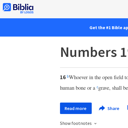
Get the #1 Bible a
Numbers 1
Whoever in the open field t
16
b
human bone or a
grave, shall b
c
Read more
Share
Show footnotes