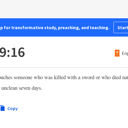
pp for transformative study, preaching, and teaching.
Start
9:16
Eng
ouches someone who was killed with a sword or who died natu
e unclean seven days.
Copy