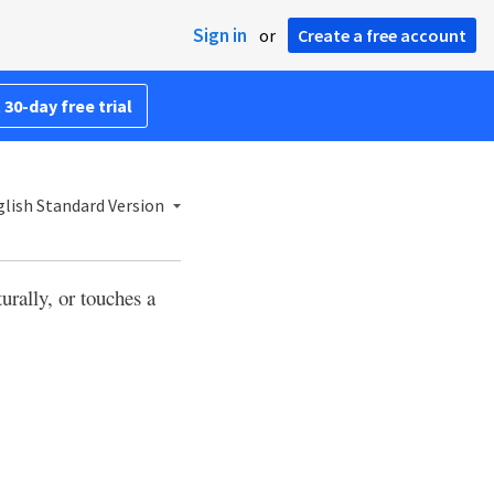
Sign in
or
Create a free account
 30-day free trial
lish Standard Version
rally, or touches a