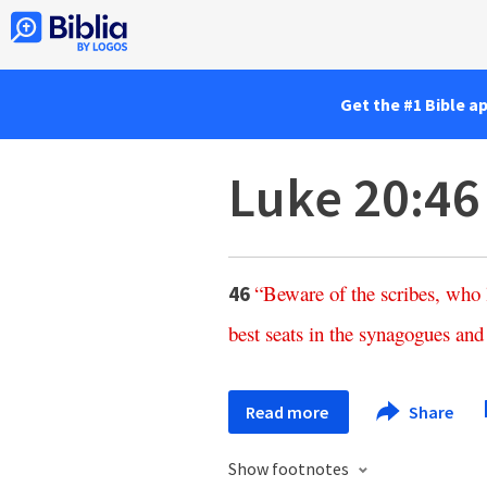
Get the #1 Bible a
Luke 20:46
“
Beware
of
the
scribes
,
who
46
best
seats
in
the
synagogues
and
Read more
Share
Show footnotes