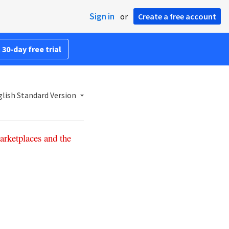
Sign in
or
Create a free account
 30-day free trial
lish Standard Version
arketplaces
and
the