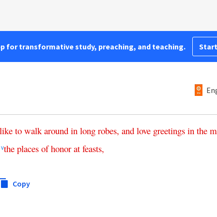
pp for transformative study, preaching, and teaching.
Start
Eng
like
to
walk
around
in
long
robes
,
and
love
greetings
in
the
m
the
places
of
honor
at
feasts
,
v
Copy