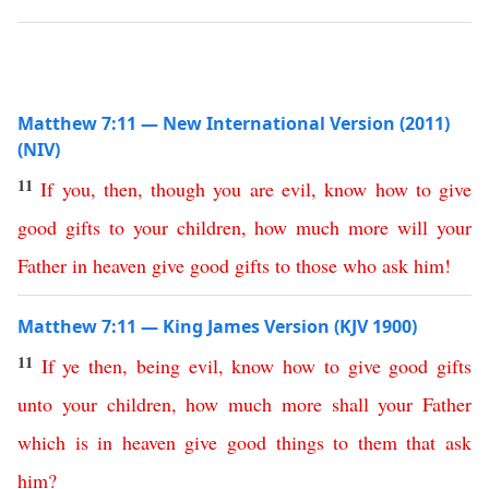
Matthew 7:11 — New International Version (2011)
(NIV)
11
If
you
,
then
,
though
you
are
evil
,
know
how
to
give
good
gifts
to
your
children
,
how
much
more
will
your
Father
in
heaven
give
good
gifts
to
those
who
ask
him
!
Matthew 7:11 — King James Version (KJV 1900)
11
If
ye
then
,
being
evil
,
know
how
to
give
good
gifts
unto
your
children
,
how
much
more
shall
your
Father
which
is
in
heaven
give
good
things
to
them
that
ask
him
?