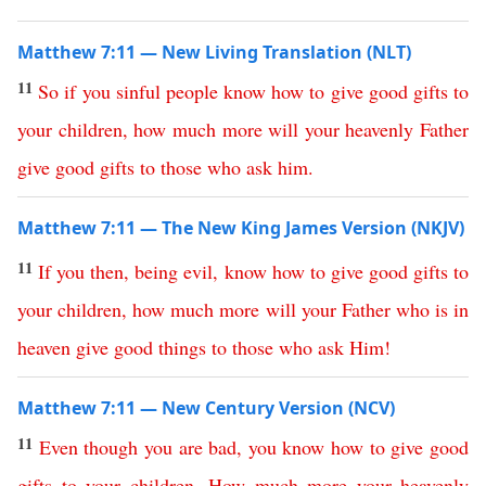
Matthew 7:11 — New Living Translation (NLT)
11
So
if
you
sinful
people
know
how
to
give
good
gifts
to
your
children
,
how
much
more
will
your
heavenly
Father
give
good
gifts
to
those
who
ask
him
.
Matthew 7:11 — The New King James Version (NKJV)
11
If
you
then
,
being
evil
,
know
how
to
give
good
gifts
to
your
children
,
how
much
more
will
your
Father
who
is
in
heaven
give
good
things
to
those
who
ask
Him
!
Matthew 7:11 — New Century Version (NCV)
11
Even
though
you
are
bad
,
you
know
how
to
give
good
gifts
to
your
children
.
How
much
more
your
heavenly