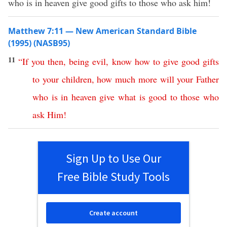
who is in heaven give good gifts to those who ask him!
Matthew 7:11 — New American Standard Bible
(1995) (NASB95)
11
“
If
you
then
,
being
evil
,
know
how
to
give
good
gifts
to
your
children
,
how
much
more
will
your
Father
who
is
in
heaven
give
what
is
good
to
those
who
ask
Him
!
Sign Up to Use Our
Free Bible Study Tools
Create account