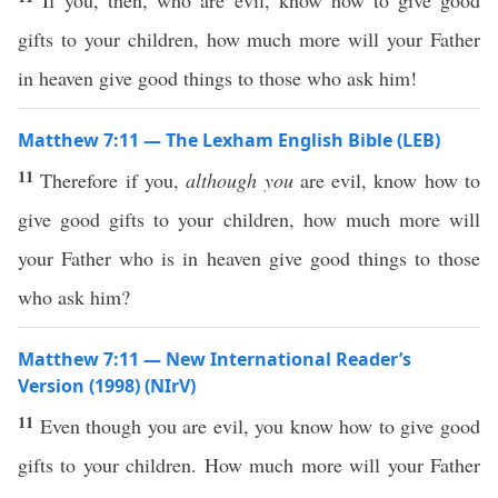
If you, then, who are evil, know how to give good
gifts to your children, how much more will your Father
in heaven give good things to those who ask him!
Matthew 7:11 — The Lexham English Bible (LEB)
11
Therefore if you,
although you
are evil, know how to
give good gifts to your children, how much more will
your Father who is in heaven give good things to those
who ask him?
Matthew 7:11 — New International Reader’s
Version (1998) (NIrV)
11
Even though you are evil, you know how to give good
gifts to your children. How much more will your Father