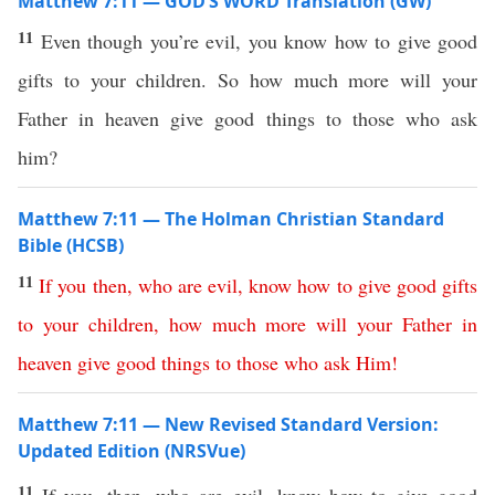
Matthew 7:11 — GOD’S WORD Translation (GW)
11
Even though you’re evil, you know how to give good
gifts to your children. So how much more will your
Father in heaven give good things to those who ask
him?
Matthew 7:11 — The Holman Christian Standard
Bible (HCSB)
11
If
you
then
,
who
are
evil
,
know
how
to
give
good
gifts
to
your
children
,
how
much
more
will
your
Father
in
heaven
give
good
things
to
those
who
ask
Him
!
Matthew 7:11 — New Revised Standard Version:
Updated Edition (NRSVue)
11