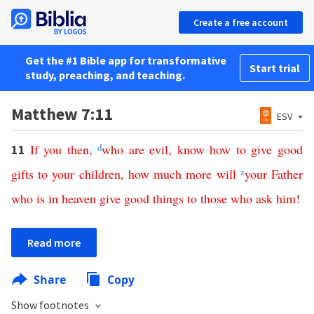
Create a free account
Get the #1 Bible app for transformative
Start trial
study, preaching, and teaching.
Matthew 7:11
ESV
If
you
then
,
d
who
are
evil
,
know
how
to
give
good
11
gifts
to
your
children
,
how
much
more
will
z
your
Father
who
is
in
heaven
give
good
things
to
those
who
ask
him
!
Read more
Share
Copy
Show footnotes