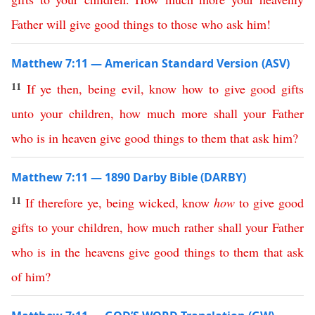
Father
will
give
good
things
to
those
who
ask
him
!
Matthew 7:11 — American Standard Version (ASV)
11
If
ye
then
,
being
evil
,
know
how
to
give
good
gifts
unto
your
children
,
how
much
more
shall
your
Father
who
is
in
heaven
give
good
things
to
them
that
ask
him
?
Matthew 7:11 — 1890 Darby Bible (DARBY)
11
If
therefore
ye
,
being
wicked
,
know
how
to
give
good
gifts
to
your
children
,
how
much
rather
shall
your
Father
who
is
in
the
heavens
give
good
things
to
them
that
ask
of
him
?