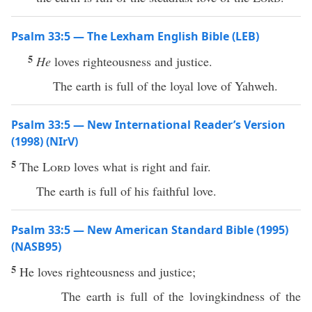
Psalm 33:5 — The Lexham English Bible (LEB)
5
He
loves righteousness and justice.
The earth is full of the loyal love of Yahweh.
Psalm 33:5 — New International Reader’s Version
(1998) (NIrV)
5
The
Lord
loves what is right and fair.
The earth is full of his faithful love.
Psalm 33:5 — New American Standard Bible (1995)
(NASB95)
5
He
loves
righteousness
and
justice
;
The
earth
is
full
of the
lovingkindness
of the