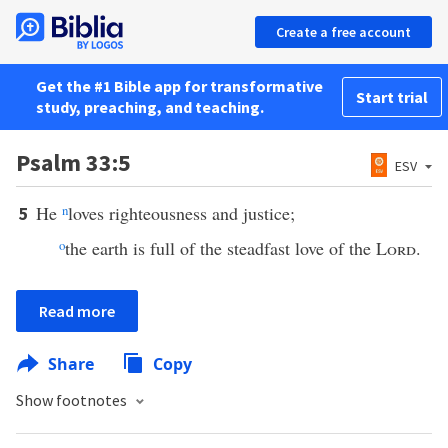
Create a free account
Get the #1 Bible app for transformative
Start trial
study, preaching, and teaching.
Psalm 33:5
ESV
He
n
loves righteousness and justice;
5
o
the earth is full of the steadfast love of the
Lord
.
Read more
Share
Copy
Show footnotes