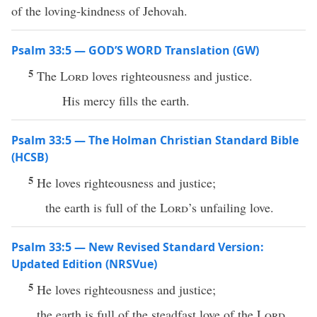
of the loving-kindness of Jehovah.
Psalm 33:5 — GOD’S WORD Translation (GW)
5
The
Lord
loves righteousness and justice.
His mercy fills the earth.
Psalm 33:5 — The Holman Christian Standard Bible
(HCSB)
5
He loves righteousness and justice;
the earth is full of the
Lord
’s unfailing love.
Psalm 33:5 — New Revised Standard Version:
Updated Edition (NRSVue)
5
He loves righteousness and justice;
the earth is full of the steadfast love of the
Lord
.