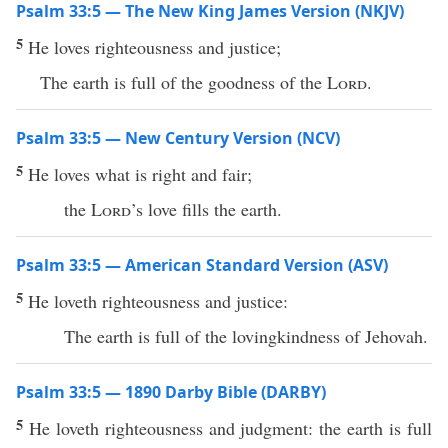
Psalm 33:5 — The New King James Version (NKJV)
5
He loves righteousness and justice;
The earth is full of the goodness of the
Lord
.
Psalm 33:5 — New Century Version (NCV)
5
He loves what is right and fair;
the
Lord
’s love fills the earth.
Psalm 33:5 — American Standard Version (ASV)
5
He loveth righteousness and justice:
The earth is full of the lovingkindness of Jehovah.
Psalm 33:5 — 1890 Darby Bible (DARBY)
5
He loveth righteousness and judgment: the earth is full