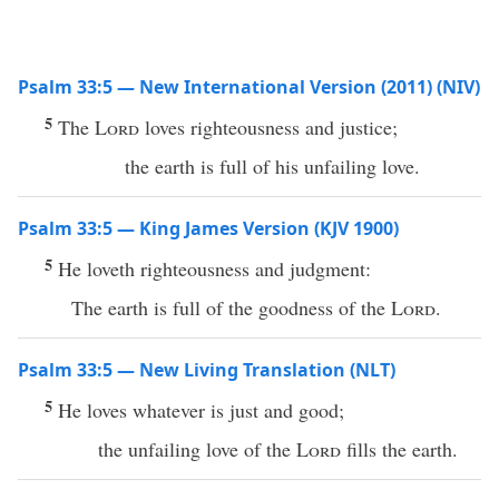
Psalm 33:5 — New International Version (2011) (NIV)
5
The
Lord
loves righteousness and justice;
the earth is full of his unfailing love.
Psalm 33:5 — King James Version (KJV 1900)
5
He loveth righteousness and judgment:
The earth is full of the goodness of the
Lord
.
Psalm 33:5 — New Living Translation (NLT)
5
He loves whatever is just and good;
the unfailing love of the
Lord
fills the earth.