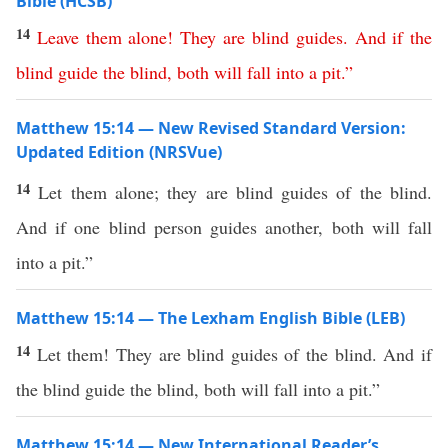
Bible (HCSB)
14
Leave
them
alone
!
They
are
blind
guides
.
And
if
the
blind
guide
the
blind
,
both
will
fall
into
a
pit
.”
Matthew 15:14 — New Revised Standard Version:
Updated Edition (NRSVue)
14
Let them alone; they are blind guides of the blind.
And if one blind person guides another, both will fall
into a pit.”
Matthew 15:14 — The Lexham English Bible (LEB)
14
Let them! They are blind guides of the blind. And if
the blind guide the blind, both will fall into a pit.”
Matthew 15:14 — New International Reader’s