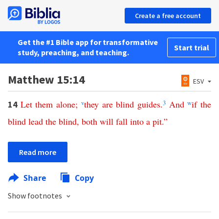
Create a free account
Get the #1 Bible app for transformative
Start trial
study, preaching, and teaching.
Matthew 15:14
ESV
Let
them
alone
;
v
they
are
blind
guides
.
3
And
w
if
the
14
blind
lead
the
blind
,
both
will
fall
into
a
pit
.”
Read more
Share
Copy
Show footnotes