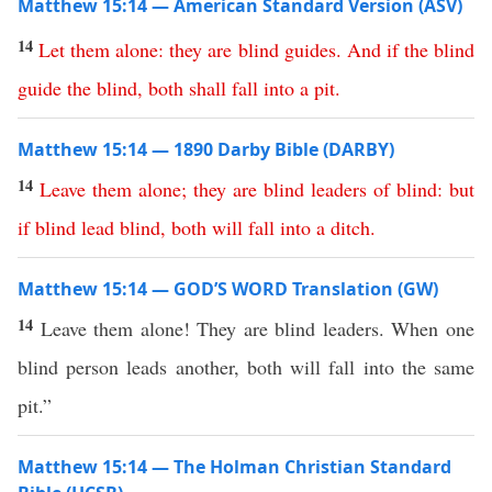
Matthew 15:14 — American Standard Version (ASV)
14
Let
them
alone
:
they
are
blind
guides
.
And
if
the
blind
guide
the
blind
,
both
shall
fall
into
a
pit
.
Matthew 15:14 — 1890 Darby Bible (DARBY)
14
Leave
them
alone
;
they
are
blind
leaders
of
blind
:
but
if
blind
lead
blind
,
both
will
fall
into
a
ditch
.
Matthew 15:14 — GOD’S WORD Translation (GW)
14
Leave them alone! They are blind leaders. When one
blind person leads another, both will fall into the same
pit.”
Matthew 15:14 — The Holman Christian Standard