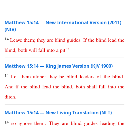
Matthew 15:14 — New International Version (2011)
(NIV)
14
Leave
them
;
they
are
blind
guides
.
If
the
blind
lead
the
blind
,
both
will
fall
into
a
pit
.”
Matthew 15:14 — King James Version (KJV 1900)
14
Let
them
alone
:
they
be
blind
leaders
of
the
blind
.
And
if
the
blind
lead
the
blind
,
both
shall
fall
into
the
ditch
.
Matthew 15:14 — New Living Translation (NLT)
14
so
ignore
them
.
They
are
blind
guides
leading
the