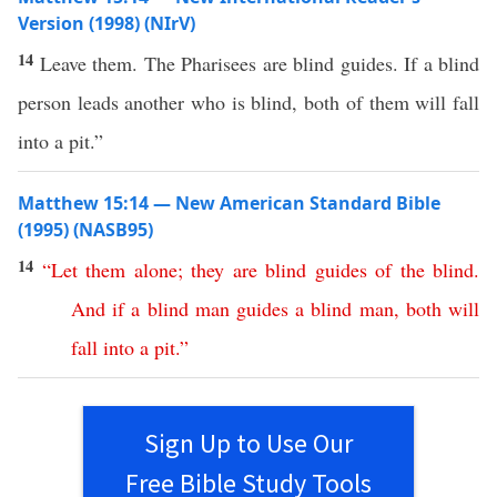
Version (1998) (NIrV)
14
Leave them. The Pharisees are blind guides. If a blind
person leads another who is blind, both of them will fall
into a pit.”
Matthew 15:14 — New American Standard Bible
(1995) (NASB95)
14
“
Let
them
alone
;
they
are
blind
guides
of
the
blind
.
And
if
a
blind
man
guides
a
blind
man
,
both
will
fall
into
a
pit
.”
Sign Up to Use Our
Free Bible Study Tools