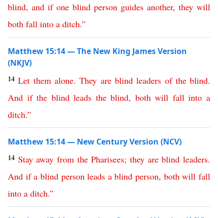
blind
,
and
if
one
blind
person
guides
another
,
they
will
both
fall
into
a
ditch
.”
Matthew 15:14 — The New King James Version
(NKJV)
14
Let
them
alone
.
They
are
blind
leaders
of
the
blind
.
And
if
the
blind
leads
the
blind
,
both
will
fall
into
a
ditch
.”
Matthew 15:14 — New Century Version (NCV)
14
Stay
away
from
the
Pharisees
;
they
are
blind
leaders
.
And
if
a
blind
person
leads
a
blind
person
,
both
will
fall
into
a
ditch
.”