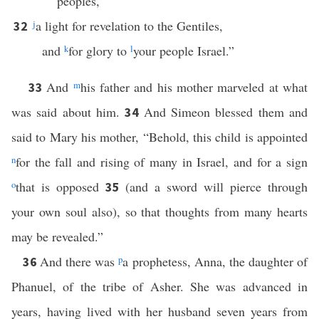
peoples,
j
a light for revelation to the Gentiles,
32
and
k
for glory to
l
your people Israel.”
And
m
his father and his mother marveled at what
33
was said about him.
And Simeon blessed them and
34
said to Mary his mother, “Behold, this child is appointed
n
for the fall and rising of many in Israel, and for a sign
o
that is opposed
(and a sword will pierce through
35
your own soul also), so that thoughts from many hearts
may be revealed.”
And there was
p
a prophetess, Anna, the daughter of
36
Phanuel, of the tribe of Asher. She was advanced in
years, having lived with her husband seven years from