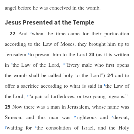
angel before he was conceived in the womb.
Jesus Presented at the Temple
And
r
when the time came for their purification
22
according to the Law of Moses, they brought him up to
Jerusalem
s
to present him to the Lord
(as it is written
23
in
t
the Law of the Lord,
u
“Every male who first opens
the womb shall be called holy to the Lord”)
and to
24
offer a sacrifice according to what is said in
t
the Law of
the Lord,
v
“a pair of turtledoves, or two young pigeons.”
Now there was a man in Jerusalem, whose name was
25
Simeon, and this man was
w
righteous and
x
devout,
y
waiting for
z
the consolation of Israel, and the Holy