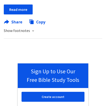
Read more
Share
Copy
Show footnotes
Sign Up to Use Our
Free Bible Study Tools
Create account