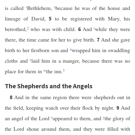
is called
s
Bethlehem,
t
because he was of the house and
lineage of David,
to be registered with Mary, his
5
betrothed,
2
who was with child.
And
t
while they were
6
there, the time came for her to give birth.
And she gave
7
birth to her firstborn son and
u
wrapped him in swaddling
cloths and
v
laid him in a manger, because there was no
place for them in
w
the inn.
3
The Shepherds and the Angels
And in the same region there were shepherds out in
8
the field, keeping watch over their flock by night.
And
9
an angel of the Lord
x
appeared to them, and
y
the glory of
the Lord shone around them, and they were filled with