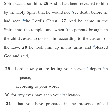
Spirit was upon him.
And it had been revealed to him
26
by the Holy Spirit that he would not
a
see death before he
had seen
b
the Lord’s Christ.
And he came in the
27
Spirit into the temple, and when
c
the parents brought in
the child Jesus, to do for him according to the custom of
the Law,
he took him up in his arms and
d
blessed
28
God and said,
“Lord, now you are letting your servant
5
depart
e
in
29
peace,
f
according to your word;
for
g
my eyes have seen your
h
salvation
30
i
that you have prepared in the presence of all
31