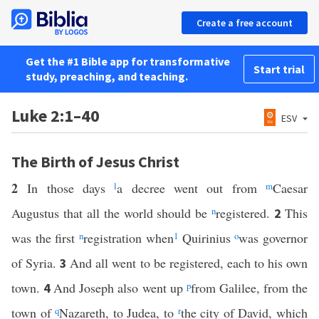
Create a free account
Get the #1 Bible app for transformative
Start trial
study, preaching, and teaching.
Luke 2:1–40
ESV
The Birth of Jesus Christ
2
In those days
l
a decree went out from
m
Caesar
Augustus that all the world should be
n
registered.
This
2
was the first
n
registration when
1
Quirinius
o
was governor
of Syria.
And all went to be registered, each to his own
3
town.
And Joseph also went up
p
from Galilee, from the
4
town of
q
Nazareth, to Judea, to
r
the city of David, which