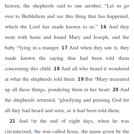
heaven, the shepherds said to one another, “Let us go
over to Bethlehem and see this thing that has happened,
which the Lord has made known to us.”
And they
16
went with haste and found Mary and Joseph, and the
baby
m
lying in a manger.
And when they saw it, they
17
made known the saying that had been told them
concerning this child.
And all who heard it wondered
18
at what the shepherds told them.
But
n
Mary treasured
19
up all these things, pondering them in her heart.
And
20
the shepherds returned,
o
glorifying and praising God for
all they had heard and seen, as it had been told them.
And
p
at the end of eight days, when he was
21
circumcised,
q
he was called Jesus, the name given by the