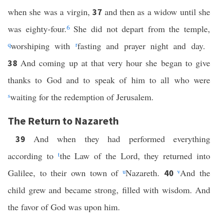
when she was a virgin,
and then as a widow until she
37
was eighty-four.
6
She did not depart from the temple,
q
worshiping with
r
fasting and prayer night and day.
And coming up at that very hour she began to give
38
thanks to God and to speak of him to all who were
s
waiting for the redemption of Jerusalem.
The Return to Nazareth
And when they had performed everything
39
according to
t
the Law of the Lord, they returned into
Galilee, to their own town of
u
Nazareth.
v
And the
40
child grew and became strong, filled with wisdom. And
the favor of God was upon him.