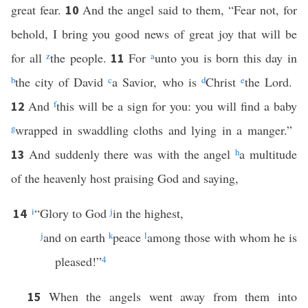
great fear.
And the angel said to them, “Fear not, for
10
behold, I bring you good news of great joy that will be
for all
z
the people.
For
a
unto you is born this day in
11
b
the city of David
c
a Savior, who is
d
Christ
e
the Lord.
And
f
this will be a sign for you: you will find a baby
12
g
wrapped in swaddling cloths and lying in a manger.”
And suddenly there was with the angel
h
a multitude
13
of the heavenly host praising God and saying,
i
“Glory to God
j
in the highest,
14
j
and on earth
k
peace
l
among those with whom he is
pleased!”
4
When the angels went away from them into
15