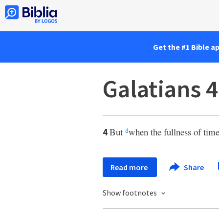
Get the #1 Bible a
Galatians 4
But
when the fullness of tim
4
d
Read more
Share
Show footnotes