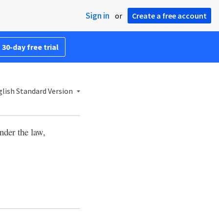
Sign in
or
Create a free account
 30-day free trial
lish Standard Version
nder the law,