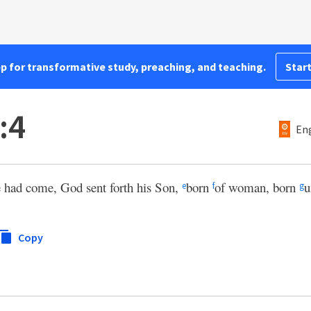
pp for transformative study, preaching, and teaching.
Start
:4
Eng
e had come, God sent forth his Son,
born
of woman, born
u
e
f
g
Copy