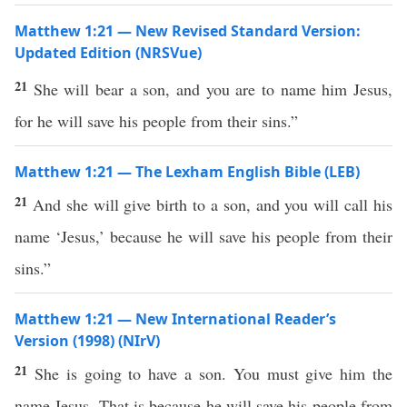
Matthew 1:21 — New Revised Standard Version:
Updated Edition (NRSVue)
21
She will bear a son, and you are to name him Jesus,
for he will save his people from their sins.”
Matthew 1:21 — The Lexham English Bible (LEB)
21
And she will give birth to a son, and you will call his
name ‘Jesus,’ because he will save his people from their
sins.”
Matthew 1:21 — New International Reader’s
Version (1998) (NIrV)
21
She is going to have a son. You must give him the
name Jesus. That is because he will save his people from