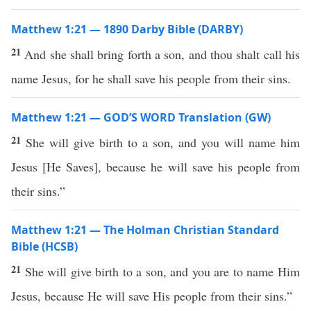
Matthew 1:21 — 1890 Darby Bible (DARBY)
21
And she shall bring forth a son, and thou shalt call his
name Jesus, for he shall save his people from their sins.
Matthew 1:21 — GOD’S WORD Translation (GW)
21
She will give birth to a son, and you will name him
Jesus
[
He Saves
]
, because he will save his people from
their sins.”
Matthew 1:21 — The Holman Christian Standard
Bible (HCSB)
21
She will give birth to a son, and you are to name Him
Jesus, because He will save His people from their sins.”