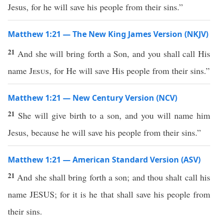
Jesus, for he will save his people from their sins.”
Matthew 1:21 — The New King James Version (NKJV)
21
And she will bring forth a Son, and you shall call His
name
Jesus
, for He will save His people from their sins.”
Matthew 1:21 — New Century Version (NCV)
21
She will give birth to a son, and you will name him
Jesus, because he will save his people from their sins.”
Matthew 1:21 — American Standard Version (ASV)
21
And she shall bring forth a son; and thou shalt call his
name JESUS; for it is he that shall save his people from
their sins.