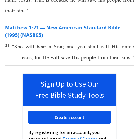
their sins.”
Matthew 1:21 — New American Standard Bible
(1995) (NASB95)
21
“She will
bear
a
Son
; and you shall
call
His
name
Jesus
, for He will
save
His
people
from their
sins
.”
Sign Up to Use Our
Free Bible Study Tools
Create account
By registering for an account, you