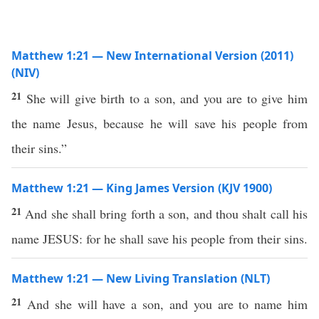
Matthew 1:21 — New International Version (2011)
(NIV)
21
She will give birth to a son, and you are to give him
the name Jesus, because he will save his people from
their sins.”
Matthew 1:21 — King James Version (KJV 1900)
21
And she shall bring forth a son, and thou shalt call his
name JESUS: for he shall save his people from their sins.
Matthew 1:21 — New Living Translation (NLT)
21
And she will have a son, and you are to name him