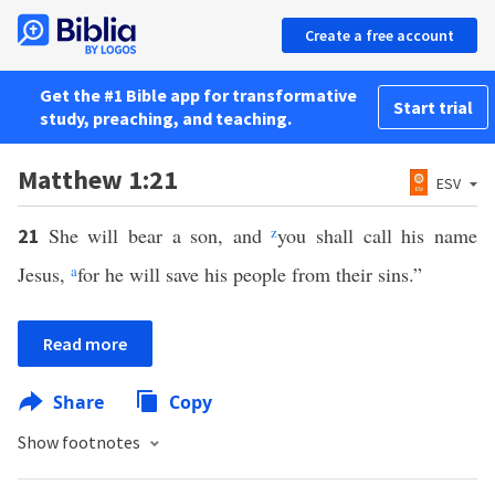
Create a free account
Get the #1 Bible app for transformative
Start trial
study, preaching, and teaching.
Matthew 1:21
ESV
She will bear a son, and
z
you shall call his name
21
Jesus,
a
for he will save his people from their sins.”
Read more
Share
Copy
Show footnotes