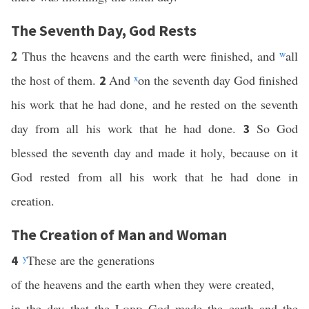
The Seventh Day, God Rests
2
Thus the heavens and the earth were finished, and
w
all
the host of them.
And
x
on the seventh day God finished
2
his work that he had done, and he rested on the seventh
day from all his work that he had done.
So God
3
blessed the seventh day and made it holy, because on it
God rested from all his work that he had done in
creation.
The Creation of Man and Woman
y
These are the generations
4
of the heavens and the earth when they were created,
in the day that the
Lord
God made the earth and the