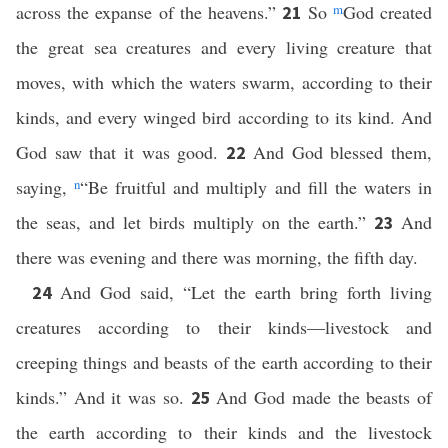
across the expanse of the heavens.”
So
m
God created
21
the great sea creatures and every living creature that
moves, with which the waters swarm, according to their
kinds, and every winged bird according to its kind. And
God saw that it was good.
And God blessed them,
22
saying,
n
“Be fruitful and multiply and fill the waters in
the seas, and let birds multiply on the earth.”
And
23
there was evening and there was morning, the fifth day.
And God said, “Let the earth bring forth living
24
creatures according to their kinds—livestock and
creeping things and beasts of the earth according to their
kinds.” And it was so.
And God made the beasts of
25
the earth according to their kinds and the livestock