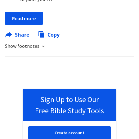
Read more
Share
Copy
Show footnotes
Sign Up to Use Our
Free Bible Study Tools
Create account