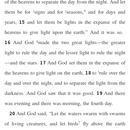
of the heavens to separate the day from the night. And let
them be for
i
signs and for
j
seasons,
6
and for days and
years,
and let them be lights in the expanse of the
15
heavens to give light upon the earth.” And it was so.
And God
k
made the two great lights—the greater
16
light to rule the day and the lesser light to rule the night
—and the stars.
And God set them in the expanse of
17
the heavens to give light on the earth,
to
l
rule over the
18
day and over the night, and to separate the light from the
darkness. And God saw that it was good.
And there
19
was evening and there was morning, the fourth day.
And God said, “Let the waters swarm with swarms
20
of living creatures, and let birds
7
fly above the earth