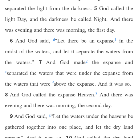
separated the light from the darkness.
God called the
5
light Day, and the darkness he called Night. And there
was evening and there was morning, the first day.
And God said,
d
“Let there be an expanse
1
in the
6
midst of the waters, and let it separate the waters from
the waters.”
And God made
2
the expanse and
7
e
separated the waters that were under the expanse from
the waters that were
f
above the expanse. And it was so.
And God called the expanse Heaven.
3
And there was
8
evening and there was morning, the second day.
And God said,
g
“Let the waters under the heavens be
9
gathered together into one place, and let the dry land
appear.” And it was so.
God called the dry land
10