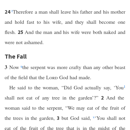
t
Therefore a man shall leave his father and his mother
24
and hold fast to his wife, and they shall become one
flesh.
And the man and his wife were both naked and
25
were not ashamed.
The Fall
3
Now
u
the serpent was more crafty than any other beast
of the field that the
Lord
God had made.
He said to the woman, “Did God actually say, ‘You
1
shall not eat of any tree in the garden’?”
And the
2
woman said to the serpent, “We may eat of the fruit of
the trees in the garden,
but God said,
v
‘You shall not
3
eat of the fruit of the tree that is in the midst of the