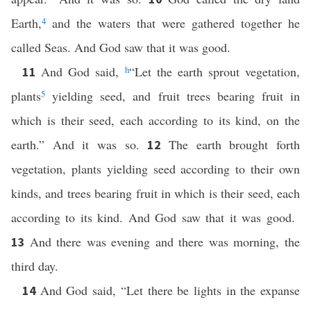
Earth,
4
and the waters that were gathered together he
called Seas. And God saw that it was good.
And God said,
h
“Let the earth sprout vegetation,
11
plants
5
yielding seed, and fruit trees bearing fruit in
which is their seed, each according to its kind, on the
earth.” And it was so.
The earth brought forth
12
vegetation, plants yielding seed according to their own
kinds, and trees bearing fruit in which is their seed, each
according to its kind. And God saw that it was good.
And there was evening and there was morning, the
13
third day.
And God said, “Let there be lights in the expanse
14