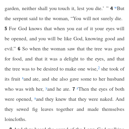
garden, neither shall you touch it, lest you die.’ ”
w
But
4
the serpent said to the woman, “You will not surely die.
For God knows that when you eat of it your eyes will
5
be opened, and you will be like God, knowing good and
evil.”
So when the woman saw that the tree was good
6
for food, and that it was a delight to the eyes, and that
the tree was to be desired to make one wise,
2
she took of
its fruit
x
and ate, and she also gave some to her husband
who was with her,
y
and he ate.
z
Then the eyes of both
7
were opened,
a
and they knew that they were naked. And
they sewed fig leaves together and made themselves
loincloths.