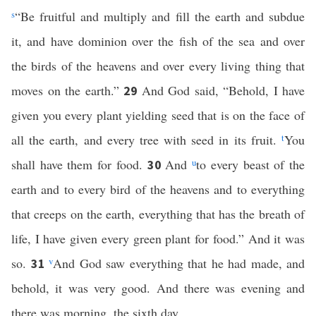
s
“Be fruitful and multiply and fill the earth and subdue
it, and have dominion over the fish of the sea and over
the birds of the heavens and over every living thing that
moves on the earth.”
And God said, “Behold, I have
29
given you every plant yielding seed that is on the face of
all the earth, and every tree with seed in its fruit.
t
You
shall have them for food.
And
u
to every beast of the
30
earth and to every bird of the heavens and to everything
that creeps on the earth, everything that has the breath of
life, I have given every green plant for food.” And it was
so.
v
And God saw everything that he had made, and
31
behold, it was very good. And there was evening and
there was morning, the sixth day.