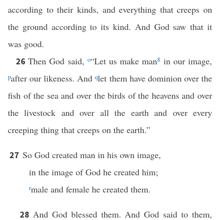
according to their kinds, and everything that creeps on
the ground according to its kind. And God saw that it
was good.
Then God said,
o
“Let us make man
8
in our image,
26
p
after our likeness. And
q
let them have dominion over the
fish of the sea and over the birds of the heavens and over
the livestock and over all the earth and over every
creeping thing that creeps on the earth.”
So God created man in his own image,
27
in the image of God he created him;
r
male and female he created them.
And God blessed them. And God said to them,
28