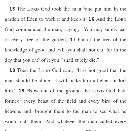
The
Lord
God took the man
k
and put him in the
15
garden of Eden to work it and keep it.
And the
Lord
16
God commanded the man, saying, “You may surely eat
of every tree of the garden,
but of the tree of the
17
knowledge of good and evil
l
you shall not eat, for in the
day that you eat
5
of it you
m
shall surely die.”
Then the
Lord
God said, “It is not good that the
18
man should be alone;
n
I will make him a helper fit for
6
him.”
o
Now out of the ground the
Lord
God had
19
formed
7
every beast of the field and every bird of the
heavens and
p
brought them to the man to see what he
would call them. And whatever the man called every