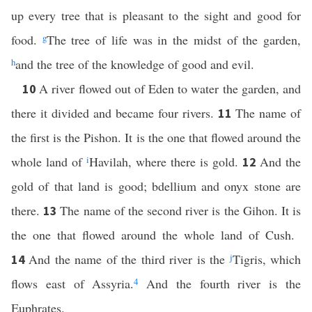
up every tree that is pleasant to the sight and good for
food.
g
The tree of life was in the midst of the garden,
h
and the tree of the knowledge of good and evil.
A river flowed out of Eden to water the garden, and
10
there it divided and became four rivers.
The name of
11
the first is the Pishon. It is the one that flowed around the
whole land of
i
Havilah, where there is gold.
And the
12
gold of that land is good; bdellium and onyx stone are
there.
The name of the second river is the Gihon. It is
13
the one that flowed around the whole land of Cush.
And the name of the third river is the
j
Tigris, which
14
flows east of Assyria.
4
And the fourth river is the
Euphrates.