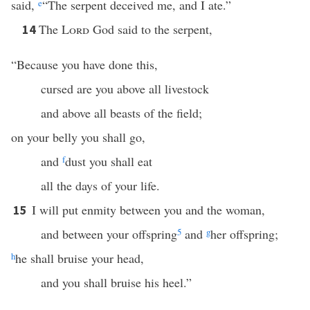
said,
e
“The serpent deceived me, and I ate.”
The
Lord
God said to the serpent,
14
“Because you have done this,
cursed are you above all livestock
and above all beasts of the field;
on your belly you shall go,
and
f
dust you shall eat
all the days of your life.
I will put enmity between you and the woman,
15
and between your offspring
5
and
g
her offspring;
h
he shall bruise your head,
and you shall bruise his heel.”