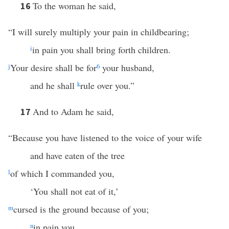
To the woman he said,
16
“I will surely multiply your pain in childbearing;
i
in pain you shall bring forth children.
j
Your desire shall be for
6
your husband,
and he shall
k
rule over you.”
And to Adam he said,
17
“Because you have listened to the voice of your wife
and have eaten of the tree
l
of which I commanded you,
‘You shall not eat of it,’
m
cursed is the ground because of you;
n
in pain you …