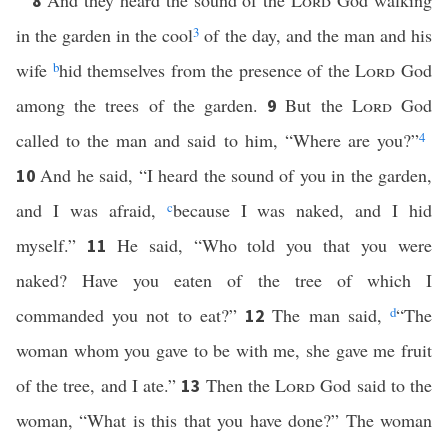
And they heard the sound of the
Lord
God walking
8
in the garden in the cool
3
of the day, and the man and his
wife
b
hid themselves from the presence of the
Lord
God
among the trees of the garden.
But the
Lord
God
9
called to the man and said to him, “Where are you?”
4
And he said, “I heard the sound of you in the garden,
10
and I was afraid,
c
because I was naked, and I hid
myself.”
He said, “Who told you that you were
11
naked? Have you eaten of the tree of which I
commanded you not to eat?”
The man said,
d
“The
12
woman whom you gave to be with me, she gave me fruit
of the tree, and I ate.”
Then the
Lord
God said to the
13
woman, “What is this that you have done?” The woman