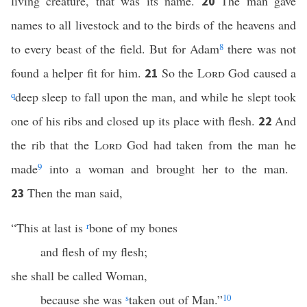
living creature, that was its name.
The man gave
20
names to all livestock and to the birds of the heavens and
to every beast of the field. But for Adam
8
there was not
found a helper fit for him.
So the
Lord
God caused a
21
q
deep sleep to fall upon the man, and while he slept took
one of his ribs and closed up its place with flesh.
And
22
the rib that the
Lord
God had taken from the man he
made
9
into a woman and brought her to the man.
Then the man said,
23
“This at last is
r
bone of my bones
and flesh of my flesh;
she shall be called Woman,
because she was
s
taken out of Man.”
10