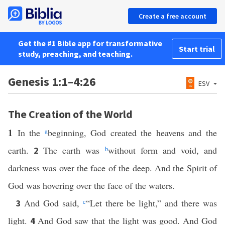
Create a free account
Get the #1 Bible app for transformative
Start trial
study, preaching, and teaching.
Genesis 1:1–4:26
ESV
The Creation of the World
1
In the
a
beginning, God created the heavens and the
earth.
The earth was
b
without form and void, and
2
darkness was over the face of the deep. And the Spirit of
God was hovering over the face of the waters.
And God said,
c
“Let there be light,” and there was
3
light.
And God saw that the light was good. And God
4