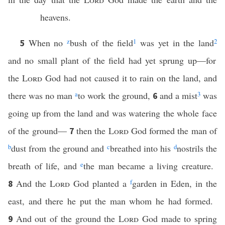
heavens.
When no
z
bush of the field
1
was yet in the land
2
5
and no small plant of the field had yet sprung up—for
the
Lord
God had not caused it to rain on the land, and
there was no man
a
to work the ground,
and a mist
3
was
6
going up from the land and was watering the whole face
of the ground—
then the
Lord
God formed the man of
7
b
dust from the ground and
c
breathed into his
d
nostrils the
breath of life, and
e
the man became a living creature.
And the
Lord
God planted a
f
garden in Eden, in the
8
east, and there he put the man whom he had formed.
And out of the ground the
Lord
God made to spring
9