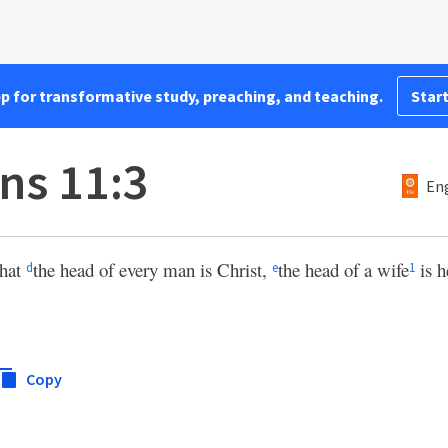
pp for transformative study, preaching, and teaching.
Start
ns 11:3
Eng
that
the head of every man is Christ,
the head of a wife
is h
d
e
1
Copy