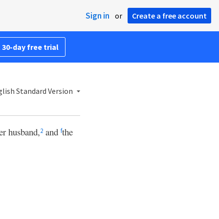
Sign in
or
Create a free account
 30-day free trial
lish Standard Version
er husband,
and
the
2
f