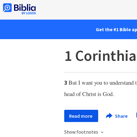
Get the #1 Bible a
1 Corinthia
But I want you to understand 
3
head of Christ is God.
Read more
Share
Show footnotes