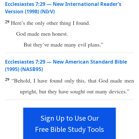
Ecclesiastes 7:29 — New International Reader’s
Version (1998) (NIrV)
29
Here’s the only other thing I found.
God made men honest.
But they’ve made many evil plans.”
Ecclesiastes 7:29 — New American Standard Bible
(1995) (NASB95)
29
“
Behold
, I have
found
only
this
, that
God
made
men
upright
, but they have
sought
out
many
devices
.”
Sign Up to Use Our
Free Bible Study Tools