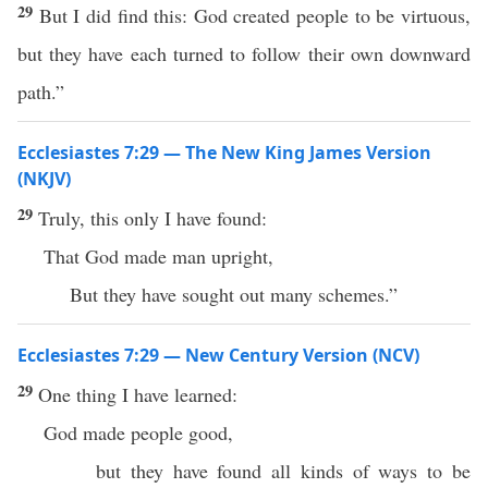
29
But I did find this: God created people to be virtuous,
but they have each turned to follow their own downward
path.”
Ecclesiastes 7:29 — The New King James Version
(NKJV)
29
Truly, this only I have found:
That God made man upright,
But they have sought out many schemes.”
Ecclesiastes 7:29 — New Century Version (NCV)
29
One thing I have learned:
God made people good,
but they have found all kinds of ways to be