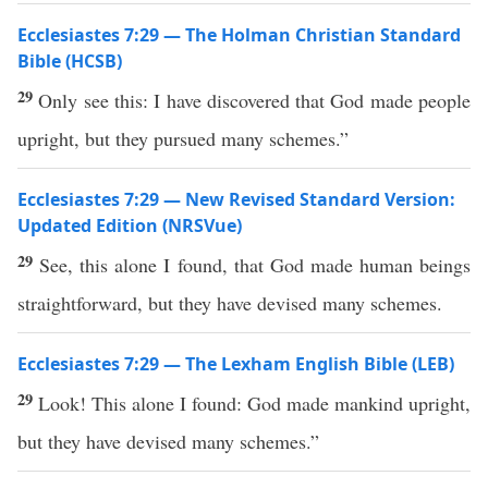
Ecclesiastes 7:29 — The Holman Christian Standard
Bible (HCSB)
29
Only see this: I have discovered that God made people
upright, but they pursued many schemes.”
Ecclesiastes 7:29 — New Revised Standard Version:
Updated Edition (NRSVue)
29
See, this alone I found, that God made human beings
straightforward, but they have devised many schemes.
Ecclesiastes 7:29 — The Lexham English Bible (LEB)
29
Look! This alone I found: God made mankind upright,
but they have devised many schemes.”