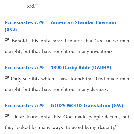
bad.”
Ecclesiastes 7:29 — American Standard Version
(ASV)
29
Behold, this only have I found: that God made man
upright; but they have sought out many inventions.
Ecclesiastes 7:29 — 1890 Darby Bible (DARBY)
29
Only see this which I have found: that God made man
upright, but they have sought out many devices.
Ecclesiastes 7:29 — GOD’S WORD Translation (GW)
29
I have found only this: God made people decent, but
they looked for many ways ⸤to avoid being decent⸥.”