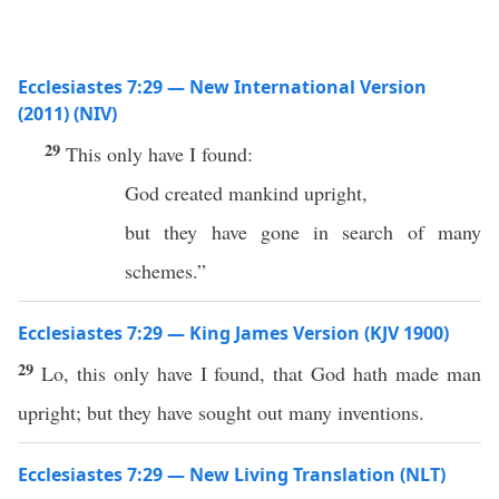
Ecclesiastes 7:29 — New International Version
(2011) (NIV)
29
This only have I found:
God created mankind upright,
but they have gone in search of many
schemes.”
Ecclesiastes 7:29 — King James Version (KJV 1900)
29
Lo, this only have I found, that God hath made man
upright; but they have sought out many inventions.
Ecclesiastes 7:29 — New Living Translation (NLT)