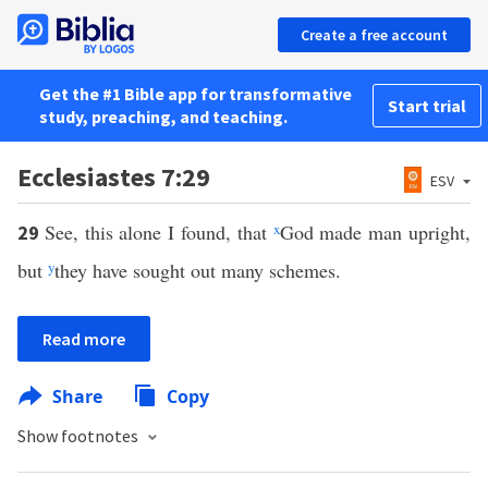
Create a free account
Get the #1 Bible app for transformative
Start trial
study, preaching, and teaching.
Ecclesiastes 7:29
ESV
See, this alone I found, that
x
God made man upright,
29
but
y
they have sought out many schemes.
Read more
Share
Copy
Show footnotes