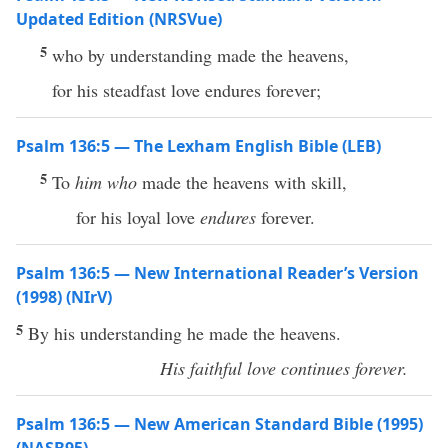
Updated Edition (NRSVue)
5
who by understanding made the heavens,
for his steadfast love endures forever;
Psalm 136:5 — The Lexham English Bible (LEB)
5
To
him who
made the heavens with skill,
for his loyal love
endures
forever.
Psalm 136:5 — New International Reader’s Version
(1998) (NIrV)
5
By his understanding he made the heavens.
His faithful love continues forever.
Psalm 136:5 — New American Standard Bible (1995)