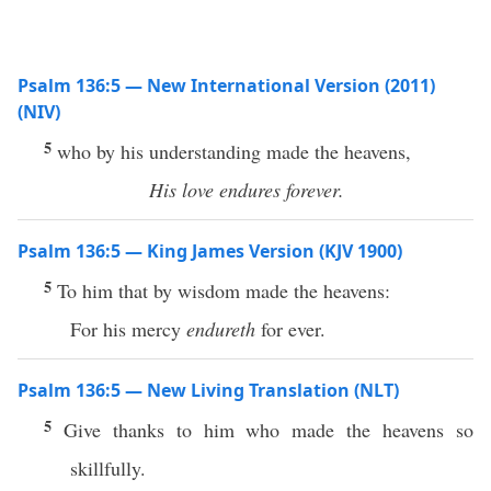
Psalm 136:5 — New International Version (2011)
(NIV)
5
who by his understanding made the heavens,
His love endures forever.
Psalm 136:5 — King James Version (KJV 1900)
5
To him that by wisdom made the heavens:
For his mercy
endureth
for ever.
Psalm 136:5 — New Living Translation (NLT)
5
Give thanks to him who made the heavens so
skillfully.