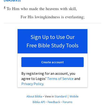
(NASB95)
5
To Him who
made
the
heavens
with
skill
,
For His
lovingkindness
is
everlasting
;
Sign Up to Use Our
Free Bible Study Tools
Create account
By registering for an account, you
agree to Logos’
Terms of Service
and
Privacy Policy
.
About Biblia
•
View in
Standard
|
Mobile
Biblia API
•
Feedback
•
Forums