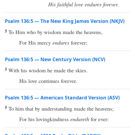
His faithful love endures forever.
Psalm 136:5 — The New King James Version (NKJV)
5
To Him who by wisdom made the heavens,
For His mercy
endures
forever;
Psalm 136:5 — New Century Version (NCV)
5
With his wisdom he made the skies.
His love continues forever.
Psalm 136:5 — American Standard Version (ASV)
5
To him that by understanding made the heavens;
For his lovingkindness
endureth
for ever: