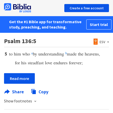
Create a free account
Get the #1 Bible app for transformative
Start trial
study, preaching, and teaching.
Psalm 136:5
ESV
to him who
a
by understanding
b
made the heavens,
5
for his steadfast love endures forever;
Read more
Share
Copy
Show footnotes