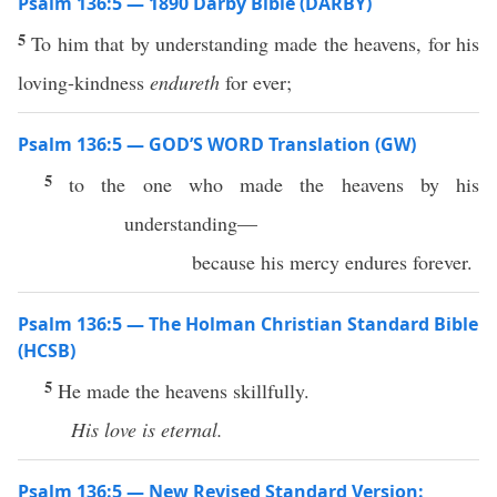
Psalm 136:5 — 1890 Darby Bible (DARBY)
5
To him that by understanding made the heavens, for his
loving-kindness
endureth
for ever;
Psalm 136:5 — GOD’S WORD Translation (GW)
5
to the one who made the heavens by his
understanding—
because his mercy endures forever.
Psalm 136:5 — The Holman Christian Standard Bible
(HCSB)
5
He made the heavens skillfully.
His
love
is
eternal.
Psalm 136:5 — New Revised Standard Version: