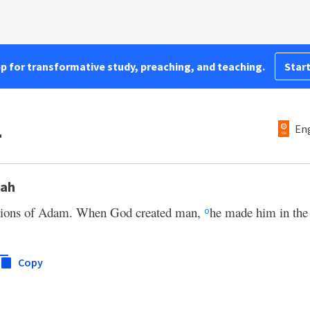
pp for transformative study, preaching, and teaching.
Start
1
Eng
oah
rations of Adam. When God created man,
he made him in the 
o
Copy