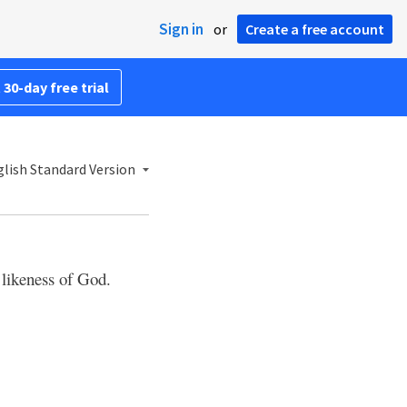
Sign in
or
Create a free account
 30-day free trial
lish Standard Version
likeness of God.