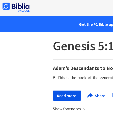
Get the #1 Bible a
Genesis 5:
Adam’s Descendants to N
5
This is the book of the gene
Read more
Share
Show footnotes