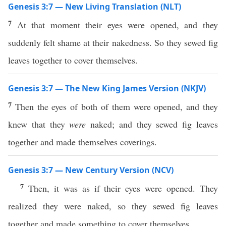
Genesis 3:7 — New Living Translation (NLT)
7
At that moment their eyes were opened, and they
suddenly felt shame at their nakedness. So they sewed fig
leaves together to cover themselves.
Genesis 3:7 — The New King James Version (NKJV)
7
Then the eyes of both of them were opened, and they
knew that they
were
naked; and they sewed fig leaves
together and made themselves coverings.
Genesis 3:7 — New Century Version (NCV)
7
Then, it was as if their eyes were opened. They
realized they were naked, so they sewed fig leaves
together and made something to cover themselves.