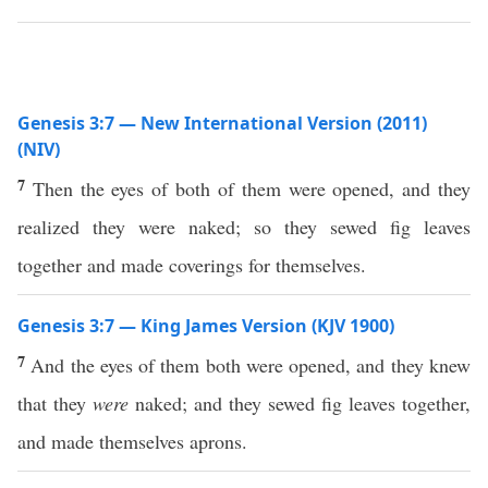
Genesis 3:7 — New International Version (2011)
(NIV)
7
Then the eyes of both of them were opened, and they
realized they were naked; so they sewed fig leaves
together and made coverings for themselves.
Genesis 3:7 — King James Version (KJV 1900)
7
And the eyes of them both were opened, and they knew
that they
were
naked; and they sewed fig leaves together,
and made themselves aprons.