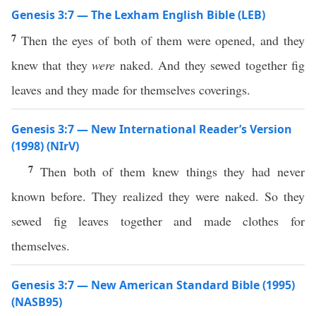
Genesis 3:7 — The Lexham English Bible (LEB)
7
Then the eyes of both of them were opened, and they
knew that they
were
naked. And they sewed together fig
leaves and they made for themselves coverings.
Genesis 3:7 — New International Reader’s Version
(1998) (NIrV)
7
Then both of them knew things they had never
known before. They realized they were naked. So they
sewed fig leaves together and made clothes for
themselves.
Genesis 3:7 — New American Standard Bible (1995)
(NASB95)