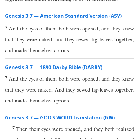
Genesis 3:7 — American Standard Version (ASV)
7
And the eyes of them both were opened, and they knew
that they were naked; and they sewed fig-leaves together,
and made themselves aprons.
Genesis 3:7 — 1890 Darby Bible (DARBY)
7
And the eyes of them both were opened, and they knew
that they were naked. And they sewed fig-leaves together,
and made themselves aprons.
Genesis 3:7 — GOD’S WORD Translation (GW)
7
Then their eyes were opened, and they both realized