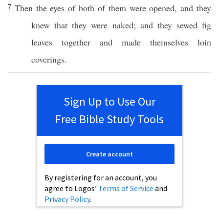
7
Then the
eyes
of
both
of them were
opened
, and they
knew
that they were
naked
; and they
sewed
fig
leaves
together
and
made
themselves
loin
coverings
.
Sign Up to Use Our
Free Bible Study Tools
Create account
By registering for an account, you
agree to Logos’
Terms of Service
and
Privacy Policy
.