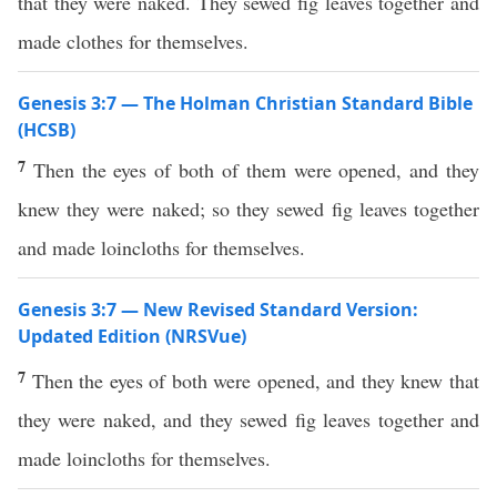
that they were naked. They sewed fig leaves together and
made clothes for themselves.
Genesis 3:7 — The Holman Christian Standard Bible
(HCSB)
7
Then the eyes of both of them were opened, and they
knew they were naked; so they sewed fig leaves together
and made loincloths for themselves.
Genesis 3:7 — New Revised Standard Version:
Updated Edition (NRSVue)
7
Then the eyes of both were opened, and they knew that
they were naked, and they sewed fig leaves together and
made loincloths for themselves.