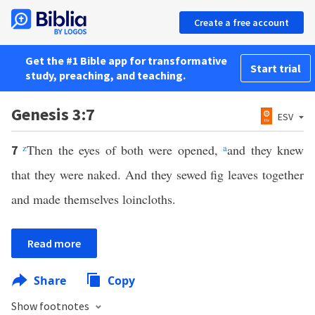
Create a free account
Get the #1 Bible app for transformative
Start trial
study, preaching, and teaching.
Genesis 3:7
ESV
z
Then the eyes of both were opened,
a
and they knew
7
that they were naked. And they sewed fig leaves together
and made themselves loincloths.
Read more
Share
Copy
Show footnotes