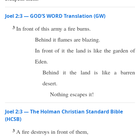
Joel 2:3 — GOD’S WORD Translation (GW)
3
In front of this army a fire burns.
Behind it flames are blazing.
In front of it the land is like the garden of
Eden.
Behind it the land is like a barren
desert.
Nothing escapes it!
Joel 2:3 — The Holman Christian Standard Bible
(HCSB)
3
A fire destroys in front of them,