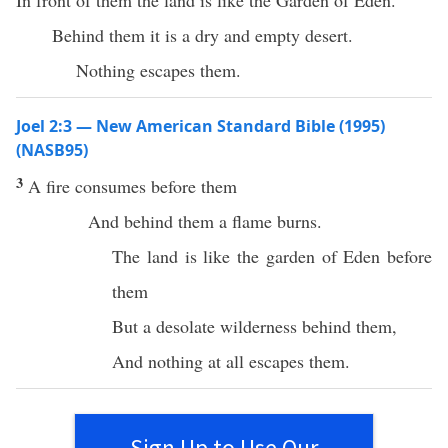
In front of them the land is like the Garden of Eden.
Behind them it is a dry and empty desert.
Nothing escapes them.
Joel 2:3 — New American Standard Bible (1995)
(NASB95)
3
A
fire
consumes
before
them
And
behind
them a
flame
burns
.
The
land
is like the
garden
of
Eden
before
them
But a
desolate
wilderness
behind
them,
And
nothing
at
all
escapes
them.
Sign Up to Use Our