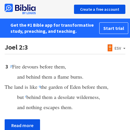
Create a free account
Get the #1 Bible app for transformative
Start trial
study, preaching, and teaching.
Joel 2:3
ESV
p
Fire devours before them,
3
and behind them a flame burns.
The land is like
q
the garden of Eden before them,
but
r
behind them a desolate wilderness,
and nothing escapes them.
Read more