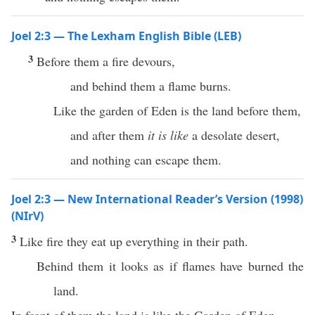
Joel 2:3 — The Lexham English Bible (LEB)
3
Before them a fire devours,
and behind them a flame burns.
Like the garden of Eden is the land before them,
and after them
it is like
a desolate desert,
and nothing can escape them.
Joel 2:3 — New International Reader’s Version (1998)
(NIrV)
3
Like fire they eat up everything in their path.
Behind them it looks as if flames have burned the
land.