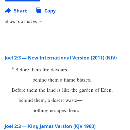
Share
Copy
Show footnotes
Joel 2:3 — New International Version (2011) (NIV)
3
Before them fire devours,
behind them a flame blazes.
Before them the land is like the garden of Eden,
behind them, a desert waste—
nothing escapes them.
Joel 2:3 — King James Version (KJV 1900)