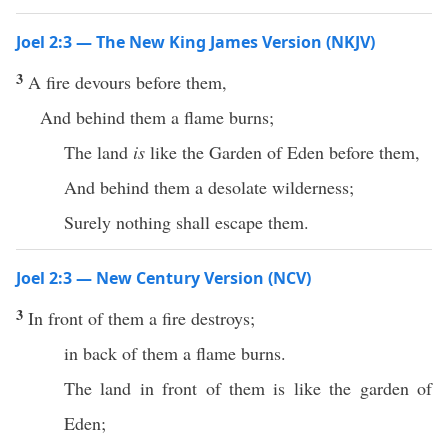
Joel 2:3 — The New King James Version (NKJV)
3
A fire devours before them,
And behind them a flame burns;
The land
is
like the Garden of Eden before them,
And behind them a desolate wilderness;
Surely nothing shall escape them.
Joel 2:3 — New Century Version (NCV)
3
In front of them a fire destroys;
in back of them a flame burns.
The land in front of them is like the garden of
Eden;