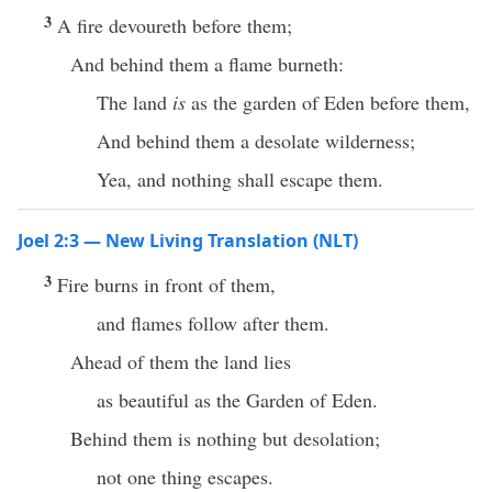
3
A fire devoureth before them;
And behind them a flame burneth:
The land
is
as the garden of Eden before them,
And behind them a desolate wilderness;
Yea, and nothing shall escape them.
Joel 2:3 — New Living Translation (NLT)
3
Fire burns in front of them,
and flames follow after them.
Ahead of them the land lies
as beautiful as the Garden of Eden.
Behind them is nothing but desolation;
not one thing escapes.