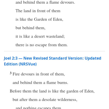
and behind them a flame devours.
The land in front of them
is like the Garden of Eden,
but behind them,
it is like a desert wasteland;
there is no escape from them.
Joel 2:3 — New Revised Standard Version: Updated
Edition (NRSVue)
3
Fire devours in front of them,
and behind them a flame burns.
Before them the land is like the garden of Eden,
but after them a desolate wilderness,
and nothing escapes them.