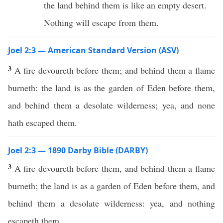
the land behind them is like an empty desert.
Nothing will escape from them.
Joel 2:3 — American Standard Version (ASV)
3
A fire devoureth before them; and behind them a flame
burneth: the land is as the garden of Eden before them,
and behind them a desolate wilderness; yea, and none
hath escaped them.
Joel 2:3 — 1890 Darby Bible (DARBY)
3
A fire devoureth before them, and behind them a flame
burneth; the land is as a garden of Eden before them, and
behind them a desolate wilderness: yea, and nothing
escapeth them.