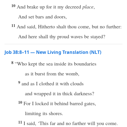
10
And brake up for it my decreed
place
,
And set bars and doors,
11
And said, Hitherto shalt thou come, but no further:
And here shall thy proud waves be stayed?
Job 38:8–11 — New Living Translation (NLT)
8
“Who kept the sea inside its boundaries
as it burst from the womb,
9
and as I clothed it with clouds
and wrapped it in thick darkness?
10
For I locked it behind barred gates,
limiting its shores.
11
I said, ‘This far and no farther will you come.