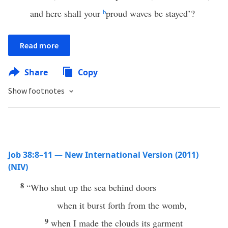
and here shall your
b
proud waves be stayed’?
Read more
Share
Copy
Show footnotes
Job 38:8–11 — New International Version (2011)
(NIV)
8
“Who shut up the sea behind doors
when it burst forth from the womb,
9
when I made the clouds its garment