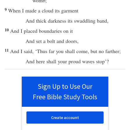
womb
;
9
When I
made
a
cloud
its
garment
And
thick
darkness
its
swaddling
band
,
10
And I
placed
boundaries
on it
And
set
a
bolt
and
doors
,
11
And I
said
, ‘
Thus
far
you shall
come
, but
no
farther
;
And
here
shall your
proud
waves
stop
’?
Sign Up to Use Our
Free Bible Study Tools
Create account