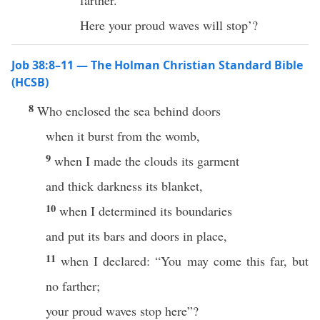
farther.
Here your proud waves will stop’?
Job 38:8–11 — The Holman Christian Standard Bible
(HCSB)
8
Who enclosed the sea behind doors
when it burst from the womb,
9
when I made the clouds its garment
and thick darkness its blanket,
10
when I determined its boundaries
and put its bars and doors in place,
11
when I declared: “You may come this far, but
no farther;
your proud waves stop here”?