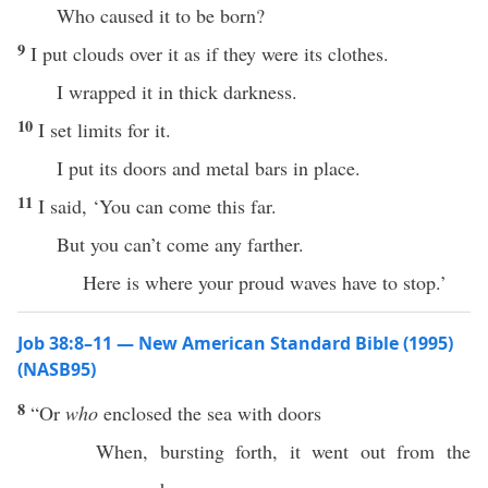
Who caused it to be born?
9
I put clouds over it as if they were its clothes.
I wrapped it in thick darkness.
10
I set limits for it.
I put its doors and metal bars in place.
11
I said, ‘You can come this far.
But you can’t come any farther.
Here is where your proud waves have to stop.’
Job 38:8–11 — New American Standard Bible (1995)
(NASB95)
8
“Or
who
enclosed
the
sea
with
doors
When,
bursting
forth
, it
went
out from the