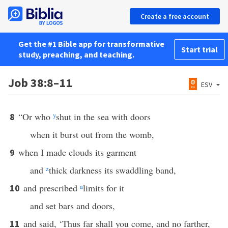
Create a free account
Get the #1 Bible app for transformative
Start trial
study, preaching, and teaching.
Job 38:8–11
ESV
“Or who
y
shut in the sea with doors
8
when it burst out from the womb,
when I made clouds its garment
9
and
z
thick darkness its swaddling band,
and prescribed
a
limits for it
10
and set bars and doors,
and said, ‘Thus far shall you come, and no farther,
11