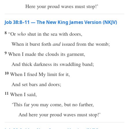
Here your proud waves must stop!’
Job 38:8–11 — The New King James Version (NKJV)
8
“Or
who
shut in the sea with doors,
When it burst forth
and
issued from the womb;
9
When I made the clouds its garment,
And thick darkness its swaddling band;
10
When I fixed My limit for it,
And set bars and doors;
11
When I said,
‘This far you may come, but no farther,
And here your proud waves must stop!’