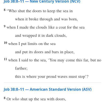
Job 38:8–11 — New Century Version (NCV)
8
“Who shut the doors to keep the sea in
when it broke through and was born,
9
when I made the clouds like a coat for the sea
and wrapped it in dark clouds,
10
when I put limits on the sea
and put its doors and bars in place,
11
when I said to the sea, ‘You may come this far, but no
farther;
this is where your proud waves must stop’?
Job 38:8–11 — American Standard Version (ASV)
8
Or
who
shut up the sea with doors,