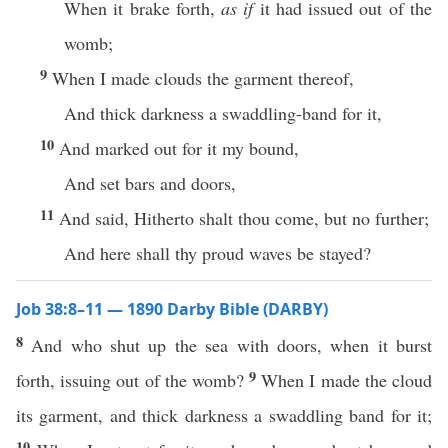
When it brake forth,
as if
it had issued out of the
womb;
9
When I made clouds the garment thereof,
And thick darkness a swaddling-band for it,
10
And marked out for it my bound,
And set bars and doors,
11
And said, Hitherto shalt thou come, but no further;
And here shall thy proud waves be stayed?
Job 38:8–11 — 1890 Darby Bible (DARBY)
8
And who shut up the sea with doors, when it burst
9
forth, issuing out of the womb?
When I made the cloud
its garment, and thick darkness a swaddling band for it;
10