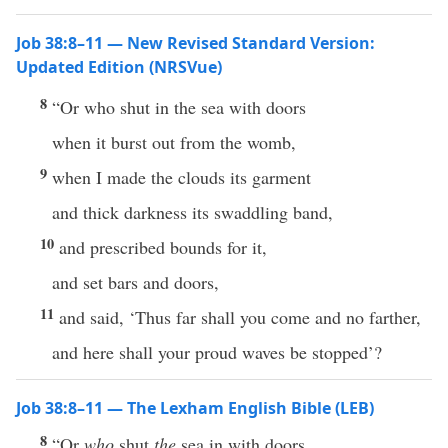
Job 38:8–11 — New Revised Standard Version:
Updated Edition (NRSVue)
8
“Or who shut in the sea with doors
when it burst out from the womb,
9
when I made the clouds its garment
and thick darkness its swaddling band,
10
and prescribed bounds for it,
and set bars and doors,
11
and said, ‘Thus far shall you come and no farther,
and here shall your proud waves be stopped’?
Job 38:8–11 — The Lexham English Bible (LEB)
8
“Or
who
shut
the
sea in with doors