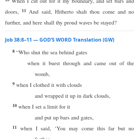
When I cut out for it my boundary, and set bars and
11
doors,
And said, Hitherto shalt thou come and no
further, and here shall thy proud waves be stayed?
Job 38:8–11 — GOD’S WORD Translation (GW)
8
“Who shut the sea behind gates
when it burst through and came out of the
womb,
9
when I clothed it with clouds
and wrapped it up in dark clouds,
10
when I set a limit for it
and put up bars and gates,
11
when I said, ‘You may come this far but no