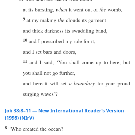
at its bursting,
when
it went out of
the
womb,
9
at my making
the
clouds its garment
and thick darkness its swaddling band,
10
and I prescribed my rule for it,
and I set bars and doors,
11
and I said, ‘You shall come up to here, but
you shall not go further,
and here it will set
a boundary
for your proud
surging waves’?
Job 38:8–11 — New International Reader’s Version
(1998) (NIrV)
8
“Who created the ocean?