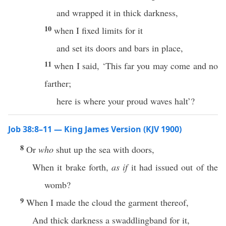
and wrapped it in thick darkness,
10
when I fixed limits for it
and set its doors and bars in place,
11
when I said, ‘This far you may come and no
farther;
here is where your proud waves halt’?
Job 38:8–11 — King James Version (KJV 1900)
8
Or
who
shut up the sea with doors,
When it brake forth,
as if
it had issued out of the
womb?
9
When I made the cloud the garment thereof,
And thick darkness a swaddlingband for it,