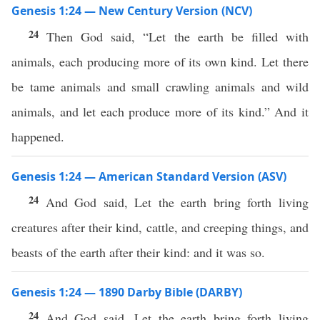
Genesis 1:24 — New Century Version (NCV)
24
Then God said, “Let the earth be filled with
animals, each producing more of its own kind. Let there
be tame animals and small crawling animals and wild
animals, and let each produce more of its kind.” And it
happened.
Genesis 1:24 — American Standard Version (ASV)
24
And God said, Let the earth bring forth living
creatures after their kind, cattle, and creeping things, and
beasts of the earth after their kind: and it was so.
Genesis 1:24 — 1890 Darby Bible (DARBY)
24
And God said, Let the earth bring forth living