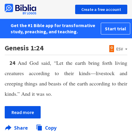
Create a free account
Get the #1 Bible app for transformative
Start trial
study, preaching, and teaching.
Genesis 1:24
ESV
And God said, “Let the earth bring forth living
24
creatures according to their kinds—livestock and
creeping things and beasts of the earth according to their
kinds.” And it was so.
Read more
Share
Copy