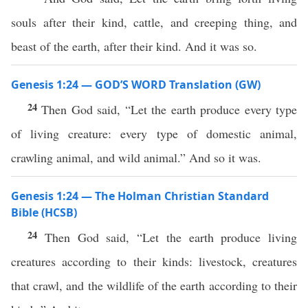
souls after their kind, cattle, and creeping thing, and
beast of the earth, after their kind. And it was so.
Genesis 1:24 — GOD’S WORD Translation (GW)
24
Then God said, “Let the earth produce every type
of living creature: every type of domestic animal,
crawling animal, and wild animal.” And so it was.
Genesis 1:24 — The Holman Christian Standard
Bible (HCSB)
24
Then God said, “Let the earth produce living
creatures according to their kinds: livestock, creatures
that crawl, and the wildlife of the earth according to their