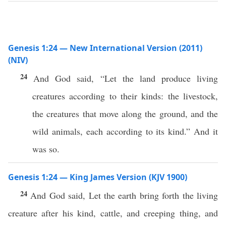
Genesis 1:24 — New International Version (2011)
(NIV)
24
And God said, “Let the land produce living
creatures according to their kinds: the livestock,
the creatures that move along the ground, and the
wild animals, each according to its kind.” And it
was so.
Genesis 1:24 — King James Version (KJV 1900)
24
And God said, Let the earth bring forth the living
creature after his kind, cattle, and creeping thing, and