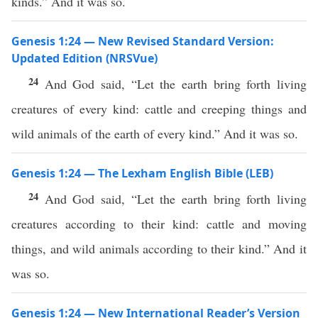
kinds.” And it was so.
Genesis 1:24 — New Revised Standard Version:
Updated Edition (NRSVue)
24
And God said, “Let the earth bring forth living
creatures of every kind: cattle and creeping things and
wild animals of the earth of every kind.” And it was so.
Genesis 1:24 — The Lexham English Bible (LEB)
24
And God said, “Let the earth bring forth living
creatures according to their kind: cattle and moving
things, and wild animals according to their kind.” And it
was so.
Genesis 1:24 — New International Reader’s Version