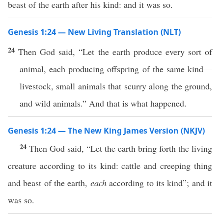
beast of the earth after his kind: and it was so.
Genesis 1:24 — New Living Translation (NLT)
24
Then God said, “Let the earth produce every sort of
animal, each producing offspring of the same kind—
livestock, small animals that scurry along the ground,
and wild animals.” And that is what happened.
Genesis 1:24 — The New King James Version (NKJV)
24
Then God said, “Let the earth bring forth the living
creature according to its kind: cattle and creeping thing
and beast of the earth,
each
according to its kind”; and it
was so.