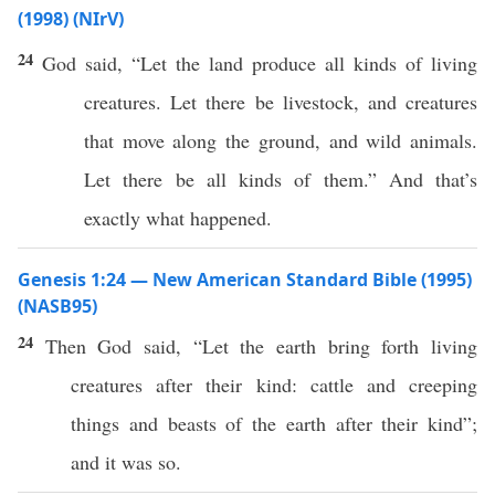
(1998) (NIrV)
24
God said, “Let the land produce all kinds of living
creatures. Let there be livestock, and creatures
that move along the ground, and wild animals.
Let there be all kinds of them.” And that’s
exactly what happened.
Genesis 1:24 — New American Standard Bible (1995)
(NASB95)
24
Then
God
said
, “Let the
earth
bring
forth
living
creatures
after their
kind
:
cattle
and
creeping
things
and
beasts
of the
earth
after their
kind
”;
and it was
so
.