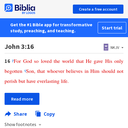
Create a free account
Get the #1 Bible app for transformative
Start trial
study, preaching, and teaching.
John 3:16
NKJV
p
For
God
so
loved
the
world
that
He
gave
His
only
16
begotten
q
Son
,
that
whoever
believes
in
Him
should
not
perish
but
have
everlasting
life
.
Read more
Share
Copy
Show footnotes