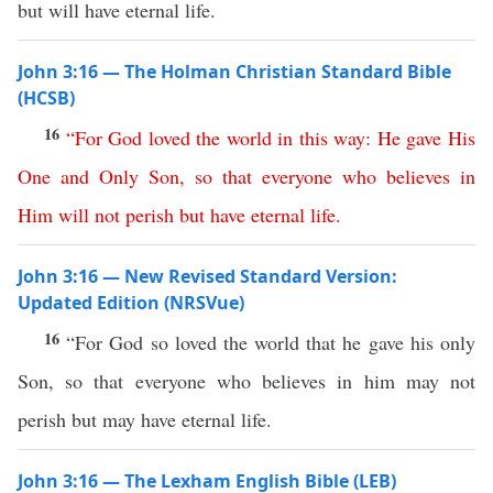
but will have eternal life.
John 3:16 — The Holman Christian Standard Bible
(HCSB)
16
“
For
God
loved
the
world
in
this
way
:
He
gave
His
One
and
Only
Son
,
so
that
everyone
who
believes
in
Him
will
not
perish
but
have
eternal
life
.
John 3:16 — New Revised Standard Version:
Updated Edition (NRSVue)
16
“For God so loved the world that he gave his only
Son, so that everyone who believes in him may not
perish but may have eternal life.
John 3:16 — The Lexham English Bible (LEB)