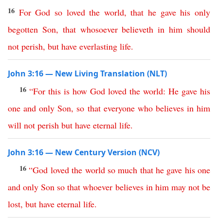
16
For
God
so
loved
the
world
,
that
he
gave
his
only
begotten
Son
,
that
whosoever
believeth
in
him
should
not
perish
,
but
have
everlasting
life
.
John 3:16 — New Living Translation (NLT)
16
“
For
this is how
God
loved
the
world
:
He
gave
his
one
and
only
Son
,
so
that
everyone
who
believes
in
him
will
not
perish
but
have
eternal
life
.
John 3:16 — New Century Version (NCV)
16
“
God
loved
the
world
so
much
that
he
gave
his
one
and
only
Son
so
that
whoever
believes
in
him
may
not
be
lost
,
but
have
eternal
life
.