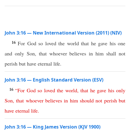
John 3:16 — New International Version (2011) (NIV)
16
For God so loved the world that he gave his one
and only Son, that whoever believes in him shall not
perish but have eternal life.
John 3:16 — English Standard Version (ESV)
16
“
For
God
so
loved
the
world
,
that
he
gave
his
only
Son
,
that
whoever
believes
in
him
should
not
perish
but
have
eternal
life
.
John 3:16 — King James Version (KJV 1900)