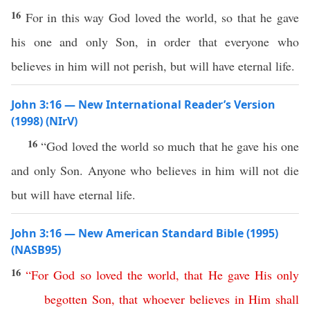
16
For in this way God loved the world, so that he gave
his one and only Son, in order that everyone who
believes in him will not perish, but will have eternal life.
John 3:16 — New International Reader’s Version
(1998) (NIrV)
16
“God loved the world so much that he gave his one
and only Son. Anyone who believes in him will not die
but will have eternal life.
John 3:16 — New American Standard Bible (1995)
(NASB95)
16
“
For
God
so
loved
the
world
,
that
He
gave
His
only
begotten
Son
,
that
whoever
believes
in
Him
shall