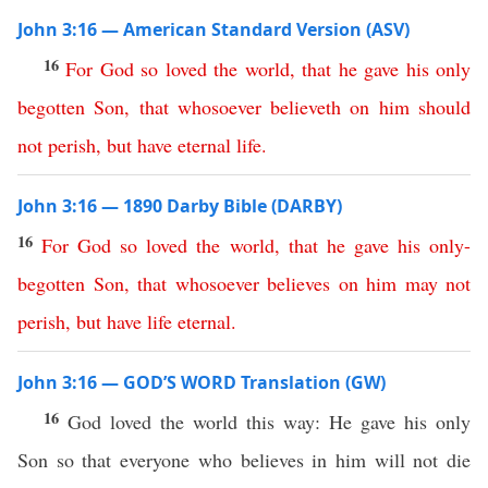
John 3:16 — American Standard Version (ASV)
16
For
God
so
loved
the
world
,
that
he
gave
his
only
begotten
Son
,
that
whosoever
believeth
on
him
should
not
perish
,
but
have
eternal
life
.
John 3:16 — 1890 Darby Bible (DARBY)
16
For
God
so
loved
the
world
,
that
he
gave
his
only-
begotten
Son
,
that
whosoever
believes
on
him
may
not
perish
,
but
have
life
eternal
.
John 3:16 — GOD’S WORD Translation (GW)
16
God loved the world this way: He gave his only
Son so that everyone who believes in him will not die