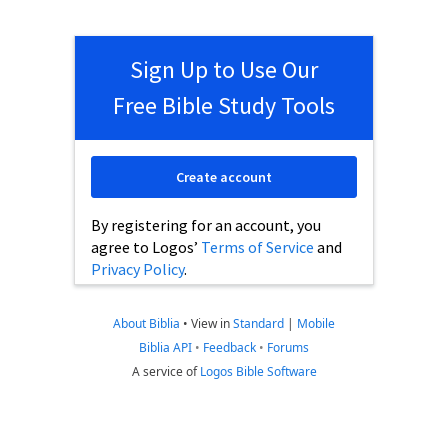
Sign Up to Use Our
Free Bible Study Tools
Create account
By registering for an account, you
agree to Logos’
Terms of Service
and
Privacy Policy
.
About Biblia
•
View in
Standard
|
Mobile
Biblia API
•
Feedback
•
Forums
A service of
Logos Bible Software