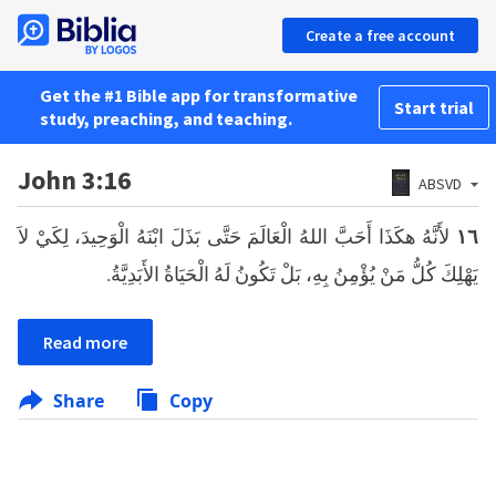
Create a free account
Get the #1 Bible app for transformative
Start trial
study, preaching, and teaching.
John 3:16
ABSVD
لأَنَّهُ هكَذَا أَحَبَّ اللهُ الْعَالَمَ حَتَّى بَذَلَ ابْنَهُ الْوَحِيدَ، لِكَيْ لاَ
١٦
يَهْلِكَ كُلُّ مَنْ يُؤْمِنُ بِهِ، بَلْ تَكُونُ لَهُ الْحَيَاةُ الأَبَدِيَّةُ.
Read more
Share
Copy