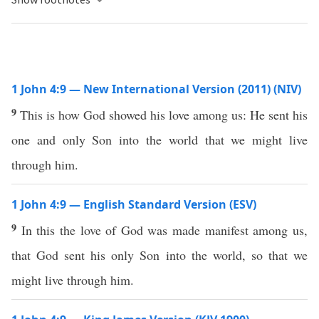
1 John 4:9 — New International Version (2011) (NIV)
9
This is how God showed his love among us: He sent his
one and only Son into the world that we might live
through him.
1 John 4:9 — English Standard Version (ESV)
9
In this the love of God was made manifest among us,
that God sent his only Son into the world, so that we
might live through him.