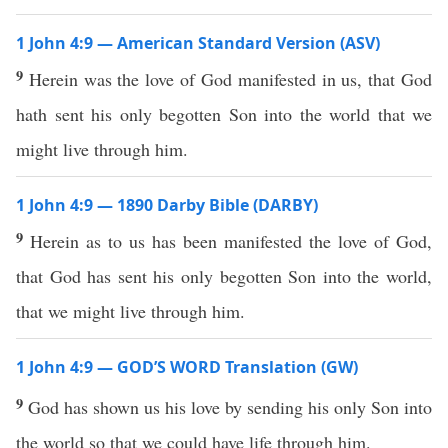
1 John 4:9 — American Standard Version (ASV)
9
Herein was the love of God manifested in us, that God
hath sent his only begotten Son into the world that we
might live through him.
1 John 4:9 — 1890 Darby Bible (DARBY)
9
Herein as to us has been manifested the love of God,
that God has sent his only begotten Son into the world,
that we might live through him.
1 John 4:9 — GOD’S WORD Translation (GW)
9
God has shown us his love by sending his only Son into
the world so that we could have life through him.