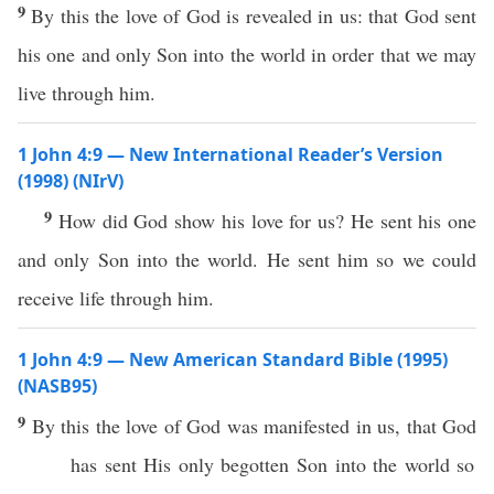
9
By this the love of God is revealed in us: that God sent
his one and only Son into the world in order that we may
live through him.
1 John 4:9 — New International Reader’s Version
(1998) (NIrV)
9
How did God show his love for us? He sent his one
and only Son into the world. He sent him so we could
receive life through him.
1 John 4:9 — New American Standard Bible (1995)
(NASB95)
9
By
this
the
love
of
God
was
manifested
in us, that
God
has
sent
His
only
begotten
Son
into the
world
so