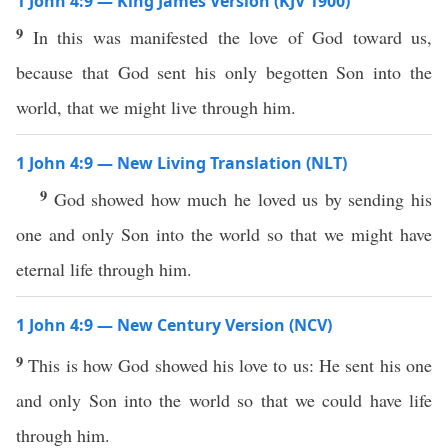
1 John 4:9 — King James Version (KJV 1900)
9
In this was manifested the love of God toward us,
because that God sent his only begotten Son into the
world, that we might live through him.
1 John 4:9 — New Living Translation (NLT)
9
God showed how much he loved us by sending his
one and only Son into the world so that we might have
eternal life through him.
1 John 4:9 — New Century Version (NCV)
9
This is how God showed his love to us: He sent his one
and only Son into the world so that we could have life
through him.