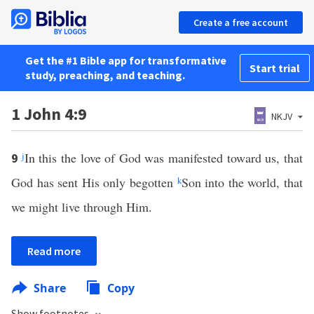
Create a free account
Get the #1 Bible app for transformative
Start trial
study, preaching, and teaching.
1 John 4:9
NKJV
j
In this the love of God was manifested toward us, that
9
God has sent His only begotten
k
Son into the world, that
we might live through Him.
Read more
Share
Copy
Show footnotes