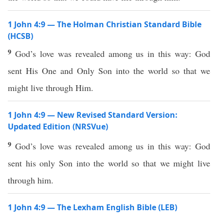
1 John 4:9 — The Holman Christian Standard Bible
(HCSB)
9
God’s love was revealed among us in this way: God
sent His One and Only Son into the world so that we
might live through Him.
1 John 4:9 — New Revised Standard Version:
Updated Edition (NRSVue)
9
God’s love was revealed among us in this way: God
sent his only Son into the world so that we might live
through him.
1 John 4:9 — The Lexham English Bible (LEB)