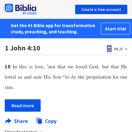
Create a free account
Get the #1 Bible app for transformative
Start trial
study, preaching, and teaching.
1 John 4:10
NKJV
In this is love,
l
not that we loved God, but that He
10
loved us and sent His Son
m
to be
the propitiation for our
sins.
Read more
Share
Copy
Show footnotes