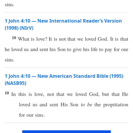
sins.
1 John 4:10 — New International Reader’s Version
(1998) (NIrV)
10
What is love? It is not that we loved God. It is that
he loved us and sent his Son to give his life to pay for our
sins.
1 John 4:10 — New American Standard Bible (1995)
(NASB95)
10
In
this
is
love
, not that we
loved
God
, but that He
loved
us and
sent
His
Son
to be
the
propitiation
for our
sins
.