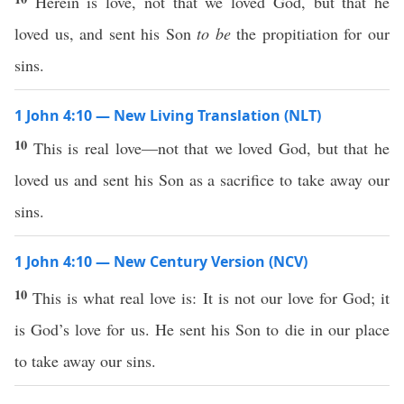
Herein is love, not that we loved God, but that he
loved us, and sent his Son
to be
the propitiation for our
sins.
1 John 4:10 — New Living Translation (NLT)
10
This is real love—not that we loved God, but that he
loved us and sent his Son as a sacrifice to take away our
sins.
1 John 4:10 — New Century Version (NCV)
10
This is what real love is: It is not our love for God; it
is God’s love for us. He sent his Son to die in our place
to take away our sins.