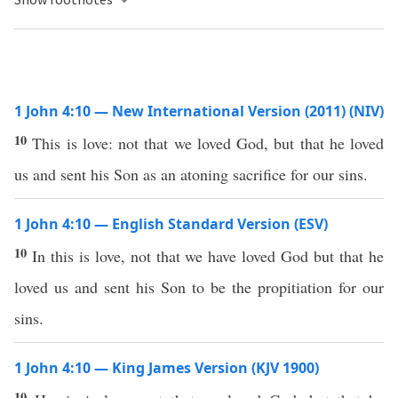
1 John 4:10 — New International Version (2011) (NIV)
10
This is love: not that we loved God, but that he loved
us and sent his Son as an atoning sacrifice for our sins.
1 John 4:10 — English Standard Version (ESV)
10
In this is love, not that we have loved God but that he
loved us and sent his Son to be the propitiation for our
sins.
1 John 4:10 — King James Version (KJV 1900)
10