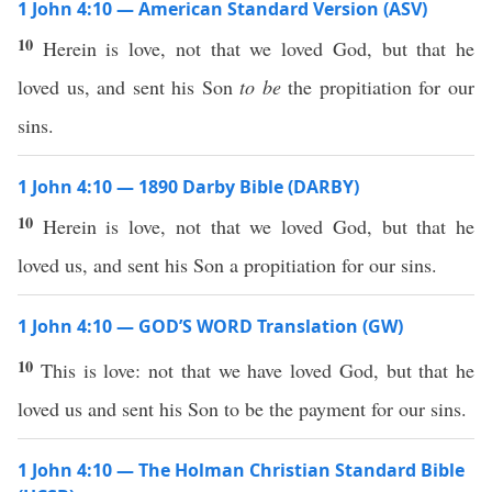
1 John 4:10 — American Standard Version (ASV)
10
Herein is love, not that we loved God, but that he
loved us, and sent his Son
to be
the propitiation for our
sins.
1 John 4:10 — 1890 Darby Bible (DARBY)
10
Herein is love, not that we loved God, but that he
loved us, and sent his Son a propitiation for our sins.
1 John 4:10 — GOD’S WORD Translation (GW)
10
This is love: not that we have loved God, but that he
loved us and sent his Son to be the payment for our sins.
1 John 4:10 — The Holman Christian Standard Bible