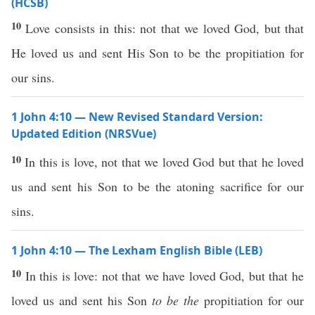
(HCSB)
10
Love consists in this: not that we loved God, but that
He loved us and sent His Son to be the propitiation for
our sins.
1 John 4:10 — New Revised Standard Version:
Updated Edition (NRSVue)
10
In this is love, not that we loved God but that he loved
us and sent his Son to be the atoning sacrifice for our
sins.
1 John 4:10 — The Lexham English Bible (LEB)
10
In this is love: not that we have loved God, but that he
loved us and sent his Son
to be the
propitiation for our