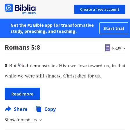
Create a free account
Get the #1 Bible app for transformative
Start trial
study, preaching, and teaching.
Romans 5:8
NKJV
But
l
God demonstrates His own love toward us, in that
8
while we were still sinners, Christ died for us.
Read more
Share
Copy
Show footnotes