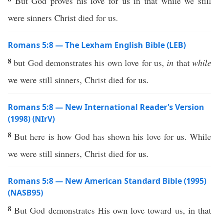
But God proves his love for us in that while we still
were sinners Christ died for us.
Romans 5:8 — The Lexham English Bible (LEB)
8
but God demonstrates his own love for us,
in
that
while
we were still sinners, Christ died for us.
Romans 5:8 — New International Reader’s Version
(1998) (NIrV)
8
But here is how God has shown his love for us. While
we were still sinners, Christ died for us.
Romans 5:8 — New American Standard Bible (1995)
(NASB95)
8
But
God
demonstrates
His
own
love
toward
us, in that