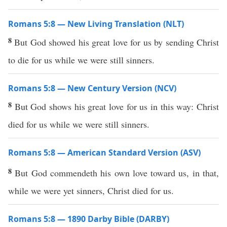
Romans 5:8 — New Living Translation (NLT)
8
But God showed his great love for us by sending Christ
to die for us while we were still sinners.
Romans 5:8 — New Century Version (NCV)
8
But God shows his great love for us in this way: Christ
died for us while we were still sinners.
Romans 5:8 — American Standard Version (ASV)
8
But God commendeth his own love toward us, in that,
while we were yet sinners, Christ died for us.
Romans 5:8 — 1890 Darby Bible (DARBY)