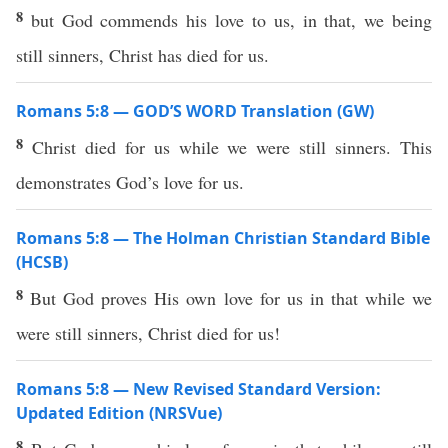
8
but God commends his love to us, in that, we being
still sinners, Christ has died for us.
Romans 5:8 — GOD’S WORD Translation (GW)
8
Christ died for us while we were still sinners. This
demonstrates God’s love for us.
Romans 5:8 — The Holman Christian Standard Bible
(HCSB)
8
But God proves His own love for us in that while we
were still sinners, Christ died for us!
Romans 5:8 — New Revised Standard Version:
Updated Edition (NRSVue)
8