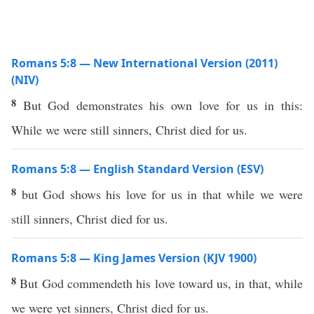
Romans 5:8 — New International Version (2011)
(NIV)
8
But God demonstrates his own love for us in this:
While we were still sinners, Christ died for us.
Romans 5:8 — English Standard Version (ESV)
8
but God shows his love for us in that while we were
still sinners, Christ died for us.
Romans 5:8 — King James Version (KJV 1900)
8
But God commendeth his love toward us, in that, while
we were yet sinners, Christ died for us.