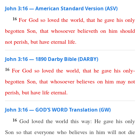
John 3:16 — American Standard Version (ASV)
16
For
God
so
loved
the
world
,
that
he
gave
his
only
begotten
Son
,
that
whosoever
believeth
on
him
should
not
perish
,
but
have
eternal
life
.
John 3:16 — 1890 Darby Bible (DARBY)
16
For
God
so
loved
the
world
,
that
he
gave
his
only-
begotten
Son
,
that
whosoever
believes
on
him
may
not
perish
,
but
have
life
eternal
.
John 3:16 — GOD’S WORD Translation (GW)
16
God loved the world this way: He gave his only
Son so that everyone who believes in him will not die