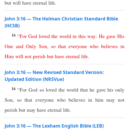
but will have eternal life.
John 3:16 — The Holman Christian Standard Bible
(HCSB)
16
“
For
God
loved
the
world
in
this
way
:
He
gave
His
One
and
Only
Son
,
so
that
everyone
who
believes
in
Him
will
not
perish
but
have
eternal
life
.
John 3:16 — New Revised Standard Version:
Updated Edition (NRSVue)
16
“For God so loved the world that he gave his only
Son, so that everyone who believes in him may not
perish but may have eternal life.
John 3:16 — The Lexham English Bible (LEB)