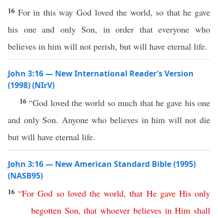
16
For in this way God loved the world, so that he gave
his one and only Son, in order that everyone who
believes in him will not perish, but will have eternal life.
John 3:16 — New International Reader’s Version
(1998) (NIrV)
16
“God loved the world so much that he gave his one
and only Son. Anyone who believes in him will not die
but will have eternal life.
John 3:16 — New American Standard Bible (1995)
(NASB95)
16
“
For
God
so
loved
the
world
,
that
He
gave
His
only
begotten
Son
,
that
whoever
believes
in
Him
shall