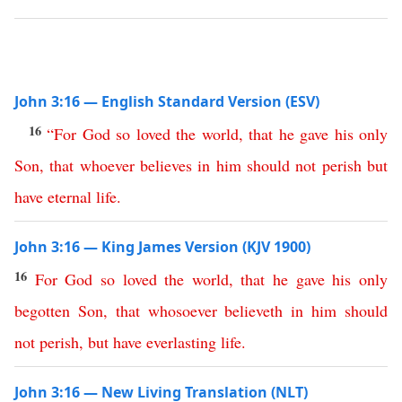
John 3:16 — English Standard Version (ESV)
16
“
For
God
so
loved
the
world
,
that
he
gave
his
only
Son
,
that
whoever
believes
in
him
should
not
perish
but
have
eternal
life
.
John 3:16 — King James Version (KJV 1900)
16
For
God
so
loved
the
world
,
that
he
gave
his
only
begotten
Son
,
that
whosoever
believeth
in
him
should
not
perish
,
but
have
everlasting
life
.
John 3:16 — New Living Translation (NLT)