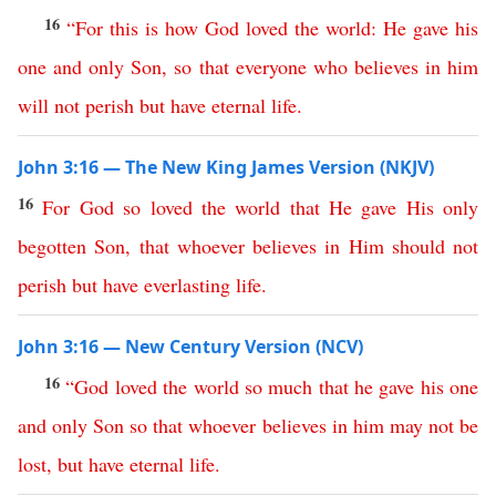
16
“
For
this is how
God
loved
the
world
:
He
gave
his
one
and
only
Son
,
so
that
everyone
who
believes
in
him
will
not
perish
but
have
eternal
life
.
John 3:16 — The New King James Version (NKJV)
16
For
God
so
loved
the
world
that
He
gave
His
only
begotten
Son
,
that
whoever
believes
in
Him
should
not
perish
but
have
everlasting
life
.
John 3:16 — New Century Version (NCV)
16
“
God
loved
the
world
so
much
that
he
gave
his
one
and
only
Son
so
that
whoever
believes
in
him
may
not
be
lost
,
but
have
eternal
life
.