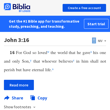
Create a free account
Get the #1 Bible app for transformative
Start trial
study, preaching, and teaching.
John 3:16
NIV
For God so loved
w
the world that he gave
x
his one
16
and only Son,
y
that whoever believes
z
in him shall not
perish but have eternal life.
a
Read more
Share
Copy
Show footnotes