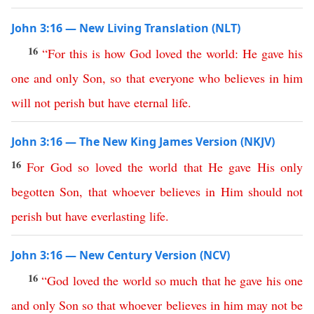
John 3:16 — New Living Translation (NLT)
16
“
For
this is how
God
loved
the
world
:
He
gave
his
one
and
only
Son
,
so
that
everyone
who
believes
in
him
will
not
perish
but
have
eternal
life
.
John 3:16 — The New King James Version (NKJV)
16
For
God
so
loved
the
world
that
He
gave
His
only
begotten
Son
,
that
whoever
believes
in
Him
should
not
perish
but
have
everlasting
life
.
John 3:16 — New Century Version (NCV)
16
“
God
loved
the
world
so
much
that
he
gave
his
one
and
only
Son
so
that
whoever
believes
in
him
may
not
be