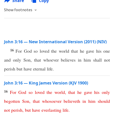
Share
Copy
Show footnotes
John 3:16 — New International Version (2011) (NIV)
16
For God so loved the world that he gave his one
and only Son, that whoever believes in him shall not
perish but have eternal life.
John 3:16 — King James Version (KJV 1900)
16
For
God
so
loved
the
world
,
that
he
gave
his
only
begotten
Son
,
that
whosoever
believeth
in
him
should
not
perish
,
but
have
everlasting
life
.