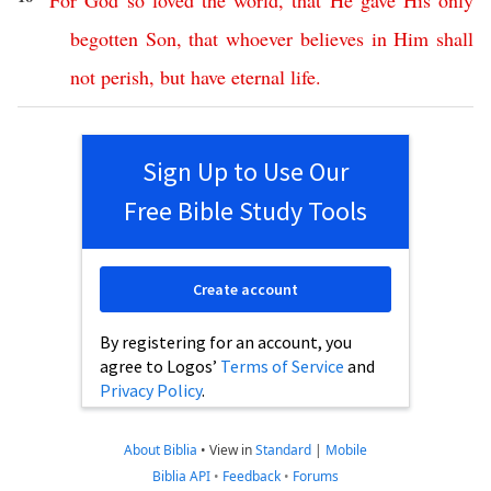
“
For
God
so
loved
the
world
,
that
He
gave
His
only
begotten
Son
,
that
whoever
believes
in
Him
shall
not
perish
,
but
have
eternal
life
.
Sign Up to Use Our
Free Bible Study Tools
Create account
By registering for an account, you
agree to Logos’
Terms of Service
and
Privacy Policy
.
About Biblia
•
View in
Standard
|
Mobile
Biblia API
•
Feedback
•
Forums