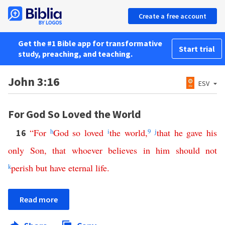
Create a free account
Get the #1 Bible app for transformative
Start trial
study, preaching, and teaching.
John 3:16
ESV
For God So Loved the World
“
For
h
God
so
loved
i
the
world
,
9
j
that
he
gave
his
16
only
Son
,
that
whoever
believes
in
him
should
not
k
perish
but
have
eternal
life
.
Read more