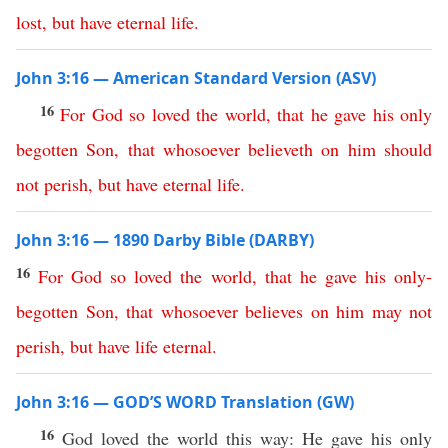
lost
,
but
have
eternal
life
.
John 3:16 — American Standard Version (ASV)
16
For
God
so
loved
the
world
,
that
he
gave
his
only
begotten
Son
,
that
whosoever
believeth
on
him
should
not
perish
,
but
have
eternal
life
.
John 3:16 — 1890 Darby Bible (DARBY)
16
For
God
so
loved
the
world
,
that
he
gave
his
only-
begotten
Son
,
that
whosoever
believes
on
him
may
not
perish
,
but
have
life
eternal
.
John 3:16 — GOD’S WORD Translation (GW)
16
God loved the world this way: He gave his only