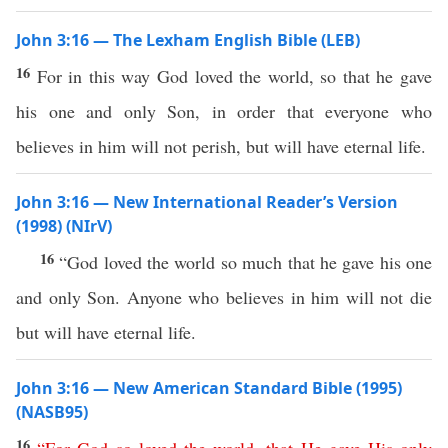
John 3:16 — The Lexham English Bible (LEB)
16
For in this way God loved the world, so that he gave
his one and only Son, in order that everyone who
believes in him will not perish, but will have eternal life.
John 3:16 — New International Reader’s Version
(1998) (NIrV)
16
“God loved the world so much that he gave his one
and only Son. Anyone who believes in him will not die
but will have eternal life.
John 3:16 — New American Standard Bible (1995)
(NASB95)
16