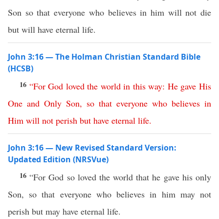
Son so that everyone who believes in him will not die
but will have eternal life.
John 3:16 — The Holman Christian Standard Bible
(HCSB)
16
“
For
God
loved
the
world
in
this
way
:
He
gave
His
One
and
Only
Son
,
so
that
everyone
who
believes
in
Him
will
not
perish
but
have
eternal
life
.
John 3:16 — New Revised Standard Version:
Updated Edition (NRSVue)
16
“For God so loved the world that he gave his only
Son, so that everyone who believes in him may not
perish but may have eternal life.