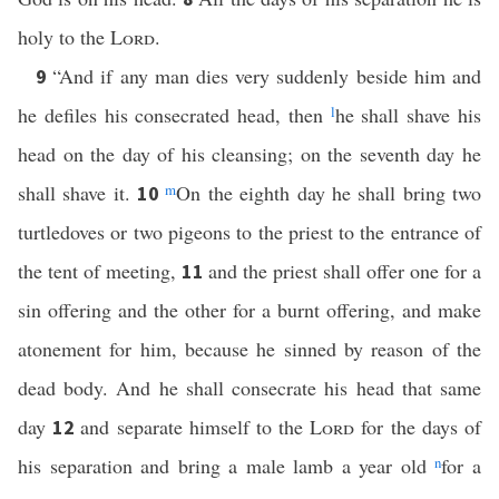
holy to the
Lord
.
“And if any man dies very suddenly beside him and
9
he defiles his consecrated head, then
l
he shall shave his
head on the day of his cleansing; on the seventh day he
shall shave it.
m
On the eighth day he shall bring two
10
turtledoves or two pigeons to the priest to the entrance of
the tent of meeting,
and the priest shall offer one for a
11
sin offering and the other for a burnt offering, and make
atonement for him, because he sinned by reason of the
dead body. And he shall consecrate his head that same
day
and separate himself to the
Lord
for the days of
12
his separation and bring a male lamb a year old
n
for a