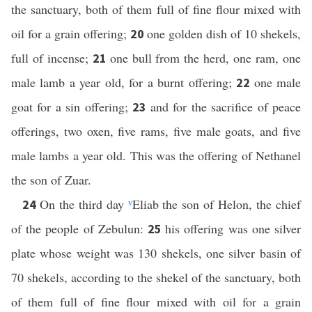
the sanctuary, both of them full of fine flour mixed with
oil for a grain offering;
one golden dish of 10 shekels,
20
full of incense;
one bull from the herd, one ram, one
21
male lamb a year old, for a burnt offering;
one male
22
goat for a sin offering;
and for the sacrifice of peace
23
offerings, two oxen, five rams, five male goats, and five
male lambs a year old. This was the offering of Nethanel
the son of Zuar.
On the third day
v
Eliab the son of Helon, the chief
24
of the people of Zebulun:
his offering was one silver
25
plate whose weight was 130 shekels, one silver basin of
70 shekels, according to the shekel of the sanctuary, both
of them full of fine flour mixed with oil for a grain