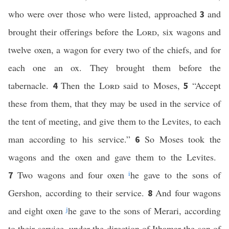
who were over those who were listed, approached
and
3
brought their offerings before the
Lord
, six wagons and
twelve oxen, a wagon for every two of the chiefs, and for
each one an ox. They brought them before the
tabernacle.
Then the
Lord
said to Moses,
“Accept
4
5
these from them, that they may be used in the service of
the tent of meeting, and give them to the Levites, to each
man according to his service.”
So Moses took the
6
wagons and the oxen and gave them to the Levites.
Two wagons and four oxen
i
he gave to the sons of
7
Gershon, according to their service.
And four wagons
8
and eight oxen
j
he gave to the sons of Merari, according
to their service, under the direction of Ithamar the son of