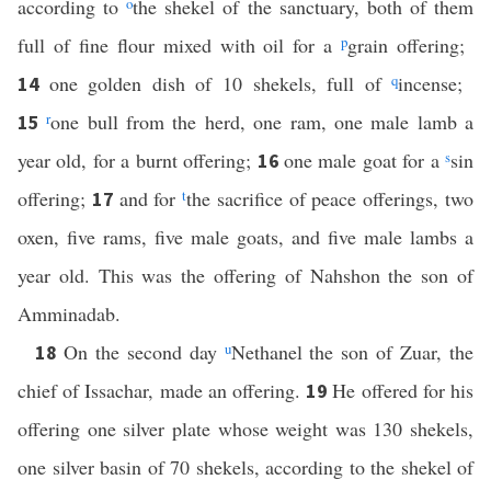
according to
o
the shekel of the sanctuary, both of them
full of fine flour mixed with oil for a
p
grain offering;
one golden dish of 10 shekels, full of
q
incense;
14
r
one bull from the herd, one ram, one male lamb a
15
year old, for a burnt offering;
one male goat for a
s
sin
16
offering;
and for
t
the sacrifice of peace offerings, two
17
oxen, five rams, five male goats, and five male lambs a
year old. This was the offering of Nahshon the son of
Amminadab.
On the second day
u
Nethanel the son of Zuar, the
18
chief of Issachar, made an offering.
He offered for his
19
offering one silver plate whose weight was 130 shekels,
one silver basin of 70 shekels, according to the shekel of