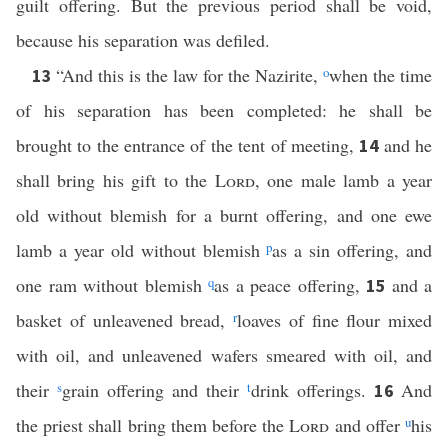
guilt offering. But the previous period shall be void,
because his separation was defiled.
“And this is the law for the Nazirite,
o
when the time
13
of his separation has been completed: he shall be
brought to the entrance of the tent of meeting,
and he
14
shall bring his gift to the
Lord
, one male lamb a year
old without blemish for a burnt offering, and one ewe
lamb a year old without blemish
p
as a sin offering, and
one ram without blemish
q
as a peace offering,
and a
15
basket of unleavened bread,
r
loaves of fine flour mixed
with oil, and unleavened wafers smeared with oil, and
their
s
grain offering and their
t
drink offerings.
And
16
the priest shall bring them before the
Lord
and offer
u
his