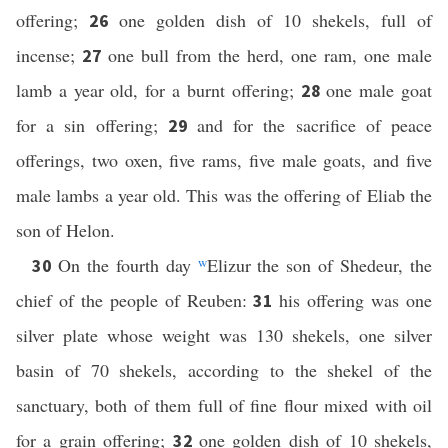
offering;
one golden dish of 10 shekels, full of
26
incense;
one bull from the herd, one ram, one male
27
lamb a year old, for a burnt offering;
one male goat
28
for a sin offering;
and for the sacrifice of peace
29
offerings, two oxen, five rams, five male goats, and five
male lambs a year old. This was the offering of Eliab the
son of Helon.
On the fourth day
w
Elizur the son of Shedeur, the
30
chief of the people of Reuben:
his offering was one
31
silver plate whose weight was 130 shekels, one silver
basin of 70 shekels, according to the shekel of the
sanctuary, both of them full of fine flour mixed with oil
for a grain offering;
one golden dish of 10 shekels,
32