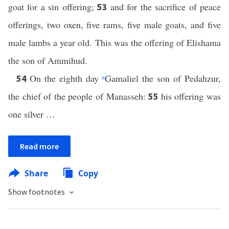
goat for a sin offering;
and for the sacrifice of peace
53
offerings, two oxen, five rams, five male goats, and five
male lambs a year old. This was the offering of Elishama
the son of Ammihud.
On the eighth day
a
Gamaliel the son of Pedahzur,
54
the chief of the people of Manasseh:
his offering was
55
one silver …
Read more
Share
Copy
Show footnotes