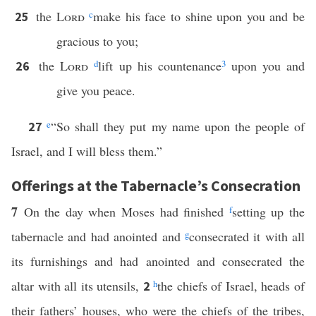
the
Lord
c
make his face to shine upon you and be
25
gracious to you;
the
Lord
d
lift up his countenance
3
upon you and
26
give you peace.
e
“So shall they put my name upon the people of
27
Israel, and I will bless them.”
Offerings at the Tabernacle’s Consecration
7
On the day when Moses had finished
f
setting up the
tabernacle and had anointed and
g
consecrated it with all
its furnishings and had anointed and consecrated the
altar with all its utensils,
h
the chiefs of Israel, heads of
2
their fathers’ houses, who were the chiefs of the tribes,