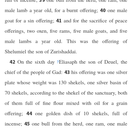
male lamb a year old, for a burnt offering;
one male
40
goat for a sin offering;
and for the sacrifice of peace
41
offerings, two oxen, five rams, five male goats, and five
male lambs a year old. This was the offering of
Shelumiel the son of Zurishaddai.
On the sixth day
y
Eliasaph the son of Deuel, the
42
chief of the people of Gad:
his offering was one silver
43
plate whose weight was 130 shekels, one silver basin of
70 shekels, according to the shekel of the sanctuary, both
of them full of fine flour mixed with oil for a grain
offering;
one golden dish of 10 shekels, full of
44
incense;
one bull from the herd, one ram, one male
45