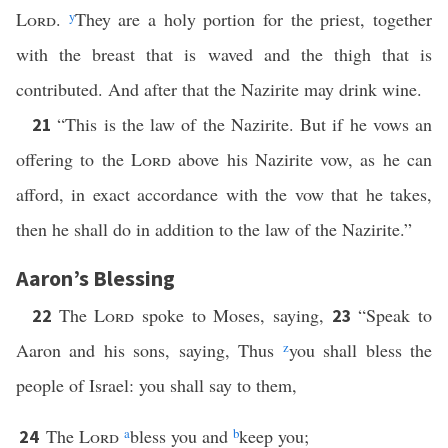
Lord
.
y
They are a holy portion for the priest, together
with the breast that is waved and the thigh that is
contributed. And after that the Nazirite may drink wine.
“This is the law of the Nazirite. But if he vows an
21
offering to the
Lord
above his Nazirite vow, as he can
afford, in exact accordance with the vow that he takes,
then he shall do in addition to the law of the Nazirite.”
Aaron’s Blessing
The
Lord
spoke to Moses, saying,
“Speak to
22
23
Aaron and his sons, saying, Thus
z
you shall bless the
people of Israel: you shall say to them,
The
Lord
a
bless you and
b
keep you;
24