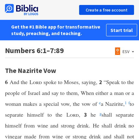
Create a free account
Get the #1 Bible app for transformative
Start trial
study, preaching, and teaching.
Numbers 6:1–7:89
ESV
The Nazirite Vow
6
And the
Lord
spoke to Moses, saying,
“Speak to the
2
people of Israel and say to them, When either a man or a
woman makes a special vow, the vow of
e
a Nazirite,
1
f
to
separate himself to the
Lord
,
he
g
shall separate
3
himself from wine and strong drink. He shall drink no
vinegar made from wine or strong drink and shall not