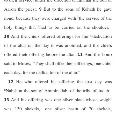
Aaron the priest.
But to the sons of Kohath he gave
9
none, because they were charged with
k
the service of the
holy things that
l
had to be carried on the shoulder.
And the chiefs offered offerings for the
m
dedication
10
of the altar on the day it was anointed; and the chiefs
offered their offering before the altar.
And the
Lord
11
said to Moses, “They shall offer their offerings, one chief
each day, for the dedication of the altar.”
He who offered his offering the first day was
12
n
Nahshon the son of Amminadab, of the tribe of Judah.
And his offering was one silver plate whose weight
13
was 130 shekels,
1
one silver basin of 70 shekels,