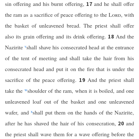
sin offering and his burnt offering,
and he shall offer
17
the ram as a sacrifice of peace offering to the
Lord
, with
the basket of unleavened bread. The priest shall offer
also its grain offering and its drink offering.
And the
18
Nazirite
v
shall shave his consecrated head at the entrance
of the tent of meeting and shall take the hair from his
consecrated head and put it on the fire that is under the
sacrifice of the peace offering.
And the priest shall
19
take the
w
shoulder of the ram, when it is boiled, and one
unleavened loaf out of the basket and one unleavened
wafer, and
x
shall put them on the hands of the Nazirite,
after he has shaved the hair of his consecration,
and
20
the priest shall wave them for a wave offering before the