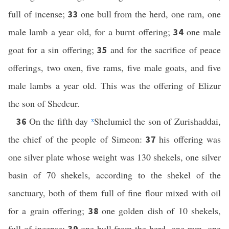
full of incense;
one bull from the herd, one ram, one
33
male lamb a year old, for a burnt offering;
one male
34
goat for a sin offering;
and for the sacrifice of peace
35
offerings, two oxen, five rams, five male goats, and five
male lambs a year old. This was the offering of Elizur
the son of Shedeur.
On the fifth day
x
Shelumiel the son of Zurishaddai,
36
the chief of the people of Simeon:
his offering was
37
one silver plate whose weight was 130 shekels, one silver
basin of 70 shekels, according to the shekel of the
sanctuary, both of them full of fine flour mixed with oil
for a grain offering;
one golden dish of 10 shekels,
38
full of incense;
one bull from the herd, one ram, one
39