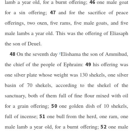
lamb a year old, for a burnt offering;
one male goat
46
for a sin offering;
and for the sacrifice of peace
47
offerings, two oxen, five rams, five male goats, and five
male lambs a year old. This was the offering of Eliasaph
the son of Deuel.
On the seventh day
z
Elishama the son of Ammihud,
48
the chief of the people of Ephraim:
his offering was
49
one silver plate whose weight was 130 shekels, one silver
basin of 70 shekels, according to the shekel of the
sanctuary, both of them full of fine flour mixed with oil
for a grain offering;
one golden dish of 10 shekels,
50
full of incense;
one bull from the herd, one ram, one
51
male lamb a year old, for a burnt offering;
one male
52