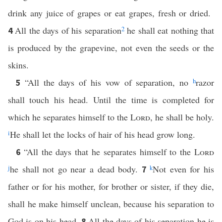
drink any juice of grapes or eat grapes, fresh or dried.
All the days of his separation
2
he shall eat nothing that
4
is produced by the grapevine, not even the seeds or the
skins.
“All the days of his vow of separation, no
h
razor
5
shall touch his head. Until the time is completed for
which he separates himself to the
Lord
, he shall be holy.
i
He shall let the locks of hair of his head grow long.
“All the days that he separates himself to the
Lord
6
j
he shall not go near a dead body.
k
Not even for his
7
father or for his mother, for brother or sister, if they die,
shall he make himself unclean, because his separation to
God is on his head.
All the days of his separation he is
8