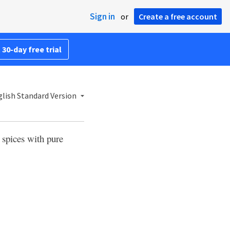
Sign in
or
Create a free account
 30-day free trial
lish Standard Version
 spices with pure