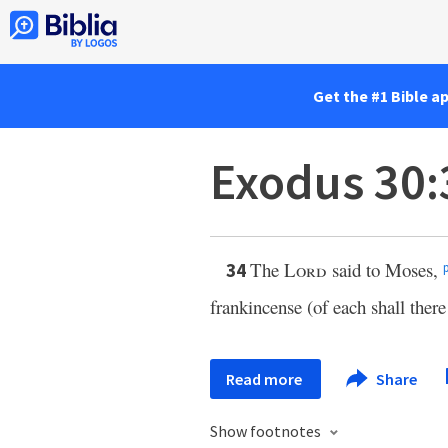
Get the #1 Bible a
Exodus 30:
The
Lord
said to Moses,
34
frankincense (of each shall there
Read more
Share
Show footnotes