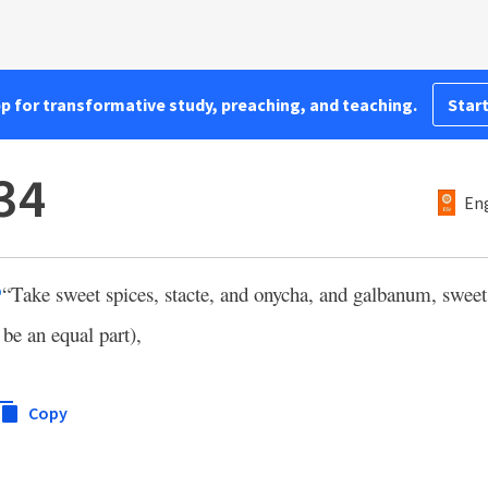
pp for transformative study, preaching, and teaching.
Start
34
Eng
“Take sweet spices, stacte, and onycha, and galbanum, sweet
p
 be an equal part),
Copy