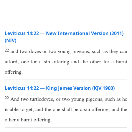
Leviticus 14:22 — New International Version (2011)
(NIV)
22
and two doves or two young pigeons, such as they can
afford, one for a sin offering and the other for a burnt
offering.
Leviticus 14:22 — King James Version (KJV 1900)
22
And two turtledoves, or two young pigeons, such as he
is able to get; and the one shall be a sin offering, and the
other a burnt offering.