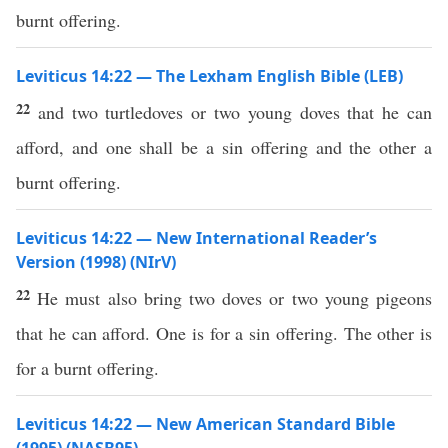
burnt offering.
Leviticus 14:22 — The Lexham English Bible (LEB)
22
and two turtledoves or two young doves that he can
afford, and one shall be a sin offering and the other a
burnt offering.
Leviticus 14:22 — New International Reader’s
Version (1998) (NIrV)
22
He must also bring two doves or two young pigeons
that he can afford. One is for a sin offering. The other is
for a burnt offering.
Leviticus 14:22 — New American Standard Bible