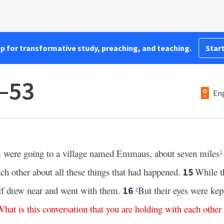
pp for transformative study, preaching, and teaching.
Start
–53
Eng
 were going to a village named Emmaus, about seven miles
1
ch other about all these things that had happened.
While t
15
elf drew near and went with them.
But their eyes were ke
16
z
What
is
this
conversation
that
you
are
holding
with
each
other