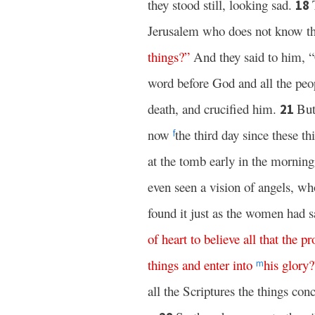
they stood still, looking sad.
18
Jerusalem who does not know the
things
?”
And they said to him, 
word before God and all the peo
death, and crucified him.
But
21
now
the third day since these t
f
at the tomb early in the mornin
even seen a vision of angels, wh
found it just as the women had s
of
heart
to
believe
all
that
the
pr
things
and
enter
into
his
glory
?
m
all the Scriptures the things con