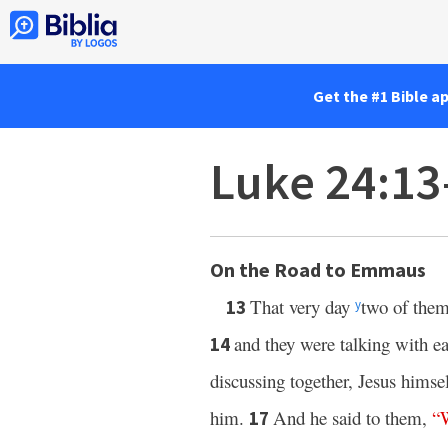
Get the #1 Bible a
Luke 24:13
On the Road to Emmaus
That very day
two of them
13
y
and they were talking with ea
14
discussing together, Jesus hims
him.
And he said to them,
“
17