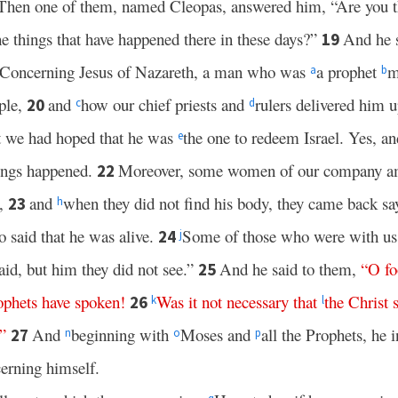
Then one of them, named Cleopas, answered him, “Are you th
 things that have happened there in these days?”
And he 
19
“Concerning Jesus of Nazareth, a man who was
a prophet
m
a
b
ple,
and
how our chief priests and
rulers delivered him 
20
c
d
 we had hoped that he was
the one to redeem Israel. Yes, and 
e
hings happened.
Moreover, some women of our company a
22
g,
and
when they did not find his body, they came back sa
23
h
o said that he was alive.
Some of those who were with us
24
j
aid, but him they did not see.”
And he said to them,
“
O
fo
25
ophets
have
spoken
!
Was
it
not
necessary
that
the
Christ
26
k
l
”
And
beginning with
Moses and
all the Prophets, he 
27
n
o
p
cerning himself.