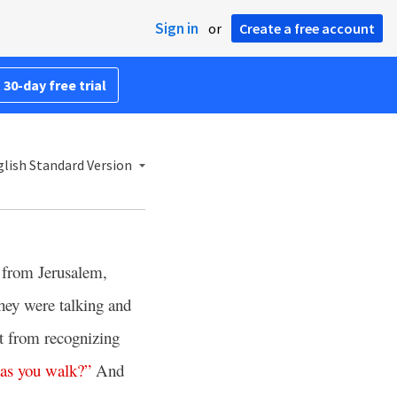
Sign in
or
Create a free account
 30-day free trial
lish Standard Version
from Jerusalem,
hey were talking and
pt from recognizing
as
you
walk
?”
And