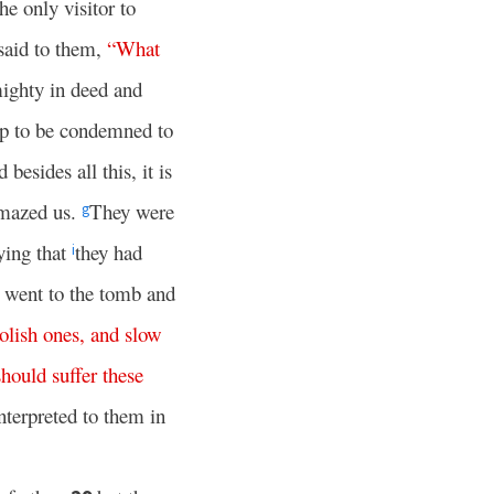
e only visitor to
said to them,
“
What
ighty in deed and
up to be condemned to
besides all this, it is
mazed us.
They were
g
ying that
they had
i
 went to the tomb and
olish
ones
,
and
slow
should
suffer
these
interpreted to them in