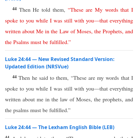
44
Then He told them,
“
These
are
My
words
that
I
spoke
to
you
while
I
was
still
with
you
—
that
everything
written
about
Me
in
the
Law
of
Moses
,
the
Prophets
,
and
the
Psalms
must
be
fulfilled
.”
Luke 24:44 — New Revised Standard Version:
Updated Edition (NRSVue)
44
Then he said to them, “These are my words that I
spoke to you while I was still with you—that everything
written about me in the law of Moses, the prophets, and
the psalms must be fulfilled.”
Luke 24:44 — The Lexham English Bible (LEB)
44