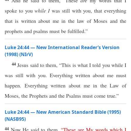
And he said to them, “These
are
my words that I
spoke to you
while I
was still with you, that everything
that is written about me in the law of Moses and the
prophets and psalms must be fulfilled.”
Luke 24:44 — New International Reader’s Version
(1998) (NIrV)
44
Jesus said to them, “This is what I told you while I
was still with you. Everything written about me must
happen. Everything written about me in the Law of
Moses, the Prophets and the Psalms must come true.”
Luke 24:44 — New American Standard Bible (1995)
(NASB95)
44
Now
He
said
to them,
“
These
are
My
words
which
I