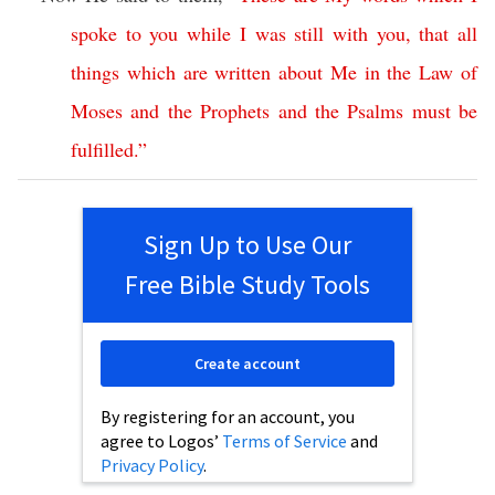
spoke
to
you
while
I
was
still
with
you
,
that
all
things
which
are
written
about
Me
in
the
Law
of
Moses
and
the
Prophets
and
the
Psalms
must
be
fulfilled
.”
Sign Up to Use Our
Free Bible Study Tools
Create account
By registering for an account, you
agree to Logos’
Terms of Service
and
Privacy Policy
.