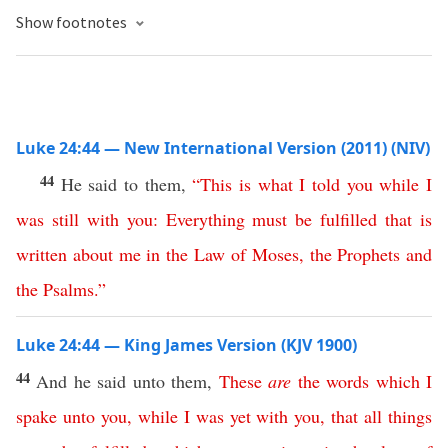
Show footnotes
Luke 24:44 — New International Version (2011) (NIV)
44
He said to them,
“
This
is
what
I
told
you
while
I
was
still
with
you
:
Everything
must
be
fulfilled
that
is
written
about
me
in
the
Law
of
Moses
,
the
Prophets
and
the
Psalms
.”
Luke 24:44 — King James Version (KJV 1900)
44
And he said unto them,
These
are
the
words
which
I
spake
unto
you
,
while
I
was
yet
with
you
,
that
all
things