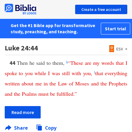
Create a free account
Get the #1 Bible app for transformative
Start trial
study, preaching, and teaching.
Luke 24:44
ESV
Then he said to them,
k
“
These
are
my
words
that
I
44
spoke
to
you
while
I
was
still
with
you
,
l
that
everything
written
about
me
in
the
Law
of
Moses
and
the
Prophets
and
the
Psalms
must
be
fulfilled
.”
Read more
Share
Copy