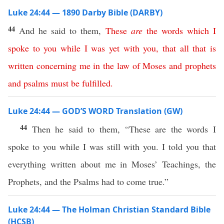
Luke 24:44 — 1890 Darby Bible (DARBY)
44
And he said to them,
These
are
the
words
which
I
spoke
to
you
while
I
was
yet
with
you
,
that
all
that
is
written
concerning
me
in
the
law
of
Moses
and
prophets
and
psalms
must
be
fulfilled
.
Luke 24:44 — GOD’S WORD Translation (GW)
44
Then he said to them, “These are the words I
spoke to you while I was still with you. I told you that
everything written about me in Moses’ Teachings, the
Prophets, and the Psalms had to come true.”
Luke 24:44 — The Holman Christian Standard Bible
(HCSB)