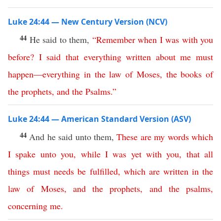
Luke 24:44 — New Century Version (NCV)
44
He said to them,
“
Remember
when
I
was
with
you
before
?
I
said
that
everything
written
about
me
must
happen
—
everything
in
the
law
of
Moses
,
the
books
of
the
prophets
,
and
the
Psalms
.”
Luke 24:44 — American Standard Version (ASV)
44
And he said unto them,
These
are
my
words
which
I
spake
unto
you
,
while
I
was
yet
with
you
,
that
all
things
must
needs
be
fulfilled
,
which
are
written
in
the
law
of
Moses
,
and
the
prophets
,
and
the
psalms
,
concerning
me
.