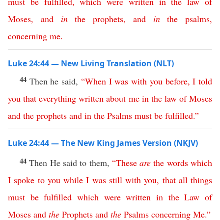
must
be
fulfilled
,
which
were
written
in
the
law
of
Moses
,
and
in
the
prophets
,
and
in
the
psalms
,
concerning
me
.
Luke 24:44 — New Living Translation (NLT)
44
Then he said,
“
When
I
was
with
you
before
,
I
told
you
that
everything
written
about
me
in
the
law
of
Moses
and
the
prophets
and
in
the
Psalms
must
be
fulfilled
.”
Luke 24:44 — The New King James Version (NKJV)
44
Then He said to them,
“
These
are
the
words
which
I
spoke
to
you
while
I
was
still
with
you
,
that
all
things
must
be
fulfilled
which
were
written
in
the
Law
of
Moses
and
the
Prophets
and
the
Psalms
concerning
Me
.”