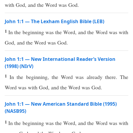
with God, and the Word was God.
John 1:1 — The Lexham English Bible (LEB)
1
In the beginning was the Word, and the Word was with
God, and the Word was God.
John 1:1 — New International Reader’s Version
(1998) (NIrV)
1
In the beginning, the Word was already there. The
Word was with God, and the Word was God.
John 1:1 — New American Standard Bible (1995)
(NASB95)
1
In the
beginning
was the
Word
, and the
Word
was with