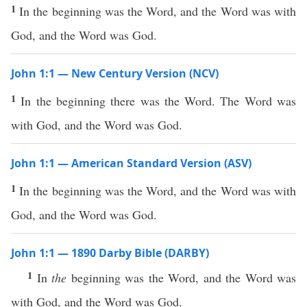
1
In the beginning was the Word, and the Word was with
God, and the Word was God.
John 1:1 — New Century Version (NCV)
1
In the beginning there was the Word. The Word was
with God, and the Word was God.
John 1:1 — American Standard Version (ASV)
1
In the beginning was the Word, and the Word was with
God, and the Word was God.
John 1:1 — 1890 Darby Bible (DARBY)
1
In
the
beginning was the Word, and the Word was
with God, and the Word was God.