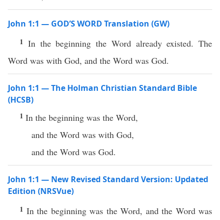
John 1:1 — GOD’S WORD Translation (GW)
1
In the beginning the Word already existed. The
Word was with God, and the Word was God.
John 1:1 — The Holman Christian Standard Bible
(HCSB)
1
In the beginning was the Word,
and the Word was with God,
and the Word was God.
John 1:1 — New Revised Standard Version: Updated
Edition (NRSVue)
1
In the beginning was the Word, and the Word was