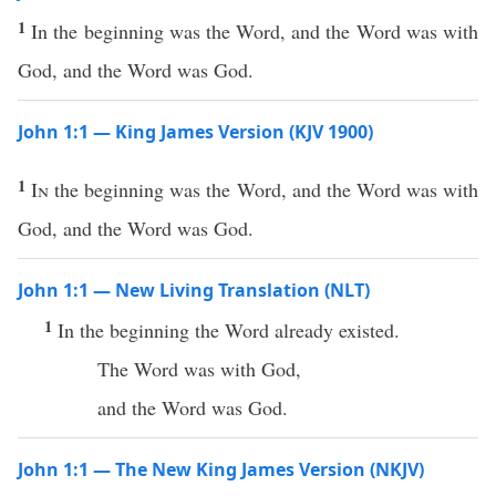
1
In the beginning was the Word, and the Word was with
God, and the Word was God.
John 1:1 — King James Version (KJV 1900)
1
In
the beginning was the Word, and the Word was with
God, and the Word was God.
John 1:1 — New Living Translation (NLT)
1
In the beginning the Word already existed.
The Word was with God,
and the Word was God.
John 1:1 — The New King James Version (NKJV)