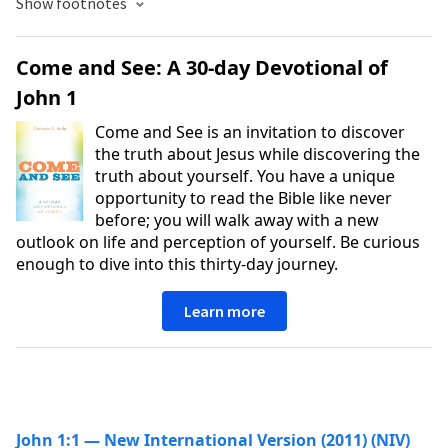
Show footnotes
Come and See: A 30-day Devotional of
John 1
Come and See is an invitation to discover
the truth about Jesus while discovering the
truth about yourself. You have a unique
opportunity to read the Bible like never
before; you will walk away with a new
outlook on life and perception of yourself. Be curious
enough to dive into this thirty-day journey.
Learn more
John 1:1 — New International Version (2011) (NIV)