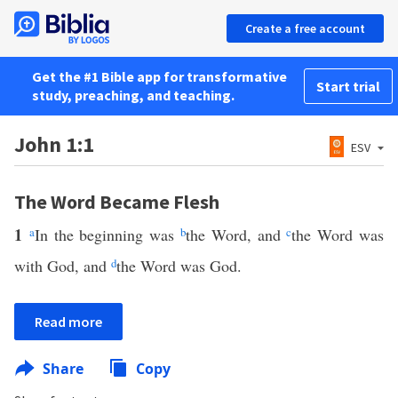
Create a free account
Get the #1 Bible app for transformative
Start trial
study, preaching, and teaching.
John 1:1
ESV
The Word Became Flesh
1
a
In the beginning was
b
the Word, and
c
the Word was
with God, and
d
the Word was God.
Read more
Share
Copy