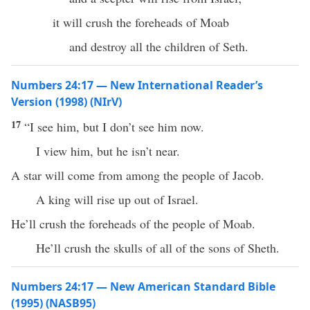
it will crush the foreheads of Moab
and destroy all the children of Seth.
Numbers 24:17 — New International Reader’s
Version (1998) (NIrV)
17
“I see him, but I don’t see him now.
I view him, but he isn’t near.
A star will come from among the people of Jacob.
A king will rise up out of Israel.
He’ll crush the foreheads of the people of Moab.
He’ll crush the skulls of all of the sons of Sheth.
Numbers 24:17 — New American Standard Bible
(1995) (NASB95)