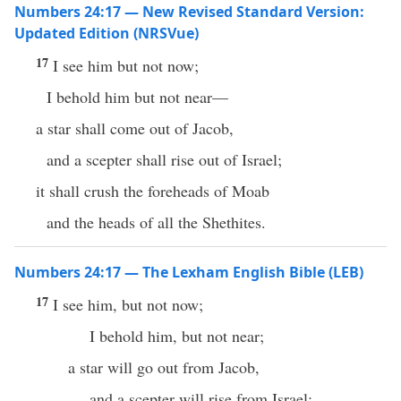
Numbers 24:17 — New Revised Standard Version:
Updated Edition (NRSVue)
17
I see him but not now;
I behold him but not near—
a star shall come out of Jacob,
and a scepter shall rise out of Israel;
it shall crush the foreheads of Moab
and the heads of all the Shethites.
Numbers 24:17 — The Lexham English Bible (LEB)
17
I see him, but not now;
I behold him, but not near;
a star will go out from Jacob,
and a scepter will rise from Israel;