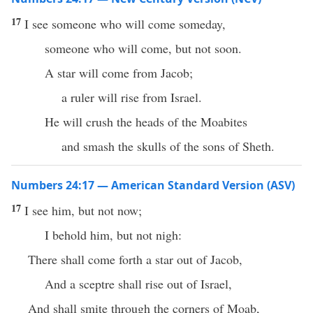
17
I see someone who will come someday,
someone who will come, but not soon.
A star will come from Jacob;
a ruler will rise from Israel.
He will crush the heads of the Moabites
and smash the skulls of the sons of Sheth.
Numbers 24:17 — American Standard Version (ASV)
17
I see him, but not now;
I behold him, but not nigh:
There shall come forth a star out of Jacob,
And a sceptre shall rise out of Israel,
And shall smite through the corners of Moab,