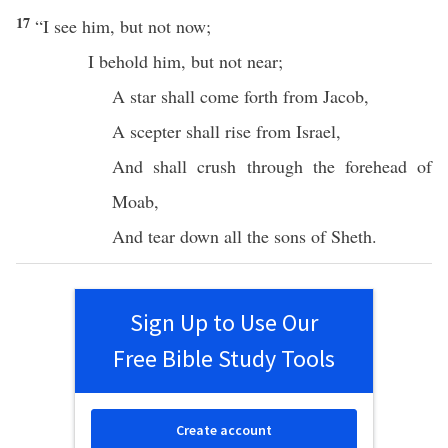
17
“I
see
him, but not
now
;
I
behold
him, but not
near
;
A
star
shall
come
forth from
Jacob
,
A
scepter
shall
rise
from
Israel
,
And shall
crush
through
the
forehead
of
Moab
,
And
tear
down
all
the
sons
of
Sheth
.
Sign Up to Use Our
Free Bible Study Tools
Create account