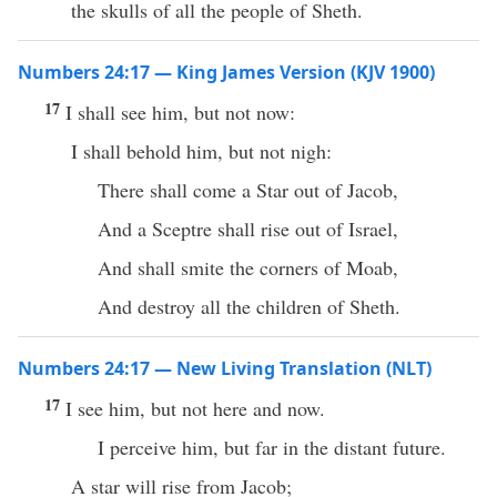
the skulls of all the people of Sheth.
Numbers 24:17 — King James Version (KJV 1900)
17
I shall see him, but not now:
I shall behold him, but not nigh:
There shall come a Star out of Jacob,
And a Sceptre shall rise out of Israel,
And shall smite the corners of Moab,
And destroy all the children of Sheth.
Numbers 24:17 — New Living Translation (NLT)
17
I see him, but not here and now.
I perceive him, but far in the distant future.
A star will rise from Jacob;