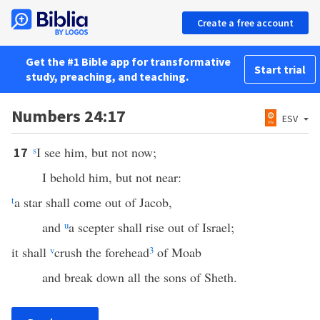
Create a free account
Get the #1 Bible app for transformative
Start trial
study, preaching, and teaching.
Numbers 24:17
ESV
s
I see him, but not now;
17
I behold him, but not near:
t
a star shall come out of Jacob,
and
u
a scepter shall rise out of Israel;
it shall
v
crush the forehead
3
of Moab
and break down all the sons of Sheth.