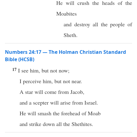
He will crush the heads of the
Moabites
and destroy all the people of
Sheth.
Numbers 24:17 — The Holman Christian Standard
Bible (HCSB)
17
I see him, but not now;
I perceive him, but not near.
A star will come from Jacob,
and a scepter will arise from Israel.
He will smash the forehead of Moab
and strike down all the Shethites.