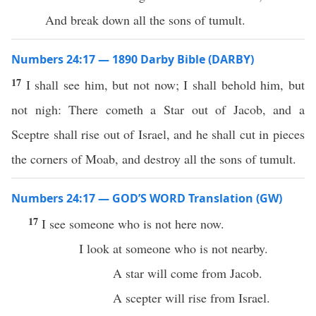
And break down all the sons of tumult.
Numbers 24:17 — 1890 Darby Bible (DARBY)
17
I shall see him, but not now; I shall behold him, but
not nigh: There cometh a Star out of Jacob, and a
Sceptre shall rise out of Israel, and he shall cut in pieces
the corners of Moab, and destroy all the sons of tumult.
Numbers 24:17 — GOD’S WORD Translation (GW)
17
I see someone who is not here now.
I look at someone who is not nearby.
A star will come from Jacob.
A scepter will rise from Israel.