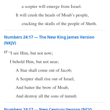
a scepter will emerge from Israel.
It will crush the heads of Moab’s people,
cracking the skulls of the people of Sheth.
Numbers 24:17 — The New King James Version
(NKJV)
17
“I see Him, but not now;
I behold Him, but not near;
A Star shall come out of Jacob;
A Scepter shall rise out of Israel,
And batter the brow of Moab,
And destroy all the sons of tumult.
Numbers 24:17 — New Century Version (NCV)