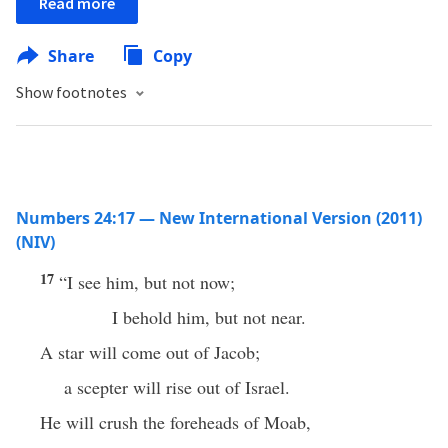
Read more
Share
Copy
Show footnotes
Numbers 24:17 — New International Version (2011)
(NIV)
17
“I see him, but not now;
I behold him, but not near.
A star will come out of Jacob;
a scepter will rise out of Israel.
He will crush the foreheads of Moab,