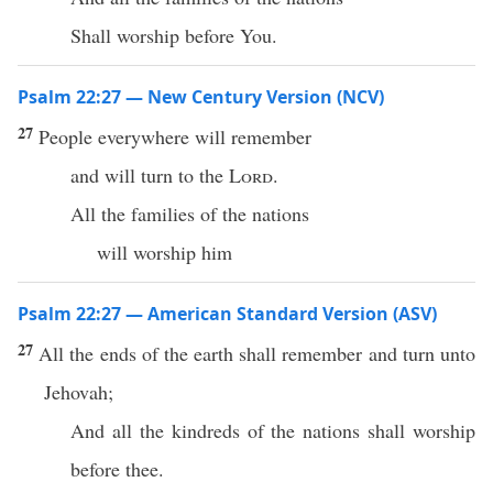
Shall worship before You.
Psalm 22:27 — New Century Version (NCV)
27
People everywhere will remember
and will turn to the
Lord
.
All the families of the nations
will worship him
Psalm 22:27 — American Standard Version (ASV)
27
All the ends of the earth shall remember and turn unto
Jehovah;
And all the kindreds of the nations shall worship
before thee.