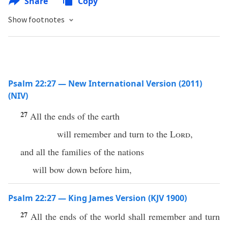
Share
Copy
Show footnotes
Psalm 22:27 — New International Version (2011)
(NIV)
27
All the ends of the earth
will remember and turn to the
Lord
,
and all the families of the nations
will bow down before him,
Psalm 22:27 — King James Version (KJV 1900)
27
All the ends of the world shall remember and turn