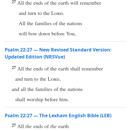
27
All the ends of the earth will remember
and turn to the
Lord
.
All the families of the nations
will bow down before You,
Psalm 22:27 — New Revised Standard Version:
Updated Edition (NRSVue)
27
All the ends of the earth shall remember
and turn to the
Lord
,
and all the families of the nations
shall worship before him.
Psalm 22:27 — The Lexham English Bible (LEB)
27
All
the
ends of
the
earth