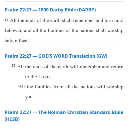
Psalm 22:27 — 1890 Darby Bible (DARBY)
27
All the ends of the earth shall remember and turn unto
Jehovah, and all the families of the nations shall worship
before thee:
Psalm 22:27 — GOD’S WORD Translation (GW)
27
All the ends of the earth will remember and return
to the
Lord
.
All the families from all the nations will worship
you
Psalm 22:27 — The Holman Christian Standard Bible
(HCSB)