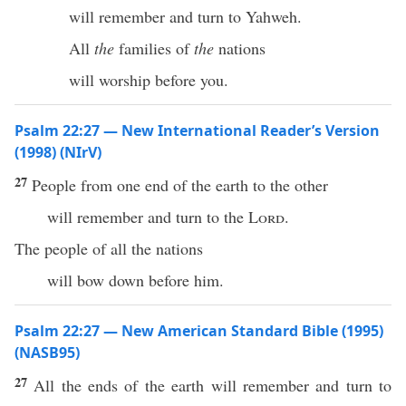
will remember and turn to Yahweh.
All
the
families of
the
nations
will worship before you.
Psalm 22:27 — New International Reader’s Version
(1998) (NIrV)
27
People from one end of the earth to the other
will remember and turn to the
Lord
.
The people of all the nations
will bow down before him.
Psalm 22:27 — New American Standard Bible (1995)
(NASB95)
27
All
the
ends
of the
earth
will
remember
and
turn
to