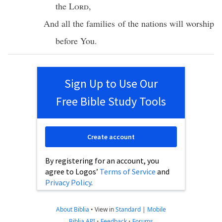
the
Lord
,
And
all
the
families
of the
nations
will
worship
before
You.
Sign Up to Use Our
Free Bible Study Tools
Create account
By registering for an account, you
agree to Logos’
Terms of Service
and
Privacy Policy
.
About Biblia
•
View in
Standard
|
Mobile
Biblia API
•
Feedback
•
Forums