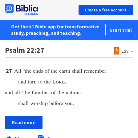
Create a free account
Get the #1 Bible app for transformative
Start trial
study, preaching, and teaching.
Psalm 22:27
ESV
All
u
the ends of the earth shall remember
27
and turn to the
Lord
,
and all
v
the families of the nations
shall worship before you.
Read more