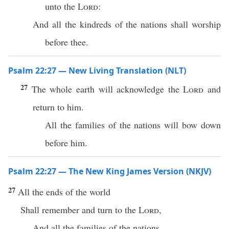
unto the
Lord
:
And all the kindreds of the nations shall worship
before thee.
Psalm 22:27 — New Living Translation (NLT)
27
The whole earth will acknowledge the
Lord
and
return to him.
All the families of the nations will bow down
before him.
Psalm 22:27 — The New King James Version (NKJV)
27
All the ends of the world
Shall remember and turn to the
Lord
,
And all the families of the nations