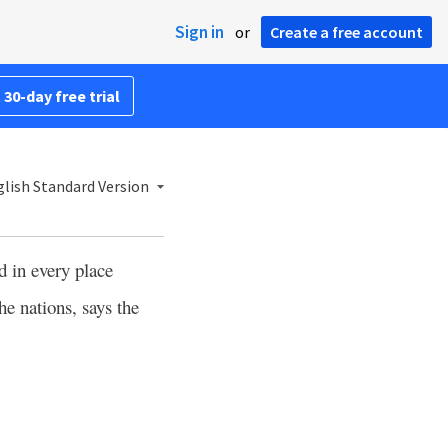
Sign in
or
Create a free account
 30-day free trial
lish Standard Version
d in every place
he nations, says the