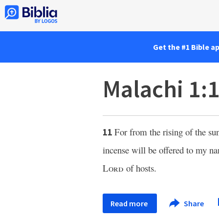
Get the #1 Bible a
Malachi 1:
For from the rising of the su
11
incense will be offered to my n
Lord
of hosts.
Read more
Share