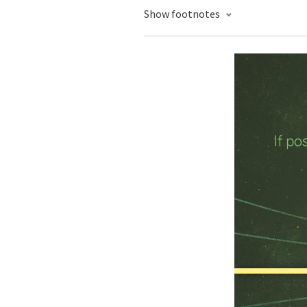
Show footnotes