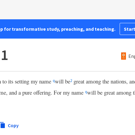
pp for transformative study, preaching, and teaching.
Start
11
Eng
n to its setting my name
will be
great among the nations, an
q
2
ame, and a pure offering. For my name
will be great among t
q
Copy