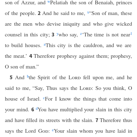
son of Azzur, and
w
Pelatiah the son of Benaiah, princes
of the people.
And he said to me,
x
“Son of man, these
2
are the men who devise iniquity and who give wicked
counsel in this city;
y
who say,
z
‘The time is not near
1
3
to build houses.
a
This city is the cauldron, and we are
the meat.’
Therefore prophesy against them; prophesy,
4
O son of man.”
And
b
the Spirit of the
Lord
fell upon me, and he
5
said to me, “Say, Thus says the
Lord
: So you think, O
house of Israel.
c
For I know the things that come into
your mind.
d
You have multiplied your slain in this city
6
and have filled its streets with the slain.
Therefore thus
7
says the Lord
God
:
e
Your slain whom you have laid in