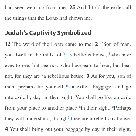
had seen went up from me.
And I told the exiles all
25
the things that the
Lord
had shown me.
Judah’s Captivity Symbolized
12
The word of the
Lord
came to me:
j
“Son of man,
2
you dwell in the midst of
k
a rebellious house,
l
who have
eyes to see, but see not, who have ears to hear, but hear
not, for they are
k
a rebellious house.
As for you, son of
3
man, prepare for yourself
m
an exile’s baggage, and go
into exile by day
n
in their sight. You shall go like an exile
from your place to another place
n
in their sight.
o
Perhaps
they will understand, though
1
they are a rebellious house.
You shall bring out your baggage by day in their sight,
4