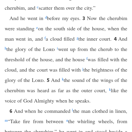
cherubim, and
c
scatter them over the city.”
And he went in
d
before my eyes.
Now the cherubim
3
were standing
e
on the south side of the house, when the
man went in, and
f
a cloud filled
g
the inner court.
And
4
h
the glory of the
Lord
i
went up from the cherub to the
threshold of the house, and the house
f
was filled with the
cloud, and the court was filled with
j
the brightness of the
glory of the
Lord
.
And
k
the sound of the wings of the
5
cherubim was heard as far as the outer court,
k
like the
voice of God Almighty when he speaks.
And when he commanded
l
the man clothed in linen,
6
m
“Take fire from between
n
the whirling wheels, from
between the cherubim,” he went in and stood beside a