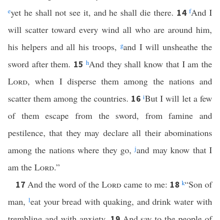
e
yet he shall not see it, and he shall die there.
f
And I
14
will scatter toward every wind all who are around him,
his helpers and all his troops,
g
and I will unsheathe the
sword after them.
h
And they shall know that I am the
15
Lord
, when I disperse them among the nations and
scatter them among the countries.
i
But I will let a few
16
of them escape from the sword, from famine and
pestilence, that they may declare all their abominations
among the nations where they go,
j
and may know that I
am the
Lord
.”
And the word of the
Lord
came to me:
k
“Son of
17
18
man,
l
eat your bread with quaking, and drink water with
trembling and with anxiety.
And say to the people of
19