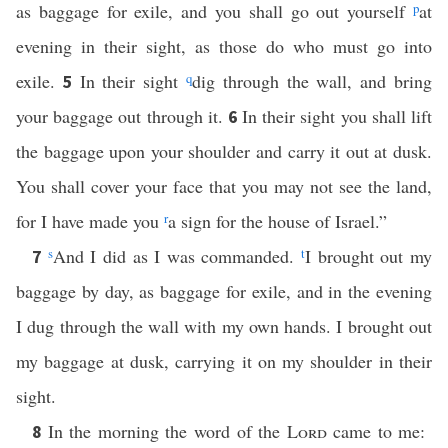
as baggage for exile, and you shall go out yourself
p
at
evening in their sight, as those do who must go into
exile.
In their sight
q
dig through the wall, and bring
5
your baggage out through it.
In their sight you shall lift
6
the baggage upon your shoulder and carry it out at dusk.
You shall cover your face that you may not see the land,
for I have made you
r
a sign for the house of Israel.”
s
And I did as I was commanded.
t
I brought out my
7
baggage by day, as baggage for exile, and in the evening
I dug through the wall with my own hands. I brought out
my baggage at dusk, carrying it on my shoulder in their
sight.
In the morning the word of the
Lord
came to me:
8