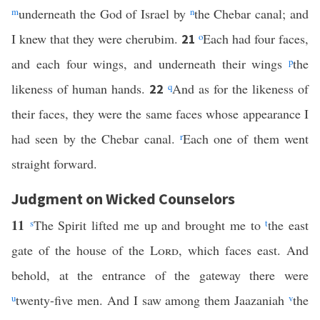
m
underneath the God of Israel by
n
the Chebar canal; and
I knew that they were cherubim.
o
Each had four faces,
21
and each four wings, and underneath their wings
p
the
likeness of human hands.
q
And as for the likeness of
22
their faces, they were the same faces whose appearance I
had seen by the Chebar canal.
r
Each one of them went
straight forward.
Judgment on Wicked Counselors
11
s
The Spirit lifted me up and brought me to
t
the east
gate of the house of the
Lord
, which faces east. And
behold, at the entrance of the gateway there were
u
twenty-five men. And I saw among them Jaazaniah
v
the