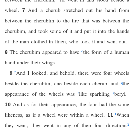
wheel.
And a cherub stretched out his hand from
7
between the cherubim to the fire that was between the
cherubim, and took some of it and put it into the hands
of the man clothed in linen, who took it and went out.
The cherubim appeared to have
o
the form of a human
8
hand under their wings.
p
And I looked, and behold, there were four wheels
9
beside the cherubim, one beside each cherub, and
q
the
appearance of the wheels was
r
like sparkling
s
beryl.
And as for their appearance, the four had the same
10
likeness, as if a wheel were within a wheel.
t
When
11
they went, they went in any of their four directions
2