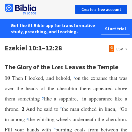
Create a free account
Get the #1 Bible app for transformative
Start trial
study, preaching, and teaching.
Ezekiel 10:1–12:28
ESV
The Glory of the
Lord
Leaves the Temple
10
Then I looked, and behold,
x
on the expanse that was
over the heads of the cherubim there appeared above
them something
y
like a sapphire,
1
in appearance like a
throne.
And he said to
z
the man clothed in linen, “Go
2
in among
a
the whirling wheels underneath the cherubim.
Fill your hands with
b
burning coals from between the