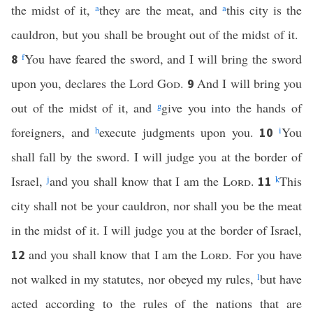
the midst of it,
a
they are the meat, and
a
this city is the
cauldron, but you shall be brought out of the midst of it.
f
You have feared the sword, and I will bring the sword
8
upon you, declares the Lord
God
.
And I will bring you
9
out of the midst of it, and
g
give you into the hands of
foreigners, and
h
execute judgments upon you.
i
You
10
shall fall by the sword. I will judge you at the border of
Israel,
j
and you shall know that I am the
Lord
.
k
This
11
city shall not be your cauldron, nor shall you be the meat
in the midst of it. I will judge you at the border of Israel,
and you shall know that I am the
Lord
. For you have
12
not walked in my statutes, nor obeyed my rules,
l
but have
acted according to the rules of the nations that are