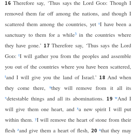
Therefore say, ‘Thus says the Lord
God
: Though I
16
removed them far off among the nations, and though I
scattered them among the countries, yet
s
I have been a
sanctuary to them for a while
3
in the countries where
they have gone.’
Therefore say, ‘Thus says the Lord
17
God
:
t
I will gather you from the peoples and assemble
you out of the countries where you have been scattered,
t
and I will give you the land of Israel.’
And when
18
they come there,
u
they will remove from it all its
v
detestable things and all its abominations.
w
And I
19
will give them one heart, and
x
a new spirit I will put
within them.
y
I will remove the heart of stone from their
flesh
z
and give them a heart of flesh,
a
that they may
20