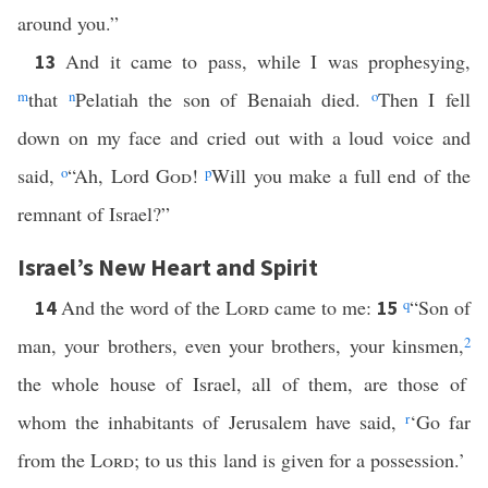
around you.”
And it came to pass, while I was prophesying,
13
m
that
n
Pelatiah the son of Benaiah died.
o
Then I fell
down on my face and cried out with a loud voice and
said,
o
“Ah, Lord
God
!
p
Will you make a full end of the
remnant of Israel?”
Israel’s New Heart and Spirit
And the word of the
Lord
came to me:
q
“Son of
14
15
man, your brothers, even your brothers, your kinsmen,
2
the whole house of Israel, all of them, are those of
whom the inhabitants of Jerusalem have said,
r
‘Go far
from the
Lord
; to us this land is given for a possession.’