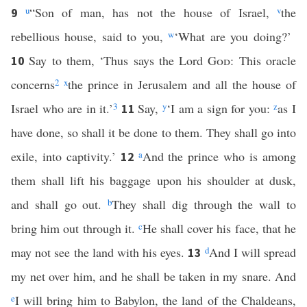
u
“Son of man, has not the house of Israel,
v
the
9
rebellious house, said to you,
w
‘What are you doing?’
Say to them, ‘Thus says the Lord
God
: This oracle
10
concerns
2
x
the prince in Jerusalem and all the house of
Israel who are in it.’
3
Say,
y
‘I am a sign for you:
z
as I
11
have done, so shall it be done to them. They shall go into
exile, into captivity.’
a
And the prince who is among
12
them shall lift his baggage upon his shoulder at dusk,
and shall go out.
b
They shall dig through the wall to
bring him out through it.
c
He shall cover his face, that he
may not see the land with his eyes.
d
And I will spread
13
my net over him, and he shall be taken in my snare. And
e
I will bring him to Babylon, the land of the Chaldeans,