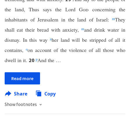
the land, Thus says the Lord
God
concerning the
inhabitants of Jerusalem in the land of Israel:
m
They
shall eat their bread with anxiety,
m
and drink water in
dismay. In this way
n
her land will be stripped of all it
contains,
o
on account of the violence of all those who
dwell in it.
p
And the …
20
Read more
Share
Copy
Show footnotes