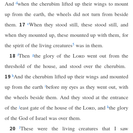
And
d
when the cherubim lifted up their wings to mount
up from the earth, the wheels did not turn from beside
them.
e
When they stood still, these stood still, and
17
when they mounted up, these mounted up with them, for
the spirit of the living creatures
5
was in them.
f
Then
g
the glory of the
Lord
went out from the
18
threshold of the house, and stood over the cherubim.
h
And the cherubim lifted up their wings and mounted
19
up from the earth
i
before my eyes as they went out, with
the wheels beside them. And they stood at the entrance
of the
j
east gate of the house of the
Lord
, and
k
the glory
of the God of Israel was over them.
l
These were the living creatures that I saw
20