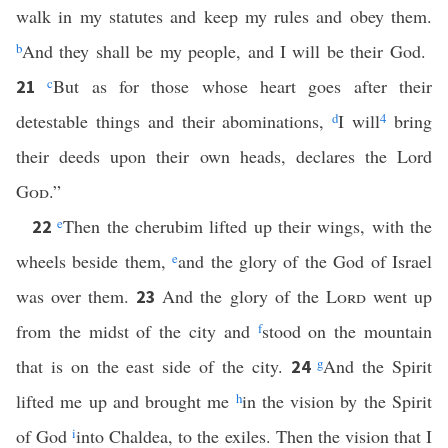
walk in my statutes and keep my rules and obey them.
b
And they shall be my people, and I will be their God.
c
But as for those whose heart goes after their
21
detestable things and their abominations,
d
I will
4
bring
their deeds upon their own heads, declares the Lord
God
.”
e
Then the cherubim lifted up their wings, with the
22
wheels beside them,
e
and the glory of the God of Israel
was over them.
And the glory of the
Lord
went up
23
from the midst of the city and
f
stood on the mountain
that is on the east side of the city.
g
And the Spirit
24
lifted me up and brought me
h
in the vision by the Spirit
of God
i
into Chaldea, to the exiles. Then the vision that I