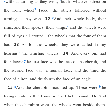
u
without turning as they went,
v
but in whatever direction
the front wheel
3
faced, the others followed without
turning as they went.
w
And their whole body, their
12
rims, and their spokes, their wings,
4
and the wheels were
full of eyes all around—the wheels that the four of them
had.
As for the wheels, they were called in my
13
hearing
n
“the whirling wheels.”
x
And every one had
14
four faces:
y
the first face was the face of the cherub, and
the second face was
z
a human face, and the third the
face of a lion, and the fourth the face of an eagle.
a
And the cherubim mounted up. These were
b
the
15
living creatures that I saw by
c
the Chebar canal.
d
And
16
when the cherubim went, the wheels went beside them.