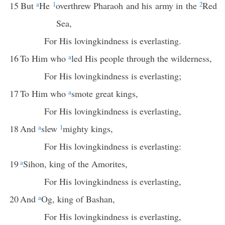
15
But
a
He
1
overthrew Pharaoh and his army in the
2
Red
Sea,
For His lovingkindness is everlasting.
16
To Him who
a
led His people through the wilderness,
For His lovingkindness is everlasting;
17
To Him who
a
smote great kings,
For His lovingkindness is everlasting,
18
And
a
slew
1
mighty kings,
For His lovingkindness is everlasting:
19
a
Sihon, king of the Amorites,
For His lovingkindness is everlasting,
20
And
a
Og, king of Bashan,
For His lovingkindness is everlasting,