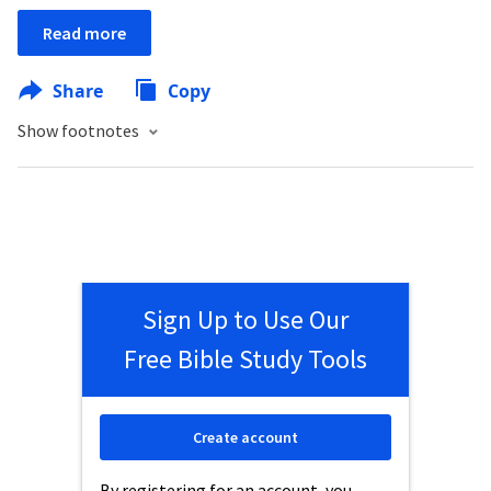
Read more
Share
Copy
Show footnotes
Sign Up to Use Our
Free Bible Study Tools
Create account
By registering for an account, you