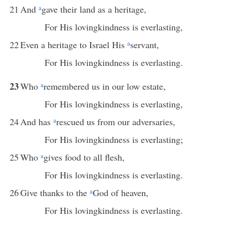
21
And
a
gave their land as a heritage,
For His lovingkindness is everlasting,
22
Even a heritage to Israel His
a
servant,
For His lovingkindness is everlasting.
23
Who
a
remembered us in our low estate,
For His lovingkindness is everlasting,
24
And has
a
rescued us from our adversaries,
For His lovingkindness is everlasting;
25
Who
a
gives food to all flesh,
For His lovingkindness is everlasting.
26
Give thanks to the
a
God of heaven,
For His lovingkindness is everlasting.