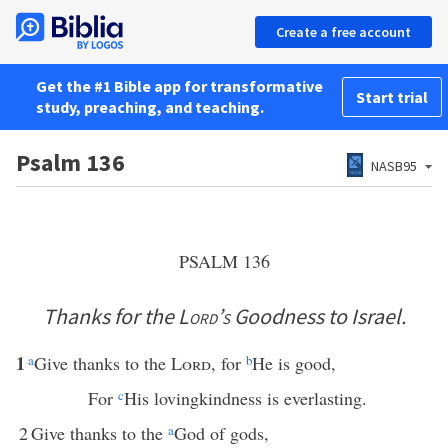
Create a free account
Get the #1 Bible app for transformative
Start trial
study, preaching, and teaching.
Psalm 136
NASB95
PSALM 136
Thanks for the
Lord’s
Goodness to Israel.
1
a
Give thanks to the
Lord
, for
b
He is good,
For
c
His lovingkindness is everlasting.
2
Give thanks to the
a
God of gods,