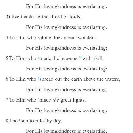
For His lovingkindness is everlasting.
3
Give thanks to the
a
Lord of lords,
For His lovingkindness is everlasting.
4
To Him who
a
alone does great
1
wonders,
For His lovingkindness is everlasting;
5
To Him who
a
made the heavens
1
b
with skill,
For His lovingkindness is everlasting;
6
To Him who
a
spread out the earth above the waters,
For His lovingkindness is everlasting;
7
To Him who
a
made
the
great lights,
For His lovingkindness is everlasting:
8
The
a
sun to rule
1
by day,
For His lovingkindness is everlasting,