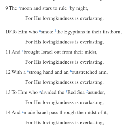
9
The
a
moon and stars to rule
1
by night,
For His lovingkindness is everlasting.
10
To Him who
a
smote
1
the Egyptians in their firstborn,
For His lovingkindness is everlasting,
11
And
a
brought Israel out from their midst,
For His lovingkindness is everlasting,
12
With a
a
strong hand and an
b
outstretched arm,
For His lovingkindness is everlasting.
13
To Him who
a
divided the
1
Red Sea
2
asunder,
For His lovingkindness is everlasting,
14
And
a
made Israel pass through the midst of it,
For His lovingkindness is everlasting;