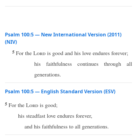
Psalm 100:5 — New International Version (2011)
(NIV)
5
For the
Lord
is good and his love endures forever;
his faithfulness continues through all
generations.
Psalm 100:5 — English Standard Version (ESV)
5
For the
Lord
is good;
his steadfast love endures forever,
and his faithfulness to all generations.