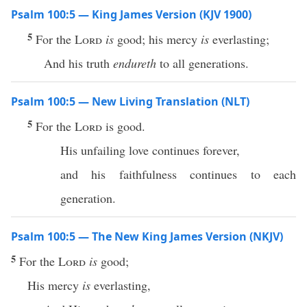
Psalm 100:5 — King James Version (KJV 1900)
5
For the
Lord
is
good; his mercy
is
everlasting;
And his truth
endureth
to all generations.
Psalm 100:5 — New Living Translation (NLT)
5
For the
Lord
is good.
His unfailing love continues forever,
and his faithfulness continues to each
generation.
Psalm 100:5 — The New King James Version (NKJV)
5
For the
Lord
is
good;
His mercy
is
everlasting,