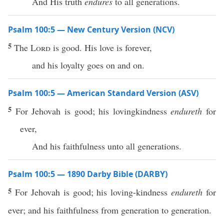
And His truth
endures
to all generations.
Psalm 100:5 — New Century Version (NCV)
5
The
Lord
is good. His love is forever,
and his loyalty goes on and on.
Psalm 100:5 — American Standard Version (ASV)
5
For Jehovah is good; his lovingkindness
endureth
for
ever,
And his faithfulness unto all generations.
Psalm 100:5 — 1890 Darby Bible (DARBY)
5
For Jehovah is good; his loving-kindness
endureth
for
ever; and his faithfulness from generation to generation.