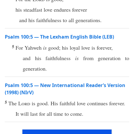
his steadfast love endures forever
and his faithfulness to all generations.
Psalm 100:5 — The Lexham English Bible (LEB)
5
For Yahweh
is
good; his loyal love is forever,
and his faithfulness
is
from generation to
generation.
Psalm 100:5 — New International Reader’s Version
(1998) (NIrV)
5
The
Lord
is good. His faithful love continues forever.
It will last for all time to come.