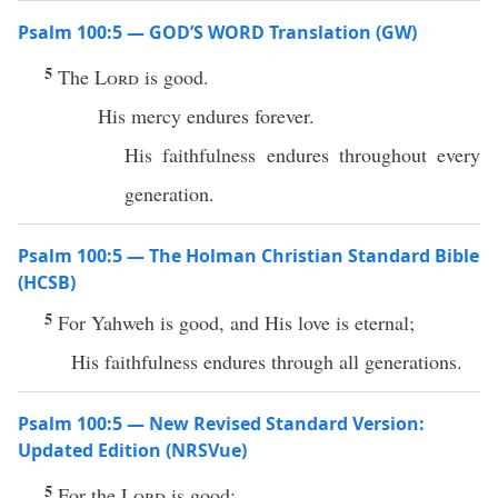
Psalm 100:5 — GOD’S WORD Translation (GW)
5
The
Lord
is good.
His mercy endures forever.
His faithfulness endures throughout every
generation.
Psalm 100:5 — The Holman Christian Standard Bible
(HCSB)
5
For Yahweh is good, and His love is eternal;
His faithfulness endures through all generations.
Psalm 100:5 — New Revised Standard Version:
Updated Edition (NRSVue)
5
For the
Lord
is good;