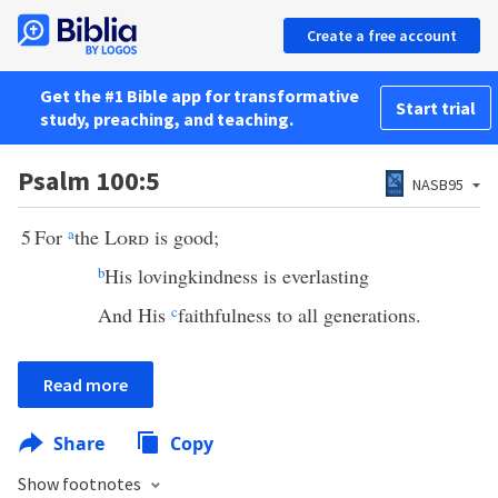
Create a free account
Get the #1 Bible app for transformative
Start trial
study, preaching, and teaching.
Psalm 100:5
NASB95
5
For
a
the
Lord
is good;
b
His lovingkindness is everlasting
And His
c
faithfulness to all generations.
Read more
Share
Copy
Show footnotes