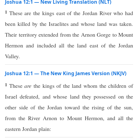
Joshua 12:1 — New Living Translation (NLT)
1
These are the kings east of the Jordan River who had
been killed by the Israelites and whose land was taken.
Their territory extended from the Arnon Gorge to Mount
Hermon and included all the land east of the Jordan
Valley.
Joshua 12:1 — The New King James Version (NKJV)
1
These
are
the kings of the land whom the children of
Israel defeated, and whose land they possessed on the
other side of the Jordan toward the rising of the sun,
from the River Arnon to Mount Hermon, and all the
eastern Jordan plain: