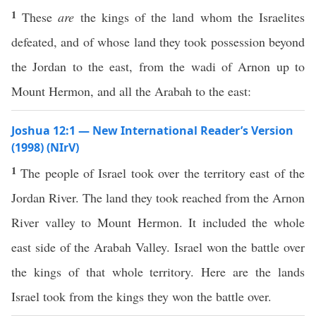
1
These
are
the kings of the land whom the Israelites
defeated, and of whose land they took possession beyond
the Jordan to the east, from the wadi of Arnon up to
Mount Hermon, and all the Arabah to the east:
Joshua 12:1 — New International Reader’s Version
(1998) (NIrV)
1
The people of Israel took over the territory east of the
Jordan River. The land they took reached from the Arnon
River valley to Mount Hermon. It included the whole
east side of the Arabah Valley. Israel won the battle over
the kings of that whole territory. Here are the lands
Israel took from the kings they won the battle over.