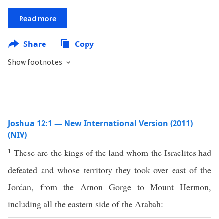
Read more
Share
Copy
Show footnotes
Joshua 12:1 — New International Version (2011)
(NIV)
1
These are the kings of the land whom the Israelites had
defeated and whose territory they took over east of the
Jordan, from the Arnon Gorge to Mount Hermon,
including all the eastern side of the Arabah: