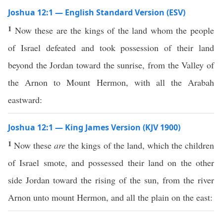
Joshua 12:1 — English Standard Version (ESV)
1
Now these are the kings of the land whom the people
of Israel defeated and took possession of their land
beyond the Jordan toward the sunrise, from the Valley of
the Arnon to Mount Hermon, with all the Arabah
eastward:
Joshua 12:1 — King James Version (KJV 1900)
1
Now these
are
the kings of the land, which the children
of Israel smote, and possessed their land on the other
side Jordan toward the rising of the sun, from the river
Arnon unto mount Hermon, and all the plain on the east: