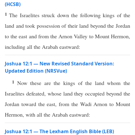
(HCSB)
1
The Israelites struck down the following kings of the
land and took possession of their land beyond the Jordan
to the east and from the Arnon Valley to Mount Hermon,
including all the Arabah eastward:
Joshua 12:1 — New Revised Standard Version:
Updated Edition (NRSVue)
1
Now these are the kings of the land whom the
Israelites defeated, whose land they occupied beyond the
Jordan toward the east, from the Wadi Arnon to Mount
Hermon, with all the Arabah eastward:
Joshua 12:1 — The Lexham English Bible (LEB)