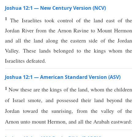
Joshua 12:1 — New Century Version (NCV)
1
The Israelites took control of the land east of the
Jordan River from the Arnon Ravine to Mount Hermon
and all the land along the eastern side of the Jordan
Valley. These lands belonged to the kings whom the
Israelites defeated.
Joshua 12:1 — American Standard Version (ASV)
1
Now these are the kings of the land, whom the children
of Israel smote, and possessed their land beyond the
Jordan toward the sunrising, from the valley of the
Arnon unto mount Hermon, and all the Arabah eastward: