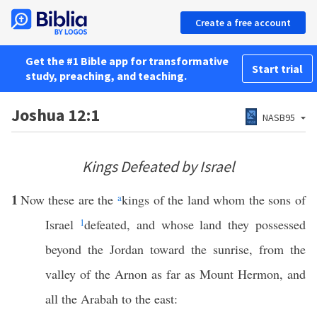
Create a free account
Get the #1 Bible app for transformative
Start trial
study, preaching, and teaching.
Joshua 12:1
NASB95
Kings Defeated by Israel
1
Now these are the
a
kings of the land whom the sons of
Israel
1
defeated, and whose land they possessed
beyond the Jordan toward the sunrise, from the
valley of the Arnon as far as Mount Hermon, and
all the Arabah to the east: