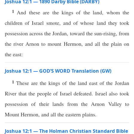
Joshua 12:1 — 1890 Darby Bible (DARBY)
1
And these are the kings of the land, whom the
children of Israel smote, and of whose land they took
possession across the Jordan, toward the sun-rising, from
the river Arnon to mount Hermon, and all the plain on
the east:
Joshua 12:1 — GOD’S WORD Translation (GW)
1
These are the kings of the land east of the Jordan
River that the people of Israel defeated. Israel also took
possession of their lands from the Arnon Valley to
Mount Hermon, and all the eastern plains.
Joshua 12:1 — The Holman Christian Standard Bible