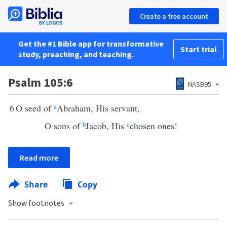
Create a free account
Get the #1 Bible app for transformative
Start trial
study, preaching, and teaching.
Psalm 105:6
NASB95
6
O seed of
a
Abraham, His servant,
O sons of
b
Jacob, His
c
chosen ones!
Read more
Share
Copy
Show footnotes