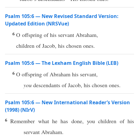
Psalm 105:6 — New Revised Standard Version:
Updated Edition (NRSVue)
6
O offspring of his servant Abraham,
children of Jacob, his chosen ones.
Psalm 105:6 — The Lexham English Bible (LEB)
6
O offspring of Abraham his servant,
you
descendants of Jacob, his chosen ones.
Psalm 105:6 — New International Reader’s Version
(1998) (NIrV)
6
Remember what he has done, you children of his
servant Abraham.