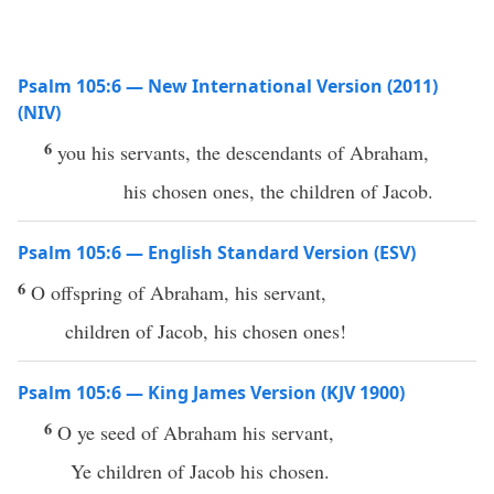
Psalm 105:6 — New International Version (2011)
(NIV)
6
you his servants, the descendants of Abraham,
his chosen ones, the children of Jacob.
Psalm 105:6 — English Standard Version (ESV)
6
O offspring of Abraham, his servant,
children of Jacob, his chosen ones!
Psalm 105:6 — King James Version (KJV 1900)
6
O ye seed of Abraham his servant,
Ye children of Jacob his chosen.