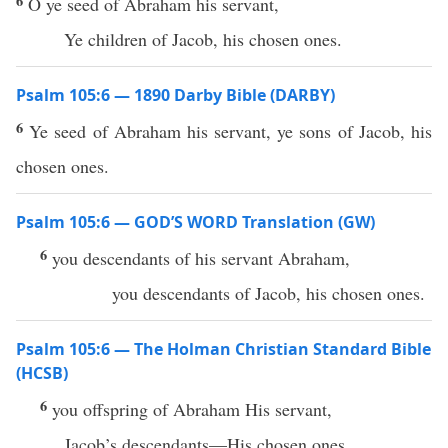
6
O ye seed of Abraham his servant,
Ye children of Jacob, his chosen ones.
Psalm 105:6 — 1890 Darby Bible (DARBY)
6
Ye seed of Abraham his servant, ye sons of Jacob, his
chosen ones.
Psalm 105:6 — GOD’S WORD Translation (GW)
6
you descendants of his servant Abraham,
you descendants of Jacob, his chosen ones.
Psalm 105:6 — The Holman Christian Standard Bible
(HCSB)
6
you offspring of Abraham His servant,
Jacob’s descendants—His chosen ones.