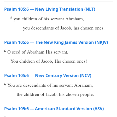
Psalm 105:6 — New Living Translation (NLT)
6
you children of his servant Abraham,
you descendants of Jacob, his chosen ones.
Psalm 105:6 — The New King James Version (NKJV)
6
O seed of Abraham His servant,
You children of Jacob, His chosen ones!
Psalm 105:6 — New Century Version (NCV)
6
You are descendants of his servant Abraham,
the children of Jacob, his chosen people.
Psalm 105:6 — American Standard Version (ASV)