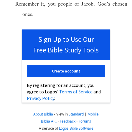
Remember it, you people of Jacob, God’s chosen
ones.
Sign Up to Use Our
Free Bible Study Tools
Create account
By registering for an account, you
agree to Logos’
Terms of Service
and
Privacy Policy
.
About Biblia
•
View in
Standard
|
Mobile
Biblia API
•
Feedback
•
Forums
A service of
Logos Bible Software