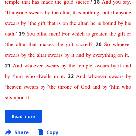
temple
that
has
made
the
gold
sacred
?
And
you
say
,
18
‘
If
anyone
swears
by
the
altar
,
it
is
nothing
,
but
if
anyone
swears
by
x
the
gift
that
is
on
the
altar
,
he
is
bound
by
his
oath
.’
You
blind
men
!
For
which
is
greater
,
the
gift
or
19
y
the
altar
that
makes
the
gift
sacred
?
So
whoever
20
swears
by
the
altar
swears
by
it
and
by
everything
on
it
.
And
whoever
swears
by
the
temple
swears
by
it
and
21
by
z
him
who
dwells
in
it
.
And
whoever
swears
by
22
a
heaven
swears
by
b
the
throne
of
God
and
by
c
him
who
sits
upon
it
.
Read more
Share
Copy