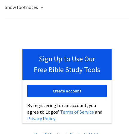
Show footnotes
Sign Up to Use Our
Free Bible Study Tools
Create account
By registering for an account, you
agree to Logos’
Terms of Service
and
Privacy Policy
.