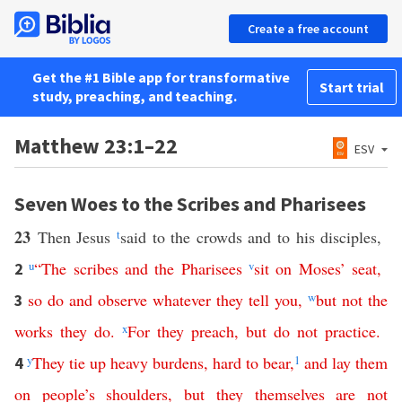
Create a free account
Get the #1 Bible app for transformative
Start trial
study, preaching, and teaching.
Matthew 23:1–22
ESV
Seven Woes to the Scribes and Pharisees
23
Then Jesus
t
said to the crowds and to his disciples,
u
“
The
scribes
and
the
Pharisees
v
sit
on
Moses
’
seat
,
2
so
do
and
observe
whatever
they
tell
you
,
w
but
not
the
3
works
they
do
.
x
For
they
preach
,
but
do
not
practice
.
y
They
tie
up
heavy
burdens
,
hard
to
bear
,
1
and
lay
them
4
on
people’s
shoulders
,
but
they
themselves
are
not