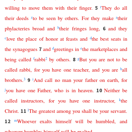
willing
to
move
them
with
their
finger
.
t
They
do
all
5
their
deeds
z
to
be
seen
by
others
.
For
they
make
a
their
phylacteries
broad
and
b
their
fringes
long
,
and
they
6
c
love
the
place
of
honor
at
feasts
and
d
the
best
seats
in
the
synagogues
and
d
greetings
in
e
the
marketplaces
and
7
being
called
f
rabbi
2
by
others
.
g
But
you
are
not
to
be
8
called
rabbi
,
for
you
have
one
teacher
,
and
you
are
h
all
brothers
.
3
i
And
call
no
man
your
father
on
earth
,
for
9
j
you
have
one
Father
,
who
is
in
heaven
.
Neither
be
10
called
instructors
,
for
you
have
one
instructor
,
k
the
Christ
.
l
The
greatest
among
you
shall
be
your
servant
.
11
m
Whoever
exalts
himself
will
be
humbled
,
and
12
whoever
humbles
himself
will
be
exalted
.