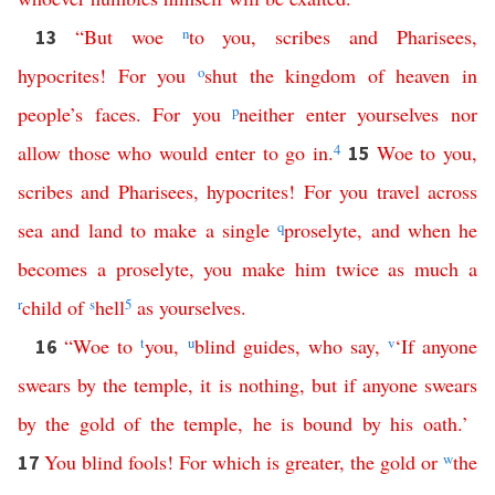
“
But
woe
n
to
you
,
scribes
and
Pharisees
,
13
hypocrites
!
For
you
o
shut
the
kingdom
of
heaven
in
people’s
faces
.
For
you
p
neither
enter
yourselves
nor
allow
those
who
would
enter
to
go
in
.
4
Woe
to
you
,
15
scribes
and
Pharisees
,
hypocrites
!
For
you
travel
across
sea
and
land
to
make
a
single
q
proselyte
,
and
when
he
becomes
a
proselyte
,
you
make
him
twice
as
much
a
r
child
of
s
hell
5
as
yourselves
.
“
Woe
to
t
you
,
u
blind
guides
,
who
say
,
v
‘
If
anyone
16
swears
by
the
temple
,
it
is
nothing
,
but
if
anyone
swears
by
the
gold
of
the
temple
,
he
is
bound
by
his
oath
.’
You
blind
fools
!
For
which
is
greater
,
the
gold
or
w
the
17