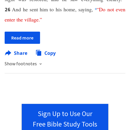
And he sent him to his home, saying,
n
“
Do
not
even
26
enter
the
village
.”
Read more
Share
Copy
Show footnotes
Sign Up to Use Our
Free Bible Study Tools