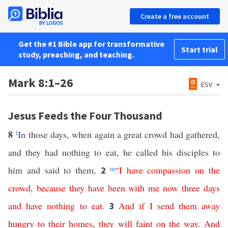
Create a free account
Get the #1 Bible app for transformative
Start trial
study, preaching, and teaching.
Mark 8:1–26
ESV
Jesus Feeds the Four Thousand
8
l
In those days, when again a great crowd had gathered,
and they had nothing to eat, he called his disciples to
him and said to them,
m
“
I
have
compassion
on
the
2
crowd
,
because
they
have
been
with
me
now
three
days
and
have
nothing
to
eat
.
And
if
I
send
them
away
3
hungry
to
their
homes
,
they
will
faint
on
the
way
.
And