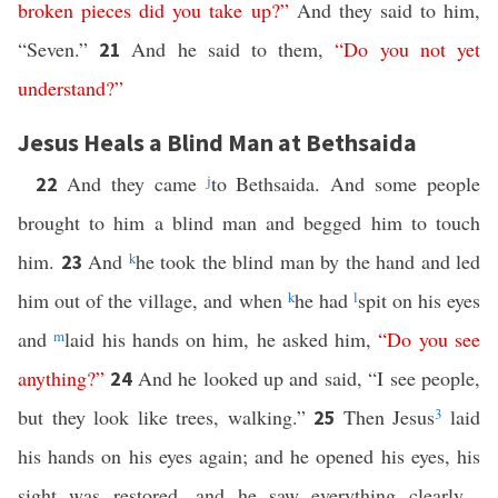
broken
pieces
did
you
take
up
?”
And they said to him,
“Seven.”
And he said to them,
“
Do
you
not
yet
21
understand
?”
Jesus Heals a Blind Man at Bethsaida
And they came
j
to Bethsaida. And some people
22
brought to him a blind man and begged him to touch
him.
And
k
he took the blind man by the hand and led
23
him out of the village, and when
k
he had
l
spit on his eyes
and
m
laid his hands on him, he asked him,
“
Do
you
see
anything
?”
And he looked up and said, “I see people,
24
but they look like trees, walking.”
Then Jesus
3
laid
25
his hands on his eyes again; and he opened his eyes, his
sight was restored, and he saw everything clearly.