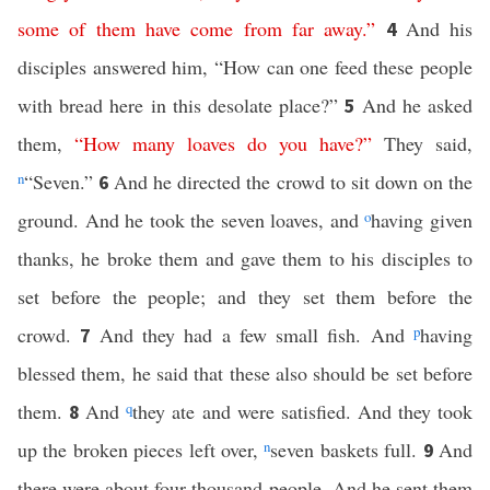
some
of
them
have
come
from
far
away
.”
And his
4
disciples answered him, “How can one feed these people
with bread here in this desolate place?”
And he asked
5
them,
“
How
many
loaves
do
you
have
?”
They said,
n
“Seven.”
And he directed the crowd to sit down on the
6
ground. And he took the seven loaves, and
o
having given
thanks, he broke them and gave them to his disciples to
set before the people; and they set them before the
crowd.
And they had a few small fish. And
p
having
7
blessed them, he said that these also should be set before
them.
And
q
they ate and were satisfied. And they took
8
up the broken pieces left over,
n
seven baskets full.
And
9
there were about four thousand people. And he sent them