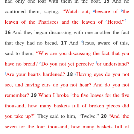
had only one loaf with them in the boat.
And he
15
cautioned them, saying,
“
Watch
out
;
a
beware
of
b
the
leaven
of
the
Pharisees
and
the
leaven
of
c
Herod
.”
2
And they began discussing with one another the fact
16
that they had no bread.
And
d
Jesus, aware of this,
17
said to them,
“
Why
are
you
discussing
the
fact
that
you
have
no
bread
?
e
Do
you
not
yet
perceive
f
or
understand
?
f
Are
your
hearts
hardened
?
g
Having
eyes
do
you
not
18
see
,
and
having
ears
do
you
not
hear
?
And
do
you
not
remember
?
When
I
broke
h
the
five
loaves
for
the
five
19
thousand
,
how
many
baskets
full
of
broken
pieces
did
you
take
up
?”
They said to him, “Twelve.”
“
And
i
the
20
seven
for
the
four
thousand
,
how
many
baskets
full
of