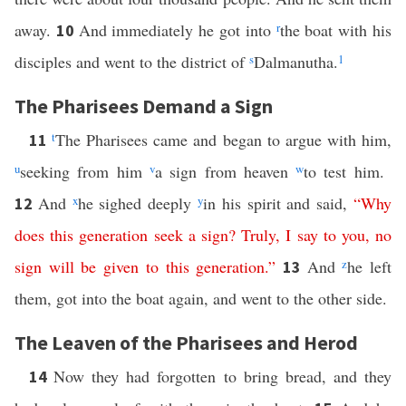
away.
And immediately he got into
r
the boat with his
10
disciples and went to the district of
s
Dalmanutha.
1
The Pharisees Demand a Sign
t
The Pharisees came and began to argue with him,
11
u
seeking from him
v
a sign from heaven
w
to test him.
And
x
he sighed deeply
y
in his spirit and said,
“
Why
12
does
this
generation
seek
a
sign
?
Truly
,
I
say
to
you
,
no
sign
will
be
given
to
this
generation
.”
And
z
he left
13
them, got into the boat again, and went to the other side.
The Leaven of the Pharisees and Herod
Now they had forgotten to bring bread, and they
14