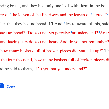
bring bread, and they had only one loaf with them in the boa
re
of
the
leaven
of
the
Pharisees
and
the
leaven
of
Herod
.”
b
c
2
fact that they had no bread.
And
Jesus, aware of this, sai
17
d
have
no
bread
?
Do
you
not
yet
perceive
or
understand
?
Are
e
f
f
,
and
having
ears
do
you
not
hear
?
And
do
you
not
remember
?
,
how
many
baskets
full
of
broken
pieces
did
you
take
up
?”
The
the
four
thousand
,
how
many
baskets
full
of
broken
pieces
d
d he said to them,
“
Do
you
not
yet
understand
?”
Copy