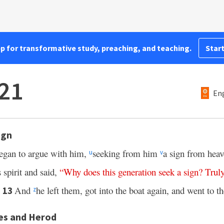
pp for transformative study, preaching, and teaching.
Start
21
Eng
ign
egan to argue with him,
seeking from him
a sign from hea
u
v
s spirit and said,
“
Why
does
this
generation
seek
a
sign
?
Trul
And
he left them, got into the boat again, and went to th
13
z
es and Herod