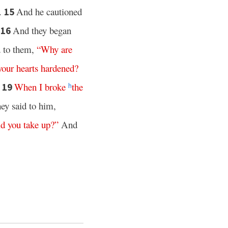
t.
And he cautioned
15
And they began
16
d to them,
“
Why
are
your
hearts
hardened
?
When
I
broke
the
19
h
y said to him,
id
you
take
up
?”
And