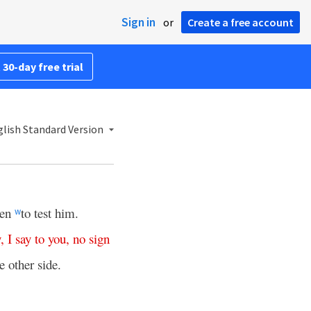
Sign in
or
Create a free account
 30-day free trial
lish Standard Version
ven
to test him.
w
y
,
I
say
to
you
,
no
sign
e other side.