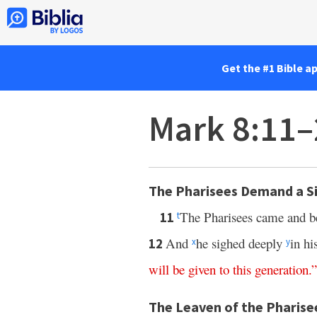
Get the #1 Bible a
Mark 8:11–
The Pharisees Demand a S
The Pharisees came and b
11
t
And
he sighed deeply
in hi
12
x
y
will
be
given
to
this
generation
.”
The Leaven of the Pharise