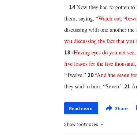
Now they had forgotten to 
14
them, saying,
“
Watch
out
;
bewa
a
discussing with one another the 
you
discussing
the
fact
that
you
Having
eyes
do
you
not
see
18
g
five
loaves
for
the
five
thousand
“Twelve.”
“
And
the
seven
for
20
i
they said to him, “Seven.”
An
21
Read more
Share
Show footnotes