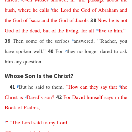
bush
,
where
he
calls
l
the
Lord
the
God
of
Abraham
and
the
God
of
Isaac
and
the
God
of
Jacob
.
Now
he
is
not
38
God
of
the
dead
,
but
of
the
living
,
for
all
m
live
to
him
.”
Then some of the scribes
n
answered, “Teacher, you
39
have spoken well.”
For
o
they no longer dared to ask
40
him any question.
Whose Son Is the Christ?
p
But he said to them,
“
How
can
they
say
that
q
the
41
Christ
is
q
David’s
son
?
For
David
himself
says
in
the
42
Book
of
Psalms
,
r
“ ‘
The
Lord
said
to
my
Lord
,