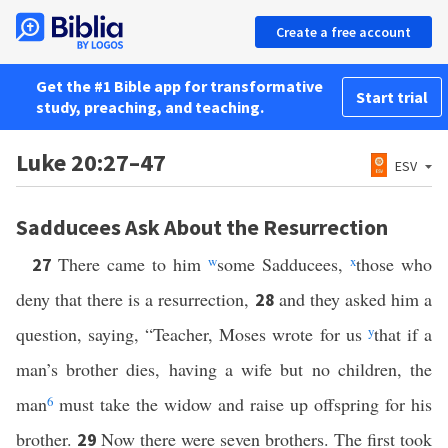
Create a free account
Get the #1 Bible app for transformative
Start trial
study, preaching, and teaching.
Luke 20:27–47
ESV
Sadducees Ask About the Resurrection
There came to him
w
some Sadducees,
x
those who
27
deny that there is a resurrection,
and they asked him a
28
question, saying, “Teacher, Moses wrote for us
y
that if a
man’s brother dies, having a wife but no children, the
man
6
must take the widow and raise up offspring for his
brother.
Now there were seven brothers. The first took
29