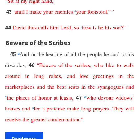
“
Sit
at
my
right
hand
,
until
I
make
your
enemies
s
your
footstool
.” ’
43
David
thus
calls
him
Lord
,
so
t
how
is
he
his
son
?”
44
Beware of the Scribes
u
And in the hearing of all the people he said to his
45
disciples,
“
Beware
of
the
scribes
,
who
like
to
walk
46
around
in
long
robes
,
and
love
greetings
in
the
marketplaces
and
the
best
seats
in
the
synagogues
and
v
the
places
of
honor
at
feasts
,
w
who
devour
widows
’
47
houses
and
x
for
a
pretense
make
long
prayers
.
They
will
receive
the
greater
condemnation
.”
Read more