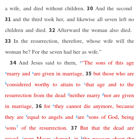
a wife, and died without children.
And the second
30
and the third took her, and likewise all seven left no
31
children and died.
Afterward the woman also died.
32
In the resurrection, therefore, whose wife will the
33
woman be? For the seven had her as wife.”
And Jesus said to them,
z
“
The
sons
of
this
age
34
a
marry
and
a
are
given
in
marriage
,
but
those
who
are
35
b
considered
worthy
to
attain
to
c
that
age
and
to
the
resurrection
from
the
dead
d
neither
marry
d
nor
are
given
in
marriage
,
for
e
they
cannot
die
anymore
,
because
36
they
are
f
equal
to
angels
and
g
are
h
sons
of
God
,
being
i
sons
7
of
the
resurrection
.
But
that
the
dead
are
37
raised
,
j
even
Moses
showed
,
in
k
the
passage
about
the