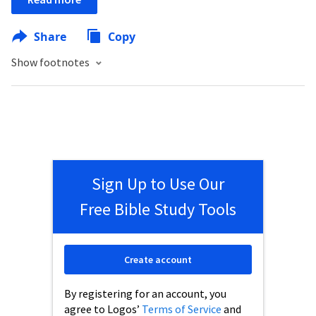
Share
Copy
Show footnotes
Sign Up to Use Our
Free Bible Study Tools
Create account
By registering for an account, you
agree to Logos’
Terms of Service
and