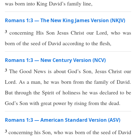
was born into King David’s family line,
Romans 1:3 — The New King James Version (NKJV)
3
concerning His Son Jesus Christ our Lord, who was
born of the seed of David according to the flesh,
Romans 1:3 — New Century Version (NCV)
3
The Good News is about God’s Son, Jesus Christ our
Lord. As a man, he was born from the family of David.
But through the Spirit of holiness he was declared to be
God’s Son with great power by rising from the dead.
Romans 1:3 — American Standard Version (ASV)
3
concerning his Son, who was born of the seed of David