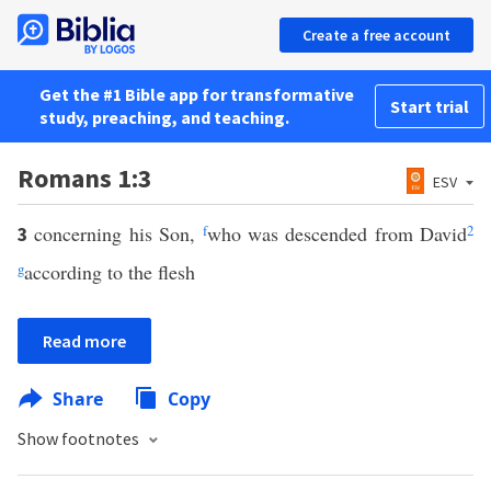
Create a free account
Get the #1 Bible app for transformative
Start trial
study, preaching, and teaching.
Romans 1:3
ESV
concerning his Son,
f
who was descended from David
2
3
g
according to the flesh
Read more
Share
Copy
Show footnotes