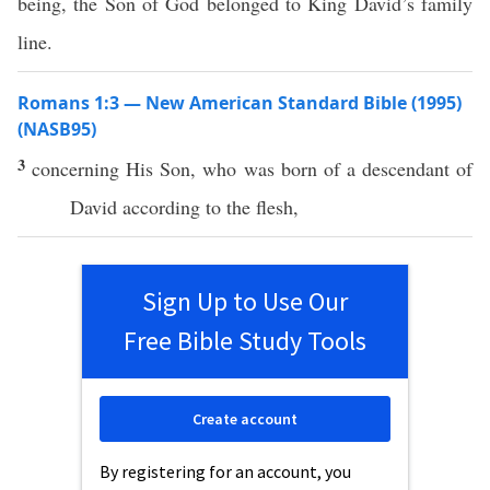
being, the Son of God belonged to King David’s family
line.
Romans 1:3 — New American Standard Bible (1995)
(NASB95)
3
concerning
His
Son
, who was
born
of a
descendant
of
David
according
to the
flesh
,
Sign Up to Use Our
Free Bible Study Tools
Create account
By registering for an account, you