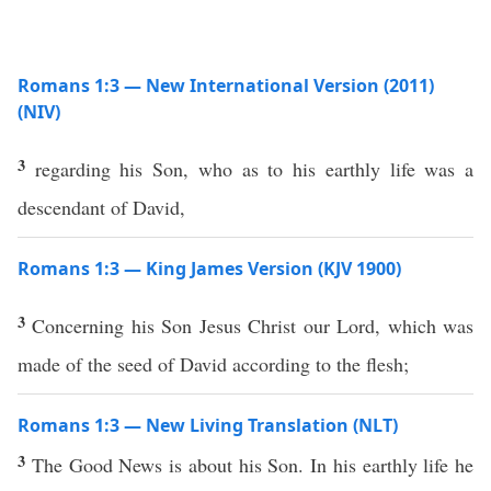
Romans 1:3 — New International Version (2011)
(NIV)
3
regarding his Son, who as to his earthly life was a
descendant of David,
Romans 1:3 — King James Version (KJV 1900)
3
Concerning his Son Jesus Christ our Lord, which was
made of the seed of David according to the flesh;
Romans 1:3 — New Living Translation (NLT)
3
The Good News is about his Son. In his earthly life he