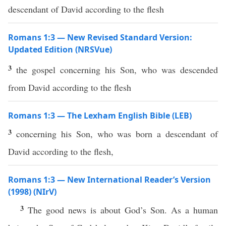
descendant of David according to the flesh
Romans 1:3 — New Revised Standard Version:
Updated Edition (NRSVue)
3
the gospel concerning his Son, who was descended
from David according to the flesh
Romans 1:3 — The Lexham English Bible (LEB)
3
concerning his Son, who was born a descendant of
David according to the flesh,
Romans 1:3 — New International Reader’s Version
(1998) (NIrV)
3
The good news is about God’s Son. As a human