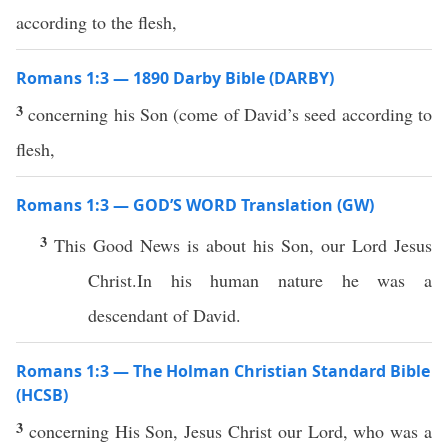
according to the flesh,
Romans 1:3 — 1890 Darby Bible (DARBY)
3
concerning his Son (come of David’s seed according to
flesh,
Romans 1:3 — GOD’S WORD Translation (GW)
3
This Good News is about his Son, our Lord Jesus
Christ.In his human nature he was a
descendant of David.
Romans 1:3 — The Holman Christian Standard Bible
(HCSB)
3
concerning His Son, Jesus Christ our Lord, who was a