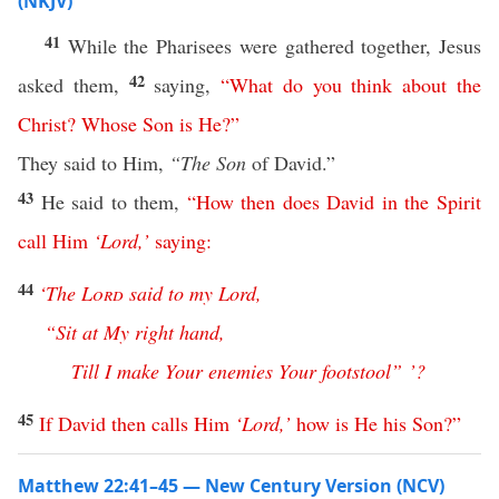
(NKJV)
41
While the Pharisees were gathered together, Jesus
42
asked them,
saying,
“
What
do
you
think
about
the
Christ
?
Whose
Son
is
He
?”
They said to Him,
“The
Son
of David.”
43
He said to them,
“
How
then
does
David
in
the
Spirit
call
Him
‘
Lord
,’
saying
:
44
‘
The
Lord
said
to
my
Lord
,
“
Sit
at
My
right
hand
,
Till
I
make
Your
enemies
Your
footstool
” ’?
45
If
David
then
calls
Him
‘
Lord
,’
how
is
He
his
Son
?”
Matthew 22:41–45 — New Century Version (NCV)