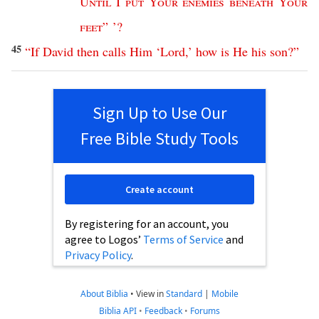
Until
I
put
Your
enemies
beneath
Your
feet
” ’?
45
“
If
David
then
calls
Him
‘
Lord
,’
how
is
He
his
son
?”
Sign Up to Use Our
Free Bible Study Tools
Create account
By registering for an account, you
agree to Logos’
Terms of Service
and
Privacy Policy
.
About Biblia
•
View in
Standard
|
Mobile
Biblia API
•
Feedback
•
Forums