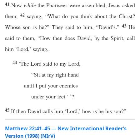
41
Now
while
the Pharisees were assembled, Jesus asked
42
them,
saying, “What do you think about the Christ?
43
Whose son is he?” They said to him, “David’s.”
He
said to them, “How then does David, by the Spirit, call
him ‘Lord,’ saying,
44
‘The Lord said to my Lord,
“Sit at my right hand
until I put your enemies
under your feet” ’?
45
If then David calls him ‘Lord,’ how is he his son?”
Matthew 22:41–45 — New International Reader’s
Version (1998) (NIrV)