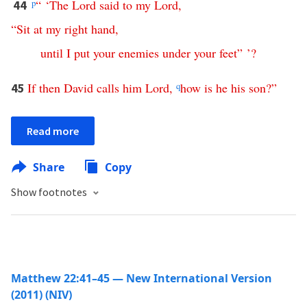
p
“ ‘
The
Lord
said
to
my
Lord
,
44
“
Sit
at
my
right
hand
,
until
I
put
your
enemies
under
your
feet
” ’?
If
then
David
calls
him
Lord
,
q
how
is
he
his
son
?”
45
Read more
Share
Copy
Show footnotes
Matthew 22:41–45 — New International Version
(2011) (NIV)