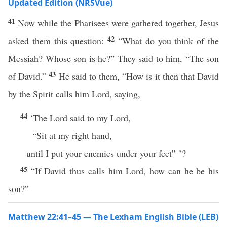
Updated Edition (NRSVue)
41
Now while the Pharisees were gathered together, Jesus
42
asked them this question:
“What do you think of the
Messiah? Whose son is he?” They said to him, “The son
43
of David.”
He said to them, “How is it then that David
by the Spirit calls him Lord, saying,
44
‘The Lord said to my Lord,
“Sit at my right hand,
until I put your enemies under your feet” ’?
45
“If David thus calls him Lord, how can he be his
son?”
Matthew 22:41–45 — The Lexham English Bible (LEB)