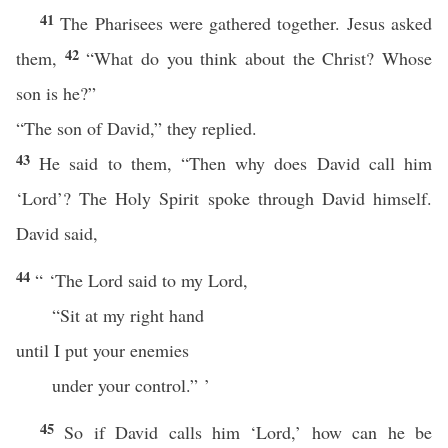
41
The Pharisees were gathered together. Jesus asked
42
them,
“What do you think about the Christ? Whose
son is he?”
“The son of David,” they replied.
43
He said to them, “Then why does David call him
‘Lord’? The Holy Spirit spoke through David himself.
David said,
44
“ ‘The Lord said to my Lord,
“Sit at my right hand
until I put your enemies
under your control.” ’
45
So if David calls him ‘Lord,’ how can he be