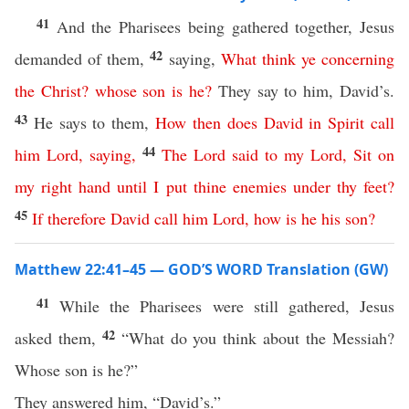
41
And the Pharisees being gathered together, Jesus
42
demanded of them,
saying,
What
think
ye
concerning
the
Christ
?
whose
son
is
he
?
They say to him, David’s.
43
He says to them,
How
then
does
David
in
Spirit
call
44
him
Lord
,
saying
,
The
Lord
said
to
my
Lord
,
Sit
on
my
right
hand
until
I
put
thine
enemies
under
thy
feet
?
45
If
therefore
David
call
him
Lord
,
how
is
he
his
son
?
Matthew 22:41–45 — GOD’S WORD Translation (GW)
41
While the Pharisees were still gathered, Jesus
42
asked them,
“What do you think about the Messiah?
Whose son is he?”
They answered him, “David’s.”