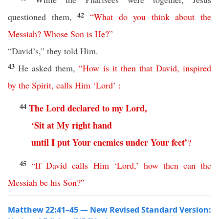
42
questioned them,
“
What
do
you
think
about
the
Messiah
?
Whose
Son
is
He
?”
“David’s,” they told Him.
43
He asked them,
“
How
is
it
then
that
David
,
inspired
by
the
Spirit
,
calls
Him
‘
Lord
’
:
44
The
Lord
declared
to
my
Lord
,
‘
Sit
at
My
right
hand
until
I
put
Your
enemies
under
Your
feet
’
?
45
“
If
David
calls
Him
‘
Lord
,’
how
then
can
the
Messiah
be
his
Son
?”
Matthew 22:41–45 — New Revised Standard Version: