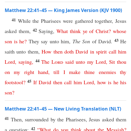
Matthew 22:41–45 — King James Version (KJV 1900)
41
While the Pharisees were gathered together, Jesus
42
asked them,
Saying,
What
think
ye
of
Christ
?
whose
43
son
is
he
?
They say unto him,
The Son
of David.
He
saith unto them,
How
then
doth
David
in
spirit
call
him
44
Lord
,
saying
,
The
Lord
said
unto
my
Lord
,
Sit
thou
on
my
right
hand
,
till
I
make
thine
enemies
thy
45
footstool
?
If
David
then
call
him
Lord
,
how
is
he
his
son
?
Matthew 22:41–45 — New Living Translation (NLT)
41
Then, surrounded by the Pharisees, Jesus asked them
42
a question:
“
What
do
you
think
about
the
Messiah
?