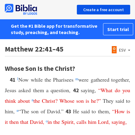
Create a free account
Get the #1 Bible app for transformative
Start trial
study, preaching, and teaching.
Matthew 22:41–45
ESV
Whose Son Is the Christ?
l
Now while the Pharisees
m
were gathered together,
41
Jesus asked them a question,
saying,
“
What
do
you
42
think
about
n
the
Christ
?
Whose
son
is
he
?”
They said to
him,
n
“The son of David.”
He said to them,
“
How
is
43
it
then
that
David
,
o
in
the
Spirit
,
calls
him
Lord
,
saying
,