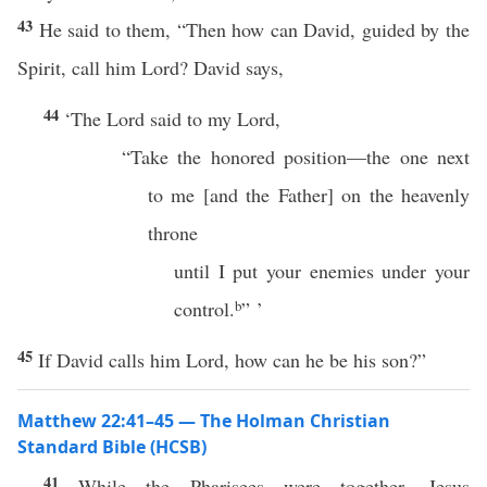
43
He said to them, “Then how can David, guided by the
Spirit, call him Lord? David says,
44
‘The Lord said to my Lord,
“Take the honored position—the one next
to me [and the Father] on the heavenly
throne
until I put your enemies under your
control.
b
” ’
45
If David calls him Lord, how can he be his son?”
Matthew 22:41–45 — The Holman Christian
Standard Bible (HCSB)
41
While the Pharisees were together, Jesus