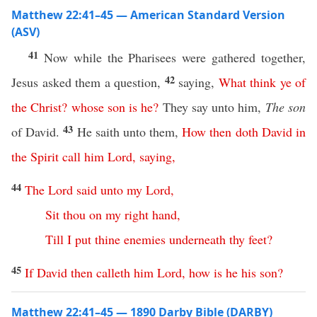
Matthew 22:41–45 — American Standard Version
(ASV)
41
Now while the Pharisees were gathered together,
42
Jesus asked them a question,
saying,
What
think
ye
of
the
Christ
?
whose
son
is
he
?
They say unto him,
The son
43
of David.
He saith unto them,
How
then
doth
David
in
the
Spirit
call
him
Lord
,
saying
,
44
The
Lord
said
unto
my
Lord
,
Sit
thou
on
my
right
hand
,
Till
I
put
thine
enemies
underneath
thy
feet
?
45
If
David
then
calleth
him
Lord
,
how
is
he
his
son
?
Matthew 22:41–45 — 1890 Darby Bible (DARBY)