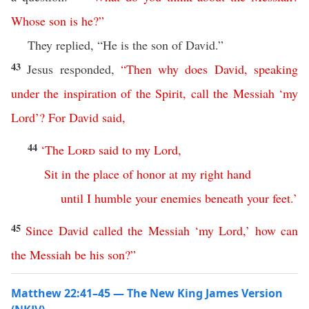
Whose
son
is
he
?”
They replied, “He is the son of David.”
43
Jesus responded,
“
Then
why
does
David
,
speaking
under
the
inspiration
of
the
Spirit
,
call
the
Messiah
‘
my
Lord
’?
For
David
said
,
44
‘
The
Lord
said
to
my
Lord
,
Sit
in
the
place
of
honor
at
my
right
hand
until
I
humble
your
enemies
beneath
your
feet
.’
45
Since
David
called
the
Messiah
‘
my
Lord
,’
how
can
the
Messiah
be
his
son
?”
Matthew 22:41–45 — The New King James Version