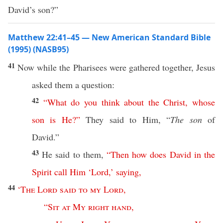
David’s son?”
Matthew 22:41–45 — New American Standard Bible
(1995) (NASB95)
41
Now
while the
Pharisees
were
gathered
together
,
Jesus
asked
them a
question
:
42
“
What
do
you
think
about
the
Christ
,
whose
son
is
He
?”
They
said
to Him, “
The son
of
David
.”
43
He
said
to them,
“
Then
how
does
David
in
the
Spirit
call
Him
‘
Lord
,’
saying
,
44
‘
The
Lord
said
to
my
Lord
,
“
Sit
at
My
right
hand
,