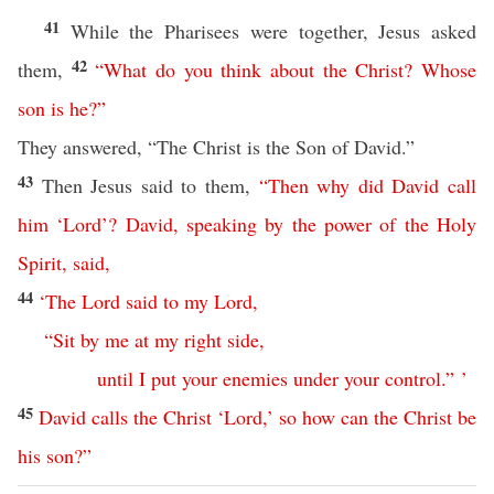
41
While the Pharisees were together, Jesus asked
42
them,
“
What
do
you
think
about
the
Christ
?
Whose
son
is
he
?”
They answered, “The Christ is the Son of David.”
43
Then Jesus said to them,
“
Then
why
did
David
call
him
‘
Lord
’?
David
,
speaking
by
the
power
of
the
Holy
Spirit
,
said
,
44
‘
The
Lord
said
to
my
Lord
,
“
Sit
by
me
at
my
right
side
,
until
I
put
your
enemies
under
your
control
.” ’
45
David
calls
the
Christ
‘
Lord
,’
so
how
can
the
Christ
be
his
son
?”