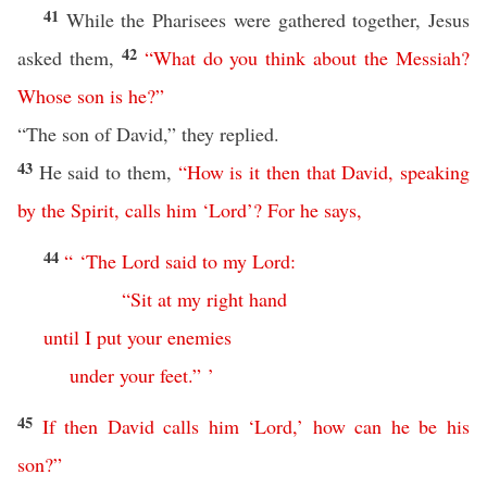
41
While the Pharisees were gathered together, Jesus
42
asked them,
“
What
do
you
think
about
the
Messiah
?
Whose
son
is
he
?”
“The son of David,” they replied.
43
He said to them,
“
How
is
it
then
that
David
,
speaking
by
the
Spirit
,
calls
him
‘
Lord
’?
For
he
says
,
44
“ ‘
The
Lord
said
to
my
Lord
:
“
Sit
at
my
right
hand
until
I
put
your
enemies
under
your
feet
.” ’
45
If
then
David
calls
him
‘
Lord
,’
how
can
he
be
his
son
?”