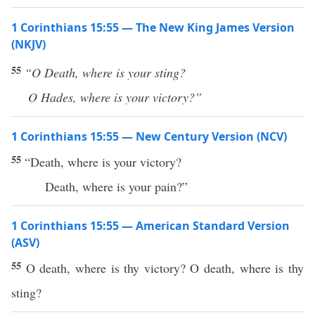
1 Corinthians 15:55 — The New King James Version
(NKJV)
55
“O
Death, where is your sting?
O Hades, where is your victory?”
1 Corinthians 15:55 — New Century Version (NCV)
55
“Death, where is your victory?
Death, where is your pain?”
1 Corinthians 15:55 — American Standard Version
(ASV)
55
O death, where is thy victory? O death, where is thy
sting?