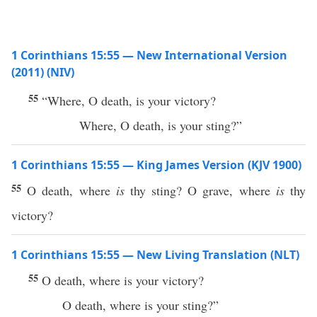
1 Corinthians 15:55 — New International Version
(2011) (NIV)
55
“Where, O death, is your victory?
Where, O death, is your sting?”
1 Corinthians 15:55 — King James Version (KJV 1900)
55
O death, where
is
thy sting? O grave, where
is
thy
victory?
1 Corinthians 15:55 — New Living Translation (NLT)
55
O death, where is your victory?
O death, where is your sting?”