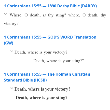
1 Corinthians 15:55 — 1890 Darby Bible (DARBY)
55
Where, O death,
is
thy sting? where, O death, thy
victory?
1 Corinthians 15:55 — GOD’S WORD Translation
(GW)
55
Death, where is your victory?
Death, where is your sting?”
1 Corinthians 15:55 — The Holman Christian
Standard Bible (HCSB)
55
Death, where is your victory?
Death, where is your sting?