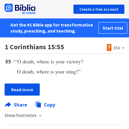
Create a free account
Get the #1 Bible app for transformative
Start trial
study, preaching, and teaching.
1 Corinthians 15:55
ESV
y
“O death, where is your victory?
55
O death, where is your sting?”
Read more
Share
Copy
Show footnotes