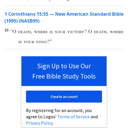
1 Corinthians 15:55 — New American Standard Bible
(1995) (NASB95)
55
“O
death
,
where
is your
victory
? O
death
,
where
is your
sting
?”
Sign Up to Use Our
Free Bible Study Tools
Create account
By registering for an account, you
agree to Logos’
Terms of Service
and
Privacy Policy
.