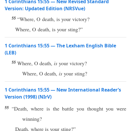
1 Corinthians 15:55 — New Revised Standard
Version: Updated Edition (NRSVue)
55
“Where, O death, is your victory?
Where, O death, is your sting?”
1 Corinthians 15:55 — The Lexham English Bible
(LEB)
55
Where, O death,
is
your victory?
Where, O death,
is
your sting?
1 Corinthians 15:55 — New International Reader’s
Version (1998) (NIrV)
55
“Death, where is the battle you thought you were
winning?
Death, where is your sting?”