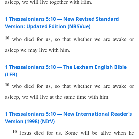
asleep, we will live together with Him.
1 Thessalonians 5:10 — New Revised Standard
Version: Updated Edition (NRSVue)
10
who died for us, so that whether we are awake or
asleep we may live with him.
1 Thessalonians 5:10 — The Lexham English Bible
(LEB)
10
who died for us, so that whether we are awake or
asleep, we will live at the same time with him.
1 Thessalonians 5:10 — New International Reader’s
Version (1998) (NIrV)
10
Jesus died for us. Some will be alive when he