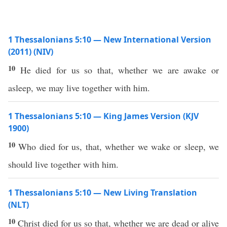
1 Thessalonians 5:10 — New International Version
(2011) (NIV)
10
He died for us so that, whether we are awake or
asleep, we may live together with him.
1 Thessalonians 5:10 — King James Version (KJV
1900)
10
Who died for us, that, whether we wake or sleep, we
should live together with him.
1 Thessalonians 5:10 — New Living Translation
(NLT)
10
Christ died for us so that, whether we are dead or alive