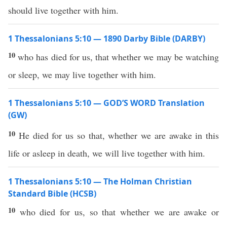
should live together with him.
1 Thessalonians 5:10 — 1890 Darby Bible (DARBY)
10
who has died for us, that whether we may be watching
or sleep, we may live together with him.
1 Thessalonians 5:10 — GOD’S WORD Translation
(GW)
10
He died for us so that, whether we are awake in this
life or asleep in death, we will live together with him.
1 Thessalonians 5:10 — The Holman Christian
Standard Bible (HCSB)
10
who died for us, so that whether we are awake or