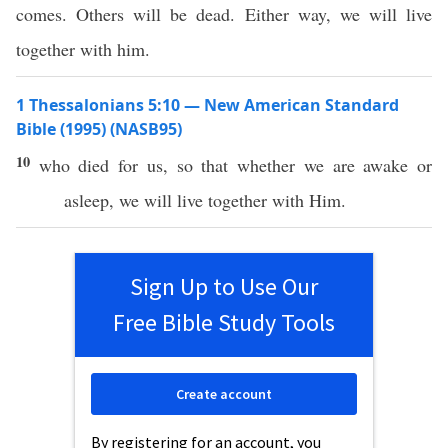
comes. Others will be dead. Either way, we will live
together with him.
1 Thessalonians 5:10 — New American Standard
Bible (1995) (NASB95)
10
who
died
for us,
so
that
whether
we are
awake
or
asleep
, we will
live
together
with Him.
Sign Up to Use Our
Free Bible Study Tools
Create account
By registering for an account, you