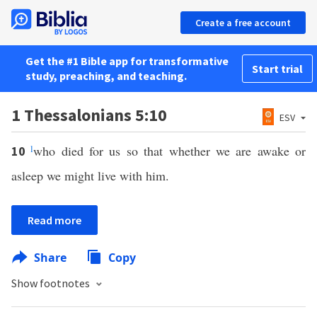
Create a free account
Get the #1 Bible app for transformative
Start trial
study, preaching, and teaching.
1 Thessalonians 5:10
ESV
l
who died for us so that whether we are awake or
10
asleep we might live with him.
Read more
Share
Copy
Show footnotes