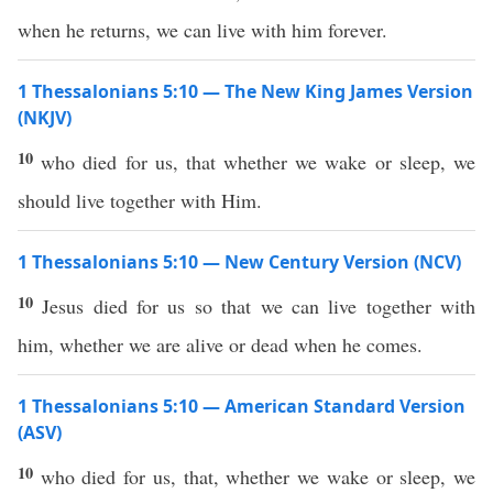
when he returns, we can live with him forever.
1 Thessalonians 5:10 — The New King James Version
(NKJV)
10
who died for us, that whether we wake or sleep, we
should live together with Him.
1 Thessalonians 5:10 — New Century Version (NCV)
10
Jesus died for us so that we can live together with
him, whether we are alive or dead when he comes.
1 Thessalonians 5:10 — American Standard Version
(ASV)
10
who died for us, that, whether we wake or sleep, we