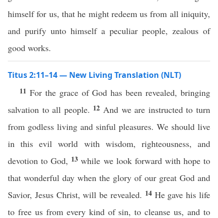
himself for us, that he might redeem us from all iniquity,
and purify unto himself a peculiar people, zealous of
good works.
Titus 2:11–14 — New Living Translation (NLT)
11
For the grace of God has been revealed, bringing
12
salvation to all people.
And we are instructed to turn
from godless living and sinful pleasures. We should live
in this evil world with wisdom, righteousness, and
13
devotion to God,
while we look forward with hope to
that wonderful day when the glory of our great God and
14
Savior, Jesus Christ, will be revealed.
He gave his life
to free us from every kind of sin, to cleanse us, and to