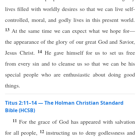
lives filled with worldly desires so that we can live self-
controlled, moral, and godly lives in this present world.
13
At the same time we can expect what we hope for—
the appearance of the glory of our great God and Savior,
14
Jesus Christ.
He gave himself for us to set us free
from every sin and to cleanse us so that we can be his
special people who are enthusiastic about doing good
things.
Titus 2:11–14 — The Holman Christian Standard
Bible (HCSB)
11
For the grace of God has appeared with salvation
12
for all people,
instructing us to deny godlessness and