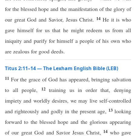
for the blessed hope and the manifestation of the glory of
14
our great God and Savior, Jesus Christ.
He it is who
gave himself for us that he might redeem us from all
iniquity and purify for himself a people of his own who
are zealous for good deeds.
Titus 2:11–14 — The Lexham English Bible (LEB)
11
For the grace of God has appeared, bringing salvation
12
to all people,
training us in order that, denying
impiety and worldly desires, we may live self-controlled
13
and righteously and godly in the present age,
looking
forward to the blessed hope and the glorious appearing
14
of our great God and Savior Jesus Christ,
who gave