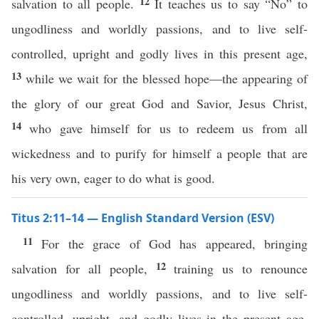
12
salvation to all people.
It teaches us to say “No” to
ungodliness and worldly passions, and to live self-
controlled, upright and godly lives in this present age,
13
while we wait for the blessed hope—the appearing of
the glory of our great God and Savior, Jesus Christ,
14
who gave himself for us to redeem us from all
wickedness and to purify for himself a people that are
his very own, eager to do what is good.
Titus 2:11–14 — English Standard Version (ESV)
11
For the grace of God has appeared, bringing
12
salvation for all people,
training us to renounce
ungodliness and worldly passions, and to live self-
controlled, upright, and godly lives in the present age,