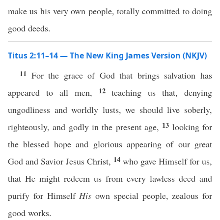
make us his very own people, totally committed to doing
good deeds.
Titus 2:11–14 — The New King James Version (NKJV)
11
For the grace of God that brings salvation has
12
appeared to all men,
teaching us that, denying
ungodliness and worldly lusts, we should live soberly,
13
righteously, and godly in the present age,
looking for
the blessed hope and glorious appearing of our great
14
God and Savior Jesus Christ,
who gave Himself for us,
that He might redeem us from every lawless deed and
purify for Himself
His
own special people, zealous for
good works.