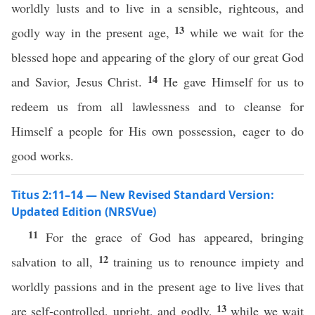
worldly lusts and to live in a sensible, righteous, and
13
godly way in the present age,
while we wait for the
blessed hope and appearing of the glory of our great God
14
and Savior, Jesus Christ.
He gave Himself for us to
redeem us from all lawlessness and to cleanse for
Himself a people for His own possession, eager to do
good works.
Titus 2:11–14 — New Revised Standard Version:
Updated Edition (NRSVue)
11
For the grace of God has appeared, bringing
12
salvation to all,
training us to renounce impiety and
worldly passions and in the present age to live lives that
13
are self-controlled, upright, and godly,
while we wait