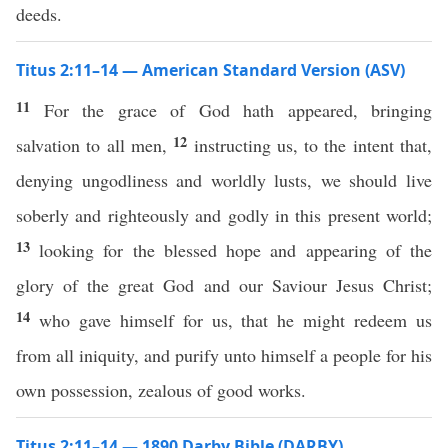
deeds.
Titus 2:11–14 — American Standard Version (ASV)
11
For the grace of God hath appeared, bringing
12
salvation to all men,
instructing us, to the intent that,
denying ungodliness and worldly lusts, we should live
soberly and righteously and godly in this present world;
13
looking for the blessed hope and appearing of the
glory of the great God and our Saviour Jesus Christ;
14
who gave himself for us, that he might redeem us
from all iniquity, and purify unto himself a people for his
own possession, zealous of good works.
Titus 2:11–14 — 1890 Darby Bible (DARBY)