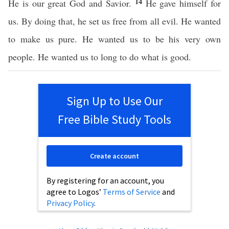
14
He is our great God and Savior.
He gave himself for
us. By doing that, he set us free from all evil. He wanted
to make us pure. He wanted us to be his very own
people. He wanted us to long to do what is good.
Sign Up to Use Our
Free Bible Study Tools
Create account
By registering for an account, you
agree to Logos’
Terms of Service
and
Privacy Policy
.