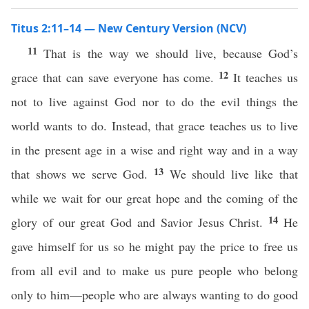
Titus 2:11–14 — New Century Version (NCV)
11
That is the way we should live, because God’s
12
grace that can save everyone has come.
It teaches us
not to live against God nor to do the evil things the
world wants to do. Instead, that grace teaches us to live
in the present age in a wise and right way and in a way
13
that shows we serve God.
We should live like that
while we wait for our great hope and the coming of the
14
glory of our great God and Savior Jesus Christ.
He
gave himself for us so he might pay the price to free us
from all evil and to make us pure people who belong
only to him—people who are always wanting to do good