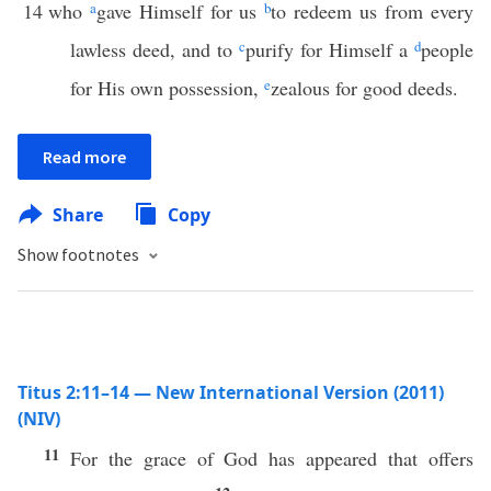
14
who
a
gave Himself for us
b
to redeem us from every
lawless deed, and to
c
purify for Himself a
d
people
for His own possession,
e
zealous for good deeds.
Read more
Share
Copy
Show footnotes
Titus 2:11–14 — New International Version (2011)
(NIV)
11
For the grace of God has appeared that offers