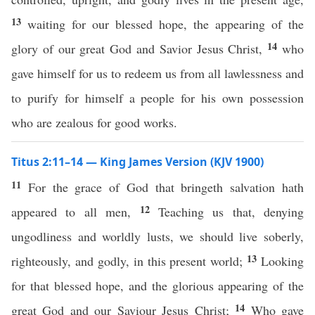
13
waiting for our blessed hope, the appearing of the
14
glory of our great God and Savior Jesus Christ,
who
gave himself for us to redeem us from all lawlessness and
to purify for himself a people for his own possession
who are zealous for good works.
Titus 2:11–14 — King James Version (KJV 1900)
11
For the grace of God that bringeth salvation hath
12
appeared to all men,
Teaching us that, denying
ungodliness and worldly lusts, we should live soberly,
13
righteously, and godly, in this present world;
Looking
for that blessed hope, and the glorious appearing of the
14
great God and our Saviour Jesus Christ;
Who gave