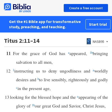
Create a free account
Get the #1 Bible app for transformative
Start trial
study, preaching, and teaching.
Titus 2:11–14
NASB95
11
For the grace of God has
a
appeared,
1
b
bringing
salvation to all men,
12
1
instructing us to deny ungodliness and
a
worldly
desires and
b
to live sensibly, righteously and godly
c
in the present age,
13
looking for the blessed hope and the
a
appearing of the
glory of
1
b
our great God and Savior, Christ Jesus,