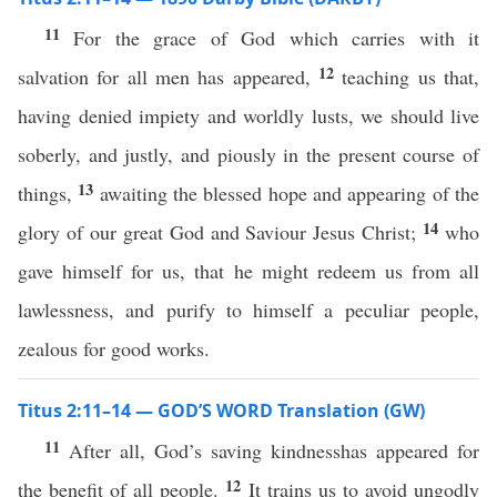
11
For the grace of God which carries with it
12
salvation for all men has appeared,
teaching us that,
having denied impiety and worldly lusts, we should live
soberly, and justly, and piously in the present course of
13
things,
awaiting the blessed hope and appearing of the
14
glory of our great God and Saviour Jesus Christ;
who
gave himself for us, that he might redeem us from all
lawlessness, and purify to himself a peculiar people,
zealous for good works.
Titus 2:11–14 — GOD’S WORD Translation (GW)
11
After all, God’s saving kindnesshas appeared for
12
the benefit of all people.
It trains us to avoid ungodly