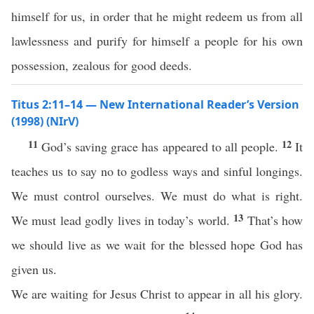
himself for us, in order that he might redeem us from all
lawlessness and purify for himself a people for his own
possession, zealous for good deeds.
Titus 2:11–14 — New International Reader’s Version
(1998) (NIrV)
11
12
God’s saving grace has appeared to all people.
It
teaches us to say no to godless ways and sinful longings.
We must control ourselves. We must do what is right.
13
We must lead godly lives in today’s world.
That’s how
we should live as we wait for the blessed hope God has
given us.
We are waiting for Jesus Christ to appear in all his glory.