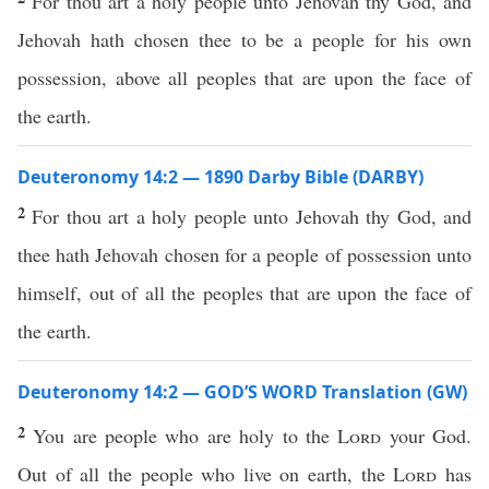
For thou art a holy people unto Jehovah thy God, and
Jehovah hath chosen thee to be a people for his own
possession, above all peoples that are upon the face of
the earth.
Deuteronomy 14:2 — 1890 Darby Bible (DARBY)
2
For thou art a holy people unto Jehovah thy God, and
thee hath Jehovah chosen for a people of possession unto
himself, out of all the peoples that are upon the face of
the earth.
Deuteronomy 14:2 — GOD’S WORD Translation (GW)
2
You are people who are holy to the
Lord
your God.
Out of all the people who live on earth, the
Lord
has