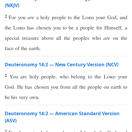
(NKJV)
2
For you
are
a holy people to the
Lord
your God, and
the
Lord
has chosen you to be a people for Himself, a
special treasure above all the peoples who
are
on the
face of the earth.
Deuteronomy 14:2 — New Century Version (NCV)
2
You are holy people, who belong to the
Lord
your
God. He has chosen you from all the people on earth to
be his very own.
Deuteronomy 14:2 — American Standard Version
(ASV)
2