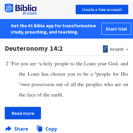
Create a free account
Get the #1 Bible app for transformative
Start trial
study, preaching, and teaching.
Deuteronomy 14:2
NASB95
2
“For you are
a
a holy people to the
Lord
your God, and
the
Lord
has chosen you to be a
b
people for His
1
own possession out of all the peoples who are on
the face of the earth.
Read more
Share
Copy