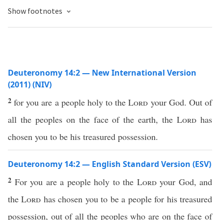
Show footnotes
Deuteronomy 14:2 — New International Version
(2011) (NIV)
2
for you are a people holy to the
Lord
your God. Out of
all the peoples on the face of the earth, the
Lord
has
chosen you to be his treasured possession.
Deuteronomy 14:2 — English Standard Version (ESV)
2
For you are a people holy to the
Lord
your God, and
the
Lord
has chosen you to be a people for his treasured
possession, out of all the peoples who are on the face of