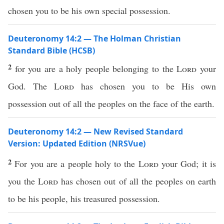
chosen you to be his own special possession.
Deuteronomy 14:2 — The Holman Christian
Standard Bible (HCSB)
2
for you are a holy people belonging to the
Lord
your
God. The
Lord
has chosen you to be His own
possession out of all the peoples on the face of the earth.
Deuteronomy 14:2 — New Revised Standard
Version: Updated Edition (NRSVue)
2
For you are a people holy to the
Lord
your God; it is
you the
Lord
has chosen out of all the peoples on earth
to be his people, his treasured possession.