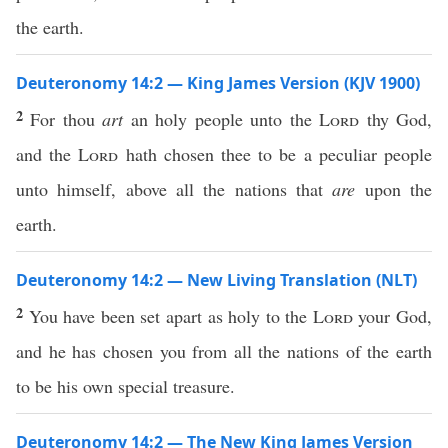
the earth.
Deuteronomy 14:2 — King James Version (KJV 1900)
2
For thou
art
an holy people unto the
Lord
thy God,
and the
Lord
hath chosen thee to be a peculiar people
unto himself, above all the nations that
are
upon the
earth.
Deuteronomy 14:2 — New Living Translation (NLT)
2
You have been set apart as holy to the
Lord
your God,
and he has chosen you from all the nations of the earth
to be his own special treasure.
Deuteronomy 14:2 — The New King James Version