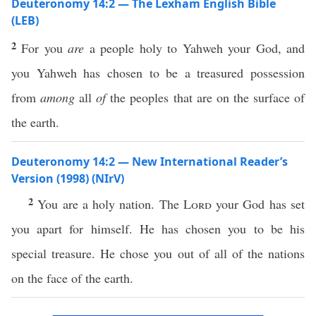
Deuteronomy 14:2 — The Lexham English Bible
(LEB)
2
For you
are
a people holy to Yahweh your God, and
you Yahweh has chosen to be a treasured possession
from
among
all
of
the peoples that are on the surface of
the earth.
Deuteronomy 14:2 — New International Reader’s
Version (1998) (NIrV)
2
You are a holy nation. The
Lord
your God has set
you apart for himself. He has chosen you to be his
special treasure. He chose you out of all of the nations
on the face of the earth.