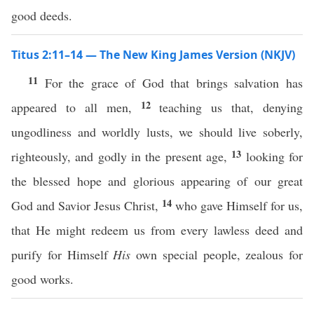
good deeds.
Titus 2:11–14 — The New King James Version (NKJV)
11
For the grace of God that brings salvation has
12
appeared to all men,
teaching us that, denying
ungodliness and worldly lusts, we should live soberly,
13
righteously, and godly in the present age,
looking for
the blessed hope and glorious appearing of our great
14
God and Savior Jesus Christ,
who gave Himself for us,
that He might redeem us from every lawless deed and
purify for Himself
His
own special people, zealous for
good works.