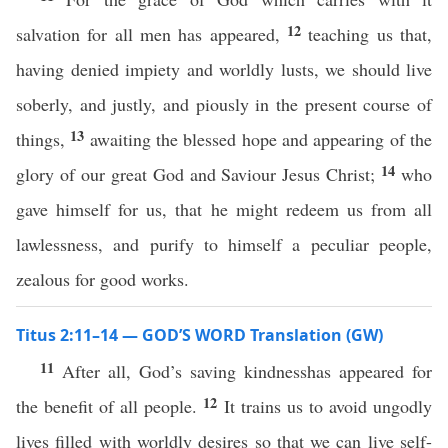
12
salvation for all men has appeared,
teaching us that,
having denied impiety and worldly lusts, we should live
soberly, and justly, and piously in the present course of
13
things,
awaiting the blessed hope and appearing of the
14
glory of our great God and Saviour Jesus Christ;
who
gave himself for us, that he might redeem us from all
lawlessness, and purify to himself a peculiar people,
zealous for good works.
Titus 2:11–14 — GOD’S WORD Translation (GW)
11
After all, God’s saving kindnesshas appeared for
12
the benefit of all people.
It trains us to avoid ungodly
lives filled with worldly desires so that we can live self-