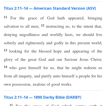
Titus 2:11–14 — American Standard Version (ASV)
11
For the grace of God hath appeared, bringing
12
salvation to all men,
instructing us, to the intent that,
denying ungodliness and worldly lusts, we should live
soberly and righteously and godly in this present world;
13
looking for the blessed hope and appearing of the
glory of the great God and our Saviour Jesus Christ;
14
who gave himself for us, that he might redeem us
from all iniquity, and purify unto himself a people for his
own possession, zealous of good works.
Titus 2:11–14 — 1890 Darby Bible (DARBY)
11
For the grace of God which carries with it