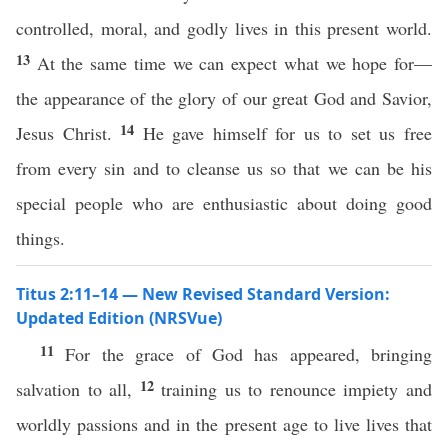
controlled, moral, and godly lives in this present world.
13
At the same time we can expect what we hope for—
the appearance of the glory of our great God and Savior,
14
Jesus Christ.
He gave himself for us to set us free
from every sin and to cleanse us so that we can be his
special people who are enthusiastic about doing good
things.
Titus 2:11–14 — New Revised Standard Version:
Updated Edition (NRSVue)
11
For the grace of God has appeared, bringing
12
salvation to all,
training us to renounce impiety and
worldly passions and in the present age to live lives that