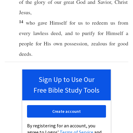
of the
glory
of our
great
God
and
Savior
,
Christ
Jesus
,
14
who
gave
Himself
for us to
redeem
us from
every
lawless
deed
, and to
purify
for
Himself
a
people
for His
own
possession
,
zealous
for
good
deeds
.
Sign Up to Use Our
Free Bible Study Tools
Create account
By registering for an account, you
agree to Logos’
Terms of Service
and