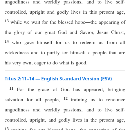
ungodliness and worldly passions, and to live self-
controlled, upright and godly lives in this present age,
13
while we wait for the blessed hope—the appearing of
the glory of our great God and Savior, Jesus Christ,
14
who gave himself for us to redeem us from all
wickedness and to purify for himself a people that are
his very own, eager to do what is good.
Titus 2:11–14 — English Standard Version (ESV)
11
For the grace of God has appeared, bringing
12
salvation for all people,
training us to renounce
ungodliness and worldly passions, and to live self-
controlled, upright, and godly lives in the present age,
13
waiting for our blessed hope, the appearing of the