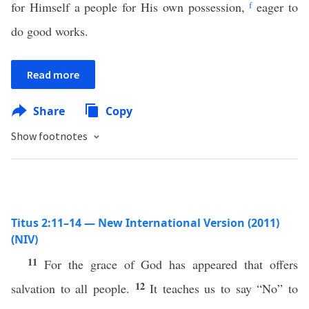
for Himself a people for His own possession,
f
eager to
do good works.
Read more
Share
Copy
Show footnotes
Titus 2:11–14 — New International Version (2011)
(NIV)
11
For the grace of God has appeared that offers
12
salvation to all people.
It teaches us to say “No” to