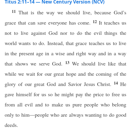
Titus 2:11–14 — New Century Version (NCV)
11
That is the way we should live, because God’s
12
grace that can save everyone has come.
It teaches us
not to live against God nor to do the evil things the
world wants to do. Instead, that grace teaches us to live
in the present age in a wise and right way and in a way
13
that shows we serve God.
We should live like that
while we wait for our great hope and the coming of the
14
glory of our great God and Savior Jesus Christ.
He
gave himself for us so he might pay the price to free us
from all evil and to make us pure people who belong
only to him—people who are always wanting to do good
deeds.