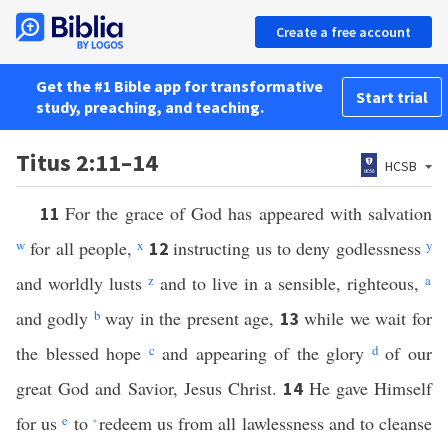
Create a free account
Get the #1 Bible app for transformative
Start trial
study, preaching, and teaching.
Titus 2:11–14
HCSB
For the grace of God has appeared with salvation
11
w
for all people,
x
instructing us to deny godlessness
y
12
and worldly lusts
z
and to live in a sensible, righteous,
a
and godly
b
way in the present age,
while we wait for
13
the blessed hope
c
and appearing of the glory
d
of our
great God and Savior, Jesus Christ.
He gave Himself
14
for us
e
to
redeem us from all lawlessness and to cleanse
*