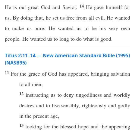
14
He is our great God and Savior.
He gave himself for
us. By doing that, he set us free from all evil. He wanted
to make us pure. He wanted us to be his very own
people. He wanted us to long to do what is good.
Titus 2:11–14 — New American Standard Bible (1995)
(NASB95)
11
For the
grace
of
God
has
appeared
,
bringing
salvation
to
all
men
,
12
instructing
us to
deny
ungodliness
and
worldly
desires
and to
live
sensibly
,
righteously
and
godly
in the
present
age
,
13
looking
for the
blessed
hope
and the
appearing