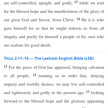
13
are self-controlled, upright, and godly,
while we wait
for the blessed hope and the manifestation of the glory of
14
our great God and Savior, Jesus Christ.
He it is who
gave himself for us that he might redeem us from all
iniquity and purify for himself a people of his own who
are zealous for good deeds.
Titus 2:11–14 — The Lexham English Bible (LEB)
11
For the grace of God has appeared, bringing salvation
12
to all people,
training us in order that, denying
impiety and worldly desires, we may live self-controlled
13
and righteously and godly in the present age,
looking
forward to the blessed hope and the glorious appearing