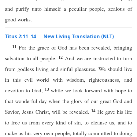
and purify unto himself a peculiar people, zealous of
good works.
Titus 2:11–14 — New Living Translation (NLT)
11
For the grace of God has been revealed, bringing
12
salvation to all people.
And we are instructed to turn
from godless living and sinful pleasures. We should live
in this evil world with wisdom, righteousness, and
13
devotion to God,
while we look forward with hope to
that wonderful day when the glory of our great God and
14
Savior, Jesus Christ, will be revealed.
He gave his life
to free us from every kind of sin, to cleanse us, and to
make us his very own people, totally committed to doing