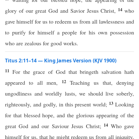
14
glory of our great God and Savior Jesus Christ,
who
gave himself for us to redeem us from all lawlessness and
to purify for himself a people for his own possession
who are zealous for good works.
Titus 2:11–14 — King James Version (KJV 1900)
11
For the grace of God that bringeth salvation hath
12
appeared to all men,
Teaching us that, denying
ungodliness and worldly lusts, we should live soberly,
13
righteously, and godly, in this present world;
Looking
for that blessed hope, and the glorious appearing of the
14
great God and our Saviour Jesus Christ;
Who gave
himself for us, that he might redeem us from all iniquity,