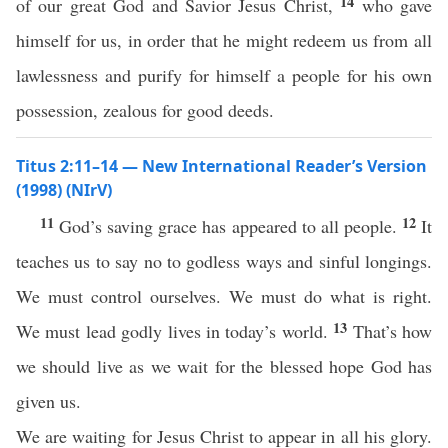
14
of our great God and Savior Jesus Christ,
who gave
himself for us, in order that he might redeem us from all
lawlessness and purify for himself a people for his own
possession, zealous for good deeds.
Titus 2:11–14 — New International Reader’s Version
(1998) (NIrV)
11
12
God’s saving grace has appeared to all people.
It
teaches us to say no to godless ways and sinful longings.
We must control ourselves. We must do what is right.
13
We must lead godly lives in today’s world.
That’s how
we should live as we wait for the blessed hope God has
given us.
We are waiting for Jesus Christ to appear in all his glory.