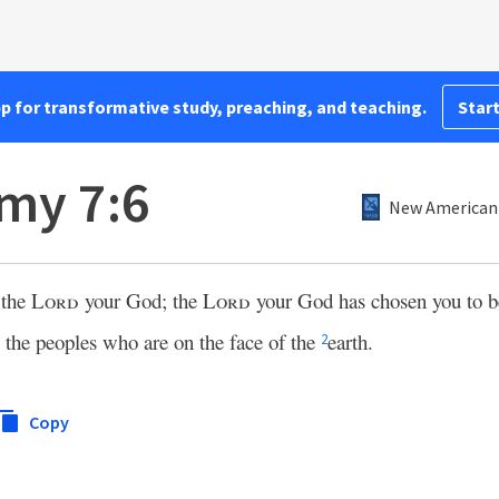
pp for transformative study, preaching, and teaching.
Start
my 7:6
New American 
 the
Lord
your God; the
Lord
your God has chosen you to 
l the peoples who are on the face of the
earth.
2
Copy