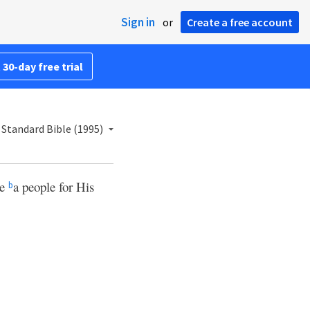
Sign in
or
Create a free account
 30-day free trial
Standard Bible (1995)
be
a people for His
b