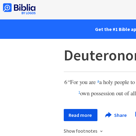
Get the #1 Bible a
Deuterono
6
“For you are
a holy people to
a
own possession out of al
1
Read more
Share
Show footnotes